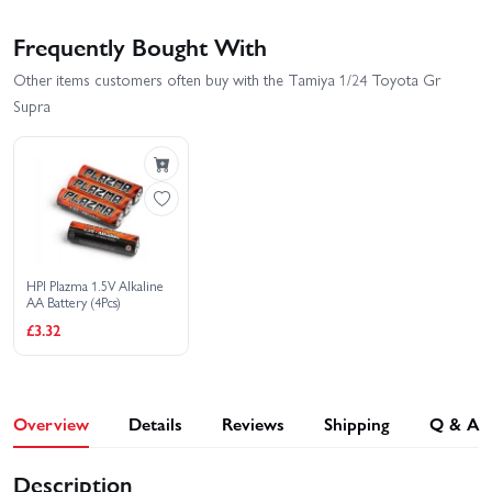
Frequently Bought With
Other items customers often buy with the Tamiya 1/24 Toyota Gr
Supra
HPI Plazma 1.5V Alkaline
AA Battery (4Pcs)
£3.32
Overview
Details
Reviews
Shipping
Q & A
Description