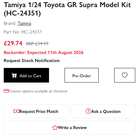
Tamiya 1/24 Toyota GR Supra Model Kit
(HC-24351)
Brand:
Tamiya
Part No:
HC-24351
£
29.74
RRP £
34.99
Backorder: Expected 11th August 2026
Request Stock Notification
Add to Cart
Pre-Order
Finance options available at checkout.
Request Price Match
Ask a Question
Write a Review