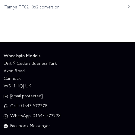
Tamiya TT02 10x2 conversion
Wheelspin Models
Unit 9 Cedars Business Park
Avon Road
Cannock
WS11 1QJ UK
[email protected]
Call: 01543 577278
WhatsApp: 01543 577278
Facebook Messenger