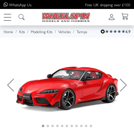
WhatsApp
Us
Free UK shipping over £100
Home
Kits
Modelling Kits
Vehicles
Tamiya
4.9