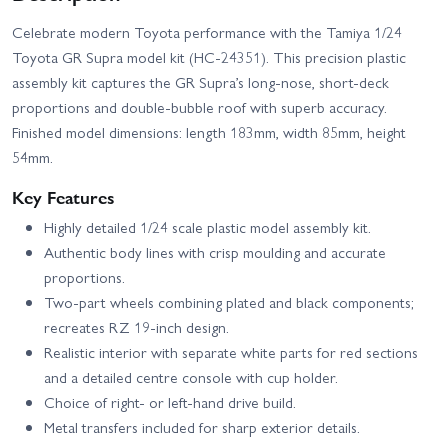
Celebrate modern Toyota performance with the Tamiya 1/24
Toyota GR Supra model kit (HC-24351). This precision plastic
assembly kit captures the GR Supra’s long‑nose, short‑deck
proportions and double‑bubble roof with superb accuracy.
Finished model dimensions: length 183mm, width 85mm, height
54mm.
Key Features
Highly detailed 1/24 scale plastic model assembly kit.
Authentic body lines with crisp moulding and accurate
proportions.
Two-part wheels combining plated and black components;
recreates RZ 19-inch design.
Realistic interior with separate white parts for red sections
and a detailed centre console with cup holder.
Choice of right- or left-hand drive build.
Metal transfers included for sharp exterior details.