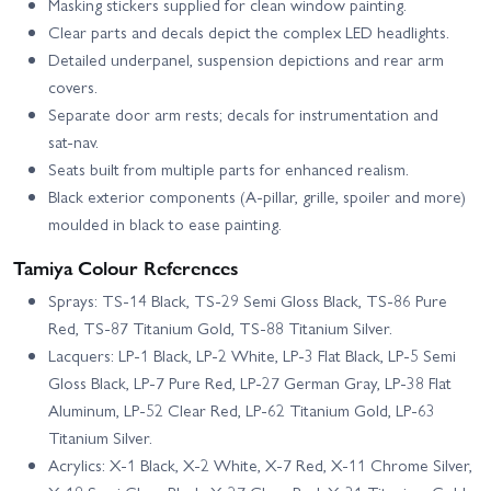
Masking stickers supplied for clean window painting.
Clear parts and decals depict the complex LED headlights.
Detailed underpanel, suspension depictions and rear arm
covers.
Separate door arm rests; decals for instrumentation and
sat‑nav.
Seats built from multiple parts for enhanced realism.
Black exterior components (A‑pillar, grille, spoiler and more)
moulded in black to ease painting.
Tamiya Colour References
Sprays: TS-14 Black, TS-29 Semi Gloss Black, TS-86 Pure
Red, TS-87 Titanium Gold, TS-88 Titanium Silver.
Lacquers: LP-1 Black, LP-2 White, LP-3 Flat Black, LP-5 Semi
Gloss Black, LP-7 Pure Red, LP-27 German Gray, LP-38 Flat
Aluminum, LP-52 Clear Red, LP-62 Titanium Gold, LP-63
Titanium Silver.
Acrylics: X-1 Black, X-2 White, X-7 Red, X-11 Chrome Silver,