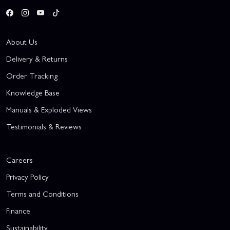
About Us
Delivery & Returns
Order Tracking
Knowledge Base
Manuals & Exploded Views
Testimonials & Reviews
Careers
Privacy Policy
Terms and Conditions
Finance
Sustainability