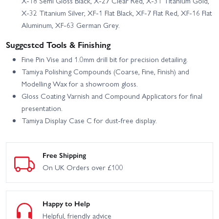
X-18 Semi Gloss Black, X-27 Clear Red, X-31 Titanium Gold,
X-32 Titanium Silver, XF-1 Flat Black, XF-7 Flat Red, XF-16 Flat
Aluminum, XF-63 German Grey.
Suggested Tools & Finishing
Fine Pin Vise and 1.0mm drill bit for precision detailing.
Tamiya Polishing Compounds (Coarse, Fine, Finish) and
Modelling Wax for a showroom gloss.
Gloss Coating Varnish and Compound Applicators for final
presentation.
Tamiya Display Case C for dust-free display.
Free Shipping
On UK Orders over £100
Happy to Help
Helpful, friendly advice