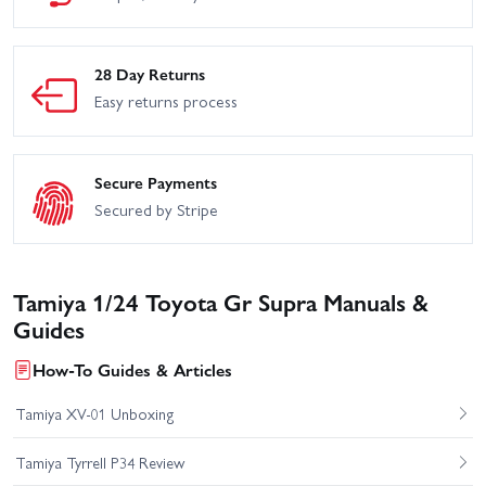
28 Day Returns
Easy returns process
Secure Payments
Secured by Stripe
Tamiya 1/24 Toyota Gr Supra Manuals &
Guides
How-To Guides & Articles
Tamiya XV-01 Unboxing
Tamiya Tyrrell P34 Review