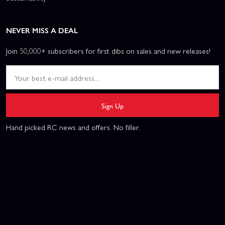
NEVER MISS A DEAL
Join 50,000+ subscribers for first dibs on sales and new releases!
Sign Up
Hand picked RC news and offers. No filler.