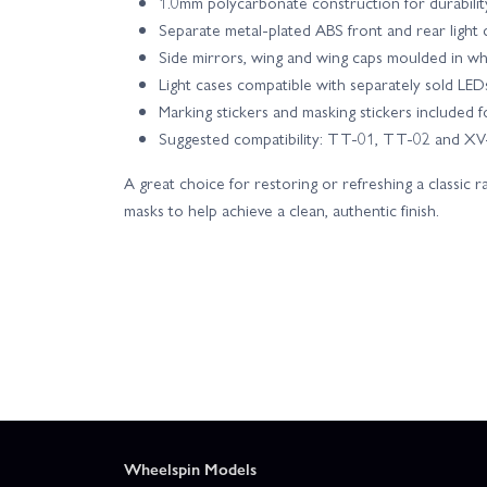
1.0mm polycarbonate construction for durabilit
Separate metal-plated ABS front and rear light c
Side mirrors, wing and wing caps moulded in w
Light cases compatible with separately sold LE
Marking stickers and masking stickers included fo
Suggested compatibility: TT-01, TT-02 and XV-
A great choice for restoring or refreshing a classic ra
masks to help achieve a clean, authentic finish.
Wheelspin Models