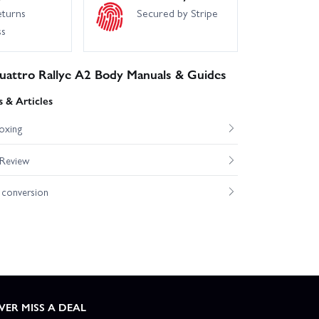
eturns
Secured by Stripe
ss
uattro Rallye A2 Body Manuals & Guides
 & Articles
oxing
 Review
conversion
VER MISS A DEAL