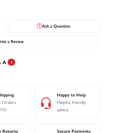
Ask a Question
ite a Review
& A
1
hipping
Happy to Help
 Orders
Helpful, friendly
£100
advice
y Returns
Secure Payments