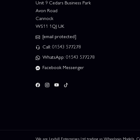
Unit 9 Cedars Business Park
Avon Road
Cannock
WS11 1QJ UK
[email protected]
Call: 01543 577278
WhatsApp: 01543 577278
Facebook Messenger
We are Leyhill Enterprises Ltd trading as Wheelspin Models,