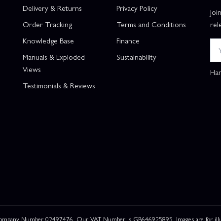
Delivery & Returns
Privacy Policy
Joi
Order Tracking
Terms and Conditions
rel
Knowledge Base
Finance
Manuals & Exploded
Sustainability
Views
Han
Testimonials & Reviews
 Company Number 02497476. Our VAT Number is GB646925895. Images are for illustr