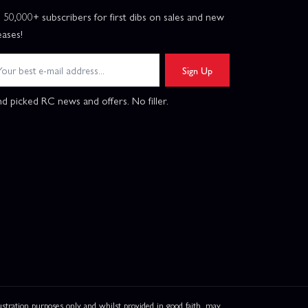
n 50,000+ subscribers for first dibs on sales and new
eases!
Sign Up
d picked RC news and offers. No filler.
ation purposes only and whilst provided in good faith, may