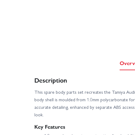
Overv
Description
This spare body parts set recreates the Tamiya Au
body shell is moulded from 1.0mm polycarbonate for a
accurate detailing, enhanced by separate ABS accesso
look.
Key Features