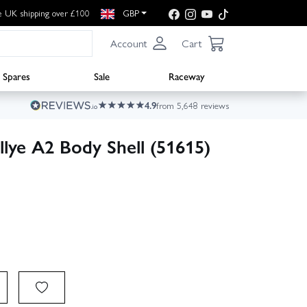
e UK shipping over £100
GBP
Account
Cart
Spares
Sale
Raceway
4.9
from 5,648 reviews
lye A2 Body Shell (51615)