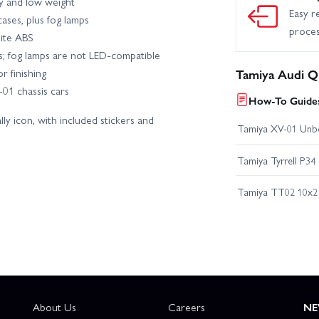
y and low weight
Easy r
ases, plus fog lamps
proce
hite ABS
Ds; fog lamps are not LED-compatible
r finishing
Tamiya Audi Q
01 chassis cars
How-To Guides
lly icon, with included stickers and
Tamiya XV-01 Unb
Tamiya Tyrrell P34
Tamiya TT02 10x2 
About Us
Careers
NE