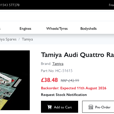
: 01543 577278
Fre
s
Engines
Wheels/Tyres
Bodyshells
iya Spares
Tamiya
Tamiya Audi Quattro Ral
Brand:
Tamiya
Part No:
HC-51615
£
38.48
RRP £
42.99
Backorder: Expected 11th August 2026
Request Stock Notification
Add to Cart
Pre-Order