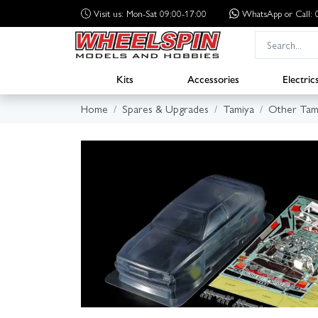
Visit us: Mon-Sat 09:00-17:00
WhatsApp
or Call
Kits
Accessories
Electric
Home
Spares & Upgrades
Tamiya
Other Tam