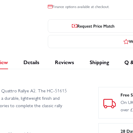
Finance options available at checkout.
Request Price Match
Wr
iew
Details
Reviews
Shipping
Q 
di Quattro Rallye A2. The HC-51615
Free S
 durable, lightweight finish and
On UK
ries to complete the classic rally
over 
28 Da