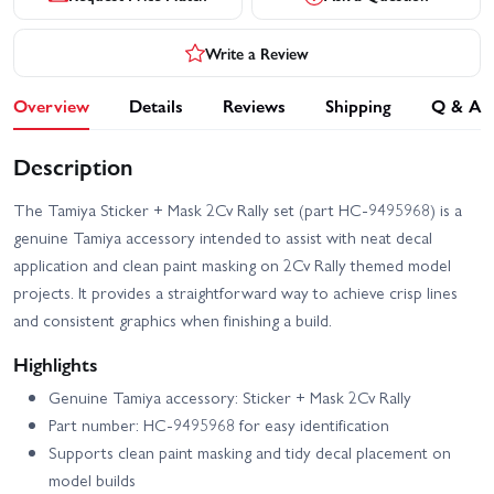
Write a Review
Overview
Details
Reviews
Shipping
Q & A
Description
The Tamiya Sticker + Mask 2Cv Rally set (part HC-9495968) is a
genuine Tamiya accessory intended to assist with neat decal
application and clean paint masking on 2Cv Rally themed model
projects. It provides a straightforward way to achieve crisp lines
and consistent graphics when finishing a build.
Highlights
Genuine Tamiya accessory: Sticker + Mask 2Cv Rally
Part number: HC-9495968 for easy identification
Supports clean paint masking and tidy decal placement on
model builds