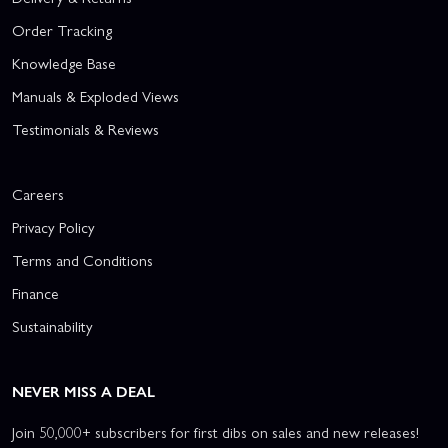
Order Tracking
Knowledge Base
Manuals & Exploded Views
Testimonials & Reviews
Careers
Privacy Policy
Terms and Conditions
Finance
Sustainability
NEVER MISS A DEAL
Join 50,000+ subscribers for first dibs on sales and new releases!