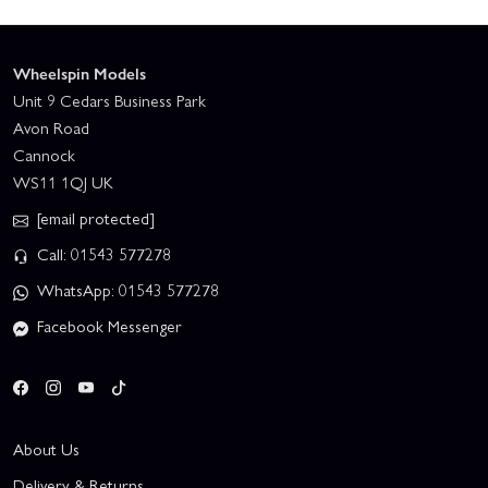
Wheelspin Models
Unit 9 Cedars Business Park
Avon Road
Cannock
WS11 1QJ UK
[email protected]
Call: 01543 577278
WhatsApp: 01543 577278
Facebook Messenger
About Us
Delivery & Returns