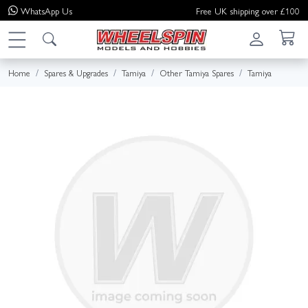
WhatsApp
Us
Free UK shipping over £100
Home
Spares & Upgrades
Tamiya
Other Tamiya Spares
Tamiya