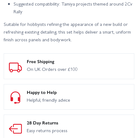
Suggested compatibility: Tamiya projects themed around 2Cv
Rally
Suitable for hobbyists refining the appearance of a new build or
refreshing existing detailing, this set helps deliver a smart, uniform
finish across panels and bodywork.
Free Shipping
On UK Orders over £100
Happy to Help
Helpful, friendly advice
28 Day Returns
Easy returns process