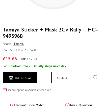
Tamiya Sticker + Mask 2Cv Rally – HC-
9495968
Brand:
Tamiya
Part No:
HC-9495968
£
15.66
RRP £
17.50
Shadow Stock: Usually ships next day
Add to Cart
Collect
Finance options available at checkout.
Request Price Match
Ask a Question