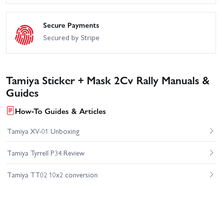
Secure Payments
Secured by Stripe
Tamiya Sticker + Mask 2Cv Rally Manuals &
Guides
How-To Guides & Articles
Tamiya XV-01 Unboxing
Tamiya Tyrrell P34 Review
Tamiya TT02 10x2 conversion