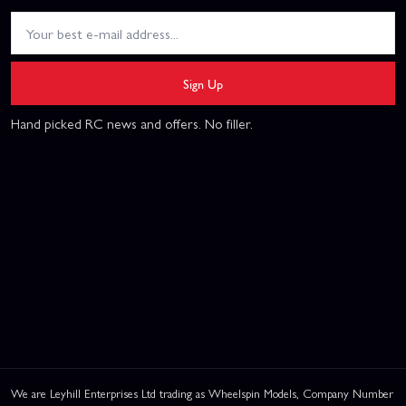
Sign Up
Hand picked RC news and offers. No filler.
We are Leyhill Enterprises Ltd trading as Wheelspin Models, Company Number