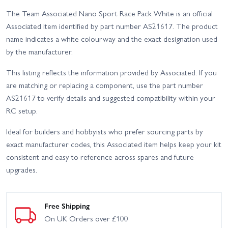
The Team Associated Nano Sport Race Pack White is an official
Associated item identified by part number AS21617. The product
name indicates a white colourway and the exact designation used
by the manufacturer.
This listing reflects the information provided by Associated. If you
are matching or replacing a component, use the part number
AS21617 to verify details and suggested compatibility within your
RC setup.
Ideal for builders and hobbyists who prefer sourcing parts by
exact manufacturer codes, this Associated item helps keep your kit
consistent and easy to reference across spares and future
upgrades.
Free Shipping
On UK Orders over £100