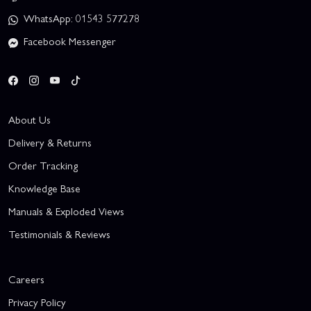
WhatsApp: 01543 577278
Facebook Messenger
About Us
Delivery & Returns
Order Tracking
Knowledge Base
Manuals & Exploded Views
Testimonials & Reviews
Careers
Privacy Policy