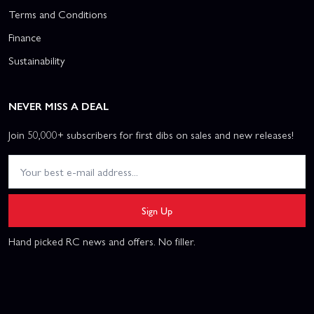
Terms and Conditions
Finance
Sustainability
NEVER MISS A DEAL
Join 50,000+ subscribers for first dibs on sales and new releases!
Sign Up
Hand picked RC news and offers. No filler.