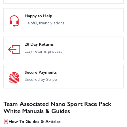
Happy to Help
Helpful, friendly advice
28 Day Returns
Easy returns process
Secure Payments
Secured by Stripe
Team Associated Nano Sport Race Pack
White Manuals & Guides
How-To Guides & Articles