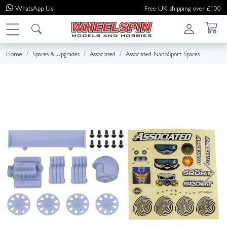
WhatsApp
Us
Free UK shipping over £100
Home
Spares & Upgrades
Associated
Associated NanoSport Spares