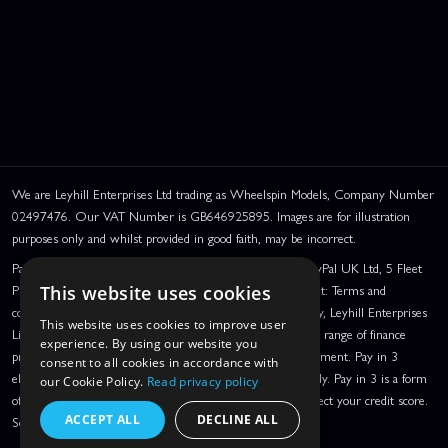
We are Leyhill Enterprises Ltd trading as Wheelspin Models, Company Number
02497476. Our VAT Number is GB646925895. Images are for illustration
purposes only and whilst provided in good faith, may be incorrect.
PayPal Credit and PayPal Pay in 3 are trading names of PayPal UK Ltd, 5 Fleet
Place, London, United Kingdom, EC4M 7RD. PayPal Credit: Terms and
This website uses cookies
conditions apply. Credit subject to status, UK residents only, Leyhill Enterprises
This website uses cookies to improve user
Limited acts as a broker and offers finance from a restricted range of finance
experience. By using our website you
providers. PayPal Pay in 3: PayPal Pay in 3 is a credit agreement. Pay in 3
consent to all cookies in accordance with
eligibility is subject to status and approval. UK residents only. Pay in 3 is a form
our Cookie Policy.
Read privacy policy
of credit, may not be suitable for everyone and use may affect your credit score.
ACCEPT ALL
DECLINE ALL
See product terms for more details.