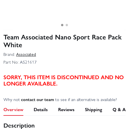
Team Associated Nano Sport Race Pack
White
Brand:
Associated
Part No:
AS21617
SORRY, THIS ITEM IS DISCONTINUED AND NO
LONGER AVAILABLE.
Why not
contact our team
to see if an alternative is available?
Overview
Details
Reviews
Shipping
Q & A
Description