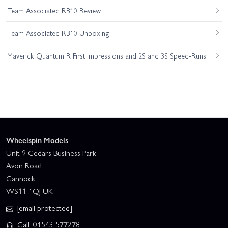
Team Associated RB10 Review
Team Associated RB10 Unboxing
Maverick Quantum R First Impressions and 2S and 3S Speed-Runs
Wheelspin Models
Unit 9 Cedars Business Park
Avon Road
Cannock
WS11 1QJ UK
[email protected]
Call: 01543 577278