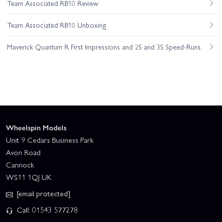
Team Associated RB10 Review
Team Associated RB10 Unboxing
Maverick Quantum R First Impressions and 2S and 3S Speed-Runs
Wheelspin Models
Unit 9 Cedars Business Park
Avon Road
Cannock
WS11 1QJ UK
[email protected]
Call: 01543 577278