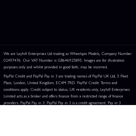
We are Leyhill Enterprises Ltd trading as Wheelspin Models, Company Number
02497476. Our VAT Number is GB646925895. Images are for illustration
purposes only and whilst provided in good faith, may be incorrect.
PayPal Credit and PayPal Pay in 3 are trading names of PayPal UK Ltd, 5 Fleet
Place, London, United Kingdom, EC4M 7RD. PayPal Credit: Terms and
conditions apply. Credit subject to status, UK residents only, Leyhill Enterprises
Limited acts as a broker and offers finance from a restricted range of finance
providers. PayPal Pay in 3: PayPal Pay in 3 is a credit agreement. Pay in 3
eligibility is subject to status and approval. UK residents only. Pay in 3 is a form
of credit, may not be suitable for everyone and use may affect your credit score.
See product terms for more details.
Representative Example:
Assumed Credit Limit:
£1,200
. Purchase Rate: