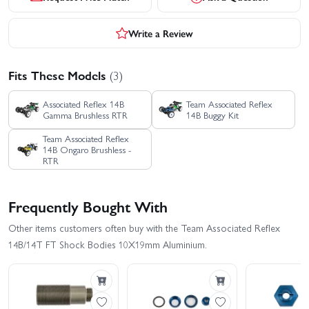
Write a Review
Fits These Models
(3)
Associated Reflex 14B
Team Associated Reflex
Gamma Brushless RTR
14B Buggy Kit
Team Associated Reflex
14B Ongaro Brushless -
RTR
Frequently Bought With
Other items customers often buy with the Team Associated Reflex
14B/14T FT Shock Bodies 10X19mm Aluminium.