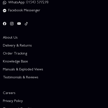
WhatsApp: 01543 577278
Facebook Messenger
About Us
Delivery & Returns
Order Tracking
Knowledge Base
Manuals & Exploded Views
Testimonials & Reviews
Careers
Privacy Policy