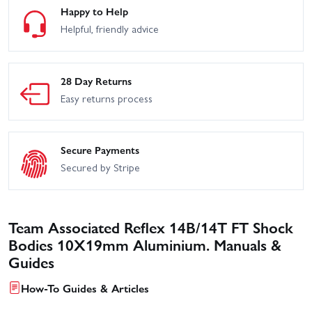
Happy to Help
Helpful, friendly advice
28 Day Returns
Easy returns process
Secure Payments
Secured by Stripe
Team Associated Reflex 14B/14T FT Shock
Bodies 10X19mm Aluminium. Manuals &
Guides
How-To Guides & Articles