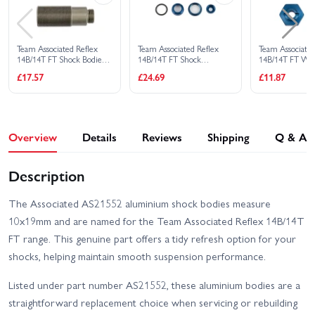
Team Associated Reflex
Team Associated Reflex
Team Associated
14B/14T FT Shock Bodies
14B/14T FT Shock
14B/14T FT Wh
10X25mm Aluminium.
Caps/Collars BL.
Bluw Aluminiu
£17.57
£24.69
£11.87
Aluminium
Overview
Details
Reviews
Shipping
Q & A
Description
The Associated AS21552 aluminium shock bodies measure
10x19mm and are named for the Team Associated Reflex 14B/14T
FT range. This genuine part offers a tidy refresh option for your
shocks, helping maintain smooth suspension performance.
Listed under part number AS21552, these aluminium bodies are a
straightforward replacement choice when servicing or rebuilding