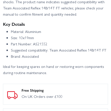
shocks. The product name indicates suggested compatibility with
Team Associated Reflex 14B/14T FT vehicles; please check your
manual to confirm fitment and quantity needed.
Key Details
Material: Aluminium
Size: 10x19mm
Part Number: AS21552
Suggested compatibility: Team Associated Reflex 14B/14T FT
Brand: Associated
Ideal for keeping spares on hand or restoring worn components
during routine maintenance.
Free Shipping
On UK Orders over £100