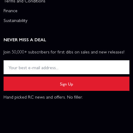
Terms and Conditions
Finance
Sustainability
NEVER MISS A DEAL
Join 50,000+ subscribers for first dibs on sales and new releases!
Sign Up
Hand picked RC news and offers. No filler.