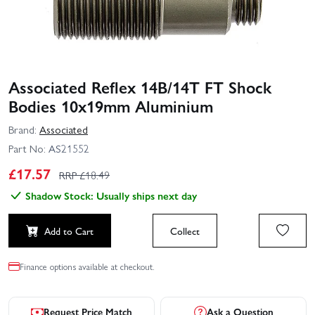
Associated Reflex 14B/14T FT Shock
Bodies 10x19mm Aluminium
Brand:
Associated
Part No:
AS21552
£
17.57
RRP £
18.49
Shadow Stock: Usually ships next day
Add to Cart
Collect
Finance options available at checkout.
Request Price Match
Ask a Question