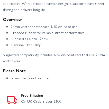
and repairs. With a treaded rubber design, it supports easy street
driving and delivers long life.
Overview
26mm width for standard 1/10 on-road use
Treaded rubber for reliable street performance
Supplied as a pair (2pcs)
Genuine HPI quality
Suggested compatibility includes 1/10 on-road cars that use 26mm
width tyres.
Please Note
Foam inserts not included.
Free Shipping
On UK Orders over £100