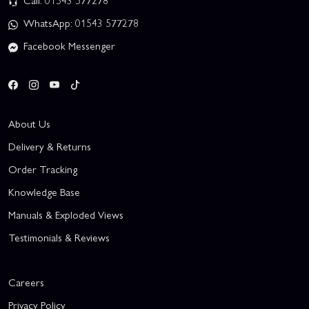
Call: 01543 577278
WhatsApp: 01543 577278
Facebook Messenger
About Us
Delivery & Returns
Order Tracking
Knowledge Base
Manuals & Exploded Views
Testimonials & Reviews
Careers
Privacy Policy