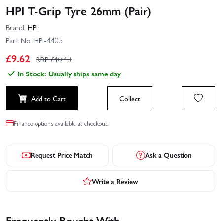
HPI T-Grip Tyre 26mm (Pair)
Brand:
HPI
Part No:
HPI-4405
£
9.62
RRP £
10.13
In Stock: Usually ships same day
Add to Cart
Collect
Finance options available at checkout.
Request Price Match
Ask a Question
Write a Review
Frequently Bought With