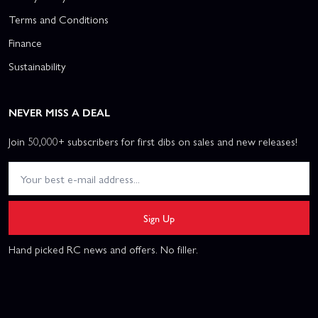
Terms and Conditions
Finance
Sustainability
NEVER MISS A DEAL
Join 50,000+ subscribers for first dibs on sales and new releases!
Sign Up
Hand picked RC news and offers. No filler.