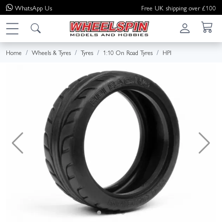
WhatsApp
Us
Free UK shipping over £100
Home
Wheels & Tyres
Tyres
1:10 On Road Tyres
HPI