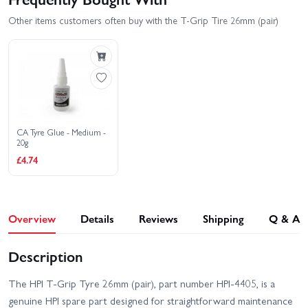
Other items customers often buy with the T-Grip Tire 26mm (pair)
CA Tyre Glue - Medium -
20g
£4.74
Overview
Details
Reviews
Shipping
Q & A
Description
The HPI T-Grip Tyre 26mm (pair), part number HPI-4405, is a
genuine HPI spare part designed for straightforward maintenance