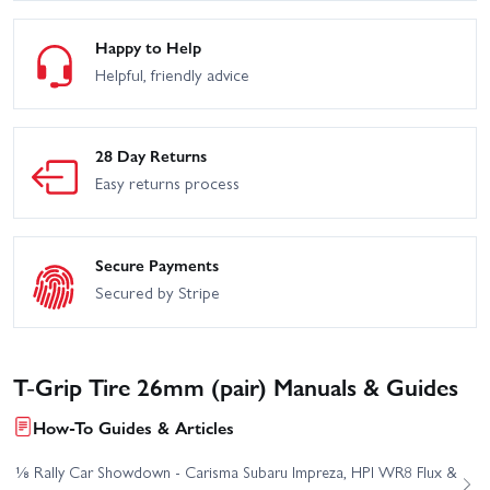
Happy to Help
Helpful, friendly advice
28 Day Returns
Easy returns process
Secure Payments
Secured by Stripe
T-Grip Tire 26mm (pair) Manuals & Guides
How-To Guides & Articles
⅛ Rally Car Showdown - Carisma Subaru Impreza, HPI WR8 Flux &