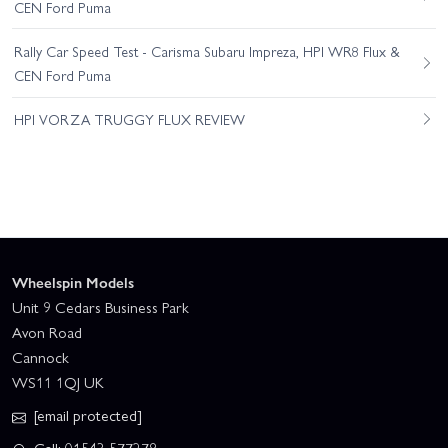
CEN Ford Puma
Rally Car Speed Test - Carisma Subaru Impreza, HPI WR8 Flux &
CEN Ford Puma
HPI VORZA TRUGGY FLUX REVIEW
Wheelspin Models
Unit 9 Cedars Business Park
Avon Road
Cannock
WS11 1QJ UK
[email protected]