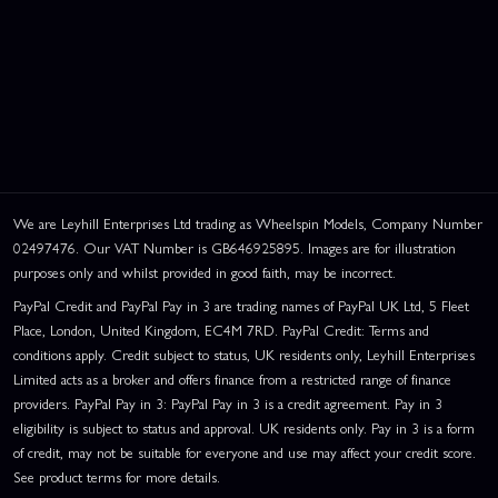
We are Leyhill Enterprises Ltd trading as Wheelspin Models, Company Number
02497476. Our VAT Number is GB646925895. Images are for illustration
purposes only and whilst provided in good faith, may be incorrect.
PayPal Credit and PayPal Pay in 3 are trading names of PayPal UK Ltd, 5 Fleet
Place, London, United Kingdom, EC4M 7RD. PayPal Credit: Terms and
conditions apply. Credit subject to status, UK residents only, Leyhill Enterprises
Limited acts as a broker and offers finance from a restricted range of finance
providers. PayPal Pay in 3: PayPal Pay in 3 is a credit agreement. Pay in 3
eligibility is subject to status and approval. UK residents only. Pay in 3 is a form
of credit, may not be suitable for everyone and use may affect your credit score.
See product terms for more details.