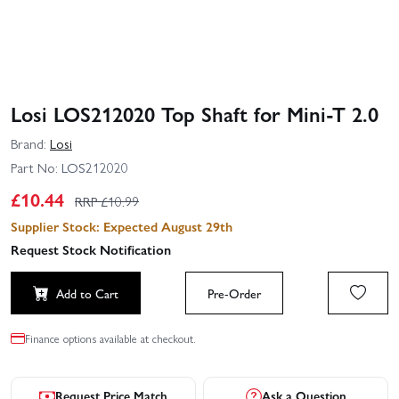
Losi LOS212020 Top Shaft for Mini-T 2.0
Brand:
Losi
Part No:
LOS212020
£
10.44
RRP £
10.99
Supplier Stock: Expected August 29th
Request Stock Notification
Add to Cart
Pre-Order
Finance options available at checkout.
Request Price Match
Ask a Question