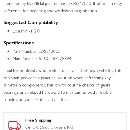
identified by its official part number LOS212020, it offers an easy
reference for ordering and workshop organisation.
Suggested Compatibility
Losi Mini-T 2.0
Specifications
Part Number: LOS212020
Manufacturer #: 605482428894
Ideal for hobbyists who prefer to service their own vehicles, this
top shaft provides a practical solution when refreshing key
drivetrain components. Pair it with routine checks of gears,
bearings and related hardware to maintain smooth, reliable
running on your Mini-T 2.0 platform.
Free Shipping
On UK Orders over £100