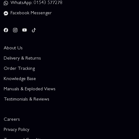
WhatsApp: 01543 577278
Facebook Messenger
About Us
Delivery & Returns
Order Tracking
Knowledge Base
Manuals & Exploded Views
Testimonials & Reviews
Careers
Privacy Policy