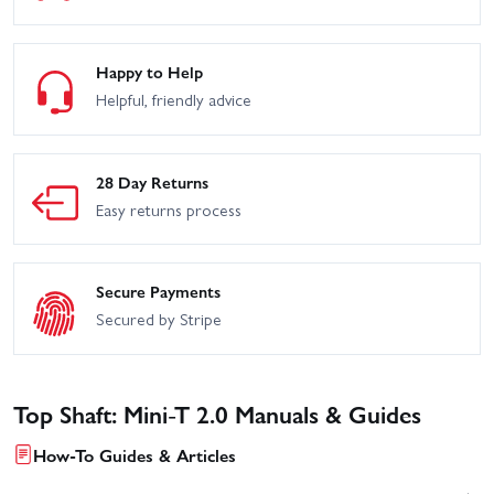
Happy to Help
Helpful, friendly advice
28 Day Returns
Easy returns process
Secure Payments
Secured by Stripe
Top Shaft: Mini-T 2.0 Manuals & Guides
How-To Guides & Articles