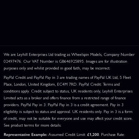
We are Leyhill Enterprises Ltd trading as Wheelspin Models, Company Number
02497476. Our VAT Number is GB646925895. Images are for illustration
purposes only and whilst provided in good faith, may be incorrect.
PayPal Credit and PayPal Pay in 3 are trading names of PayPal UK Ltd, 5 Fleet
Place, London, United Kingdom, EC4M 7RD. PayPal Credit: Terms and
conditions apply. Credit subject to status, UK residents only, Leyhill Enterprises
Limited acts as a broker and offers finance from a restricted range of finance
providers. PayPal Pay in 3: PayPal Pay in 3 is a credit agreement. Pay in 3
eligibility is subject to status and approval. UK residents only. Pay in 3 is a form
of credit, may not be suitable for everyone and use may affect your credit score.
See product terms for more details.
Representative Example:
Assumed Credit Limit:
£1,200
. Purchase Rate: