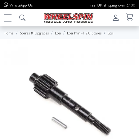
WhatsApp
Us
Free UK shipping over £100
Home
Spares & Upgrades
Losi
Losi Mini-T 2.0 Spares
Losi