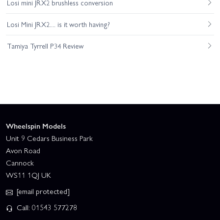
Losi mini JRX2 brushless conversion
Losi Mini JRX2.... is it worth having?
Tamiya Tyrrell P34 Review
Wheelspin Models
Unit 9 Cedars Business Park
Avon Road
Cannock
WS11 1QJ UK
[email protected]
Call: 01543 577278