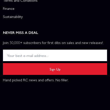
Terms and Conditions
Finance
Sustainability
NEVER MISS A DEAL
Join 50,000+ subscribers for first dibs on sales and new releases!
Sign Up
Hand picked RC news and offers. No filler.