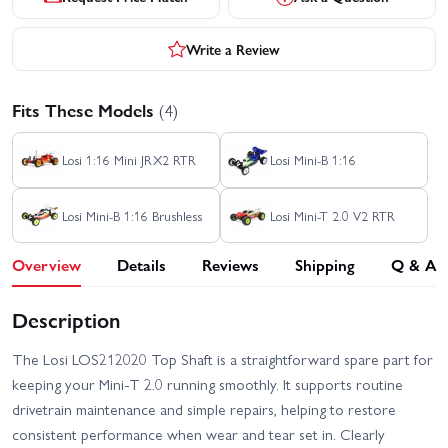
Write a Review
Fits These Models
(4)
Losi 1:16 Mini JRX2 RTR
Losi Mini-B 1:16
Losi Mini-B 1:16 Brushless
Losi Mini-T 2.0 V2 RTR
Overview
Details
Reviews
Shipping
Q & A
Description
The Losi LOS212020 Top Shaft is a straightforward spare part for
keeping your Mini-T 2.0 running smoothly. It supports routine
drivetrain maintenance and simple repairs, helping to restore
consistent performance when wear and tear set in. Clearly