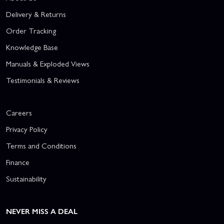
Delivery & Returns
Order Tracking
Knowledge Base
Manuals & Exploded Views
Testimonials & Reviews
Careers
Privacy Policy
Terms and Conditions
Finance
Sustainability
NEVER MISS A DEAL