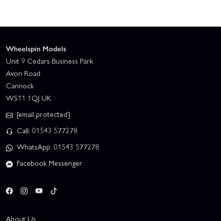
Wheelspin Models
Unit 9 Cedars Business Park
Avon Road
Cannock
WS11 1QJ UK
[email protected]
Call: 01543 577278
WhatsApp: 01543 577278
Facebook Messenger
About Us