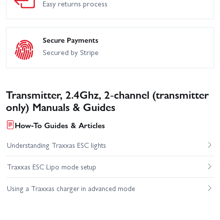
Easy returns process
Secure Payments
Secured by Stripe
Transmitter, 2.4Ghz, 2-channel (transmitter
only) Manuals & Guides
How-To Guides & Articles
Understanding Traxxas ESC lights
Traxxas ESC Lipo mode setup
Using a Traxxas charger in advanced mode