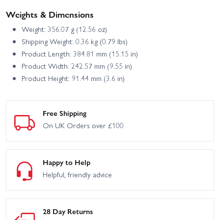
Weights & Dimensions
Weight: 356.07 g (12.56 oz)
Shipping Weight: 0.36 kg (0.79 lbs)
Product Length: 384.81 mm (15.15 in)
Product Width: 242.57 mm (9.55 in)
Product Height: 91.44 mm (3.6 in)
Free Shipping
On UK Orders over £100
Happy to Help
Helpful, friendly advice
28 Day Returns