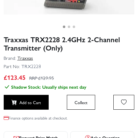
Traxxas TRX2228 2.4GHz 2-Channel
Transmitter (Only)
Brand:
Traxxas
Part No:
TRX2228
£
123.45
RRP £
129.95
Shadow Stock: Usually ships next day
Add to Cart
Collect
Finance options available at checkout.
Request Price Match
Ask a Question