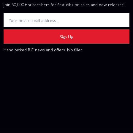
Join 50,000+ subscribers for first dibs on sales and new releases!
Sign Up
Hand picked RC news and offers. No filler.