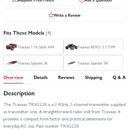
Write a Review
Fits These Models
(4)
Traxxas 1:16 Slash 4X4
Traxxas REVO 3.3 TSM
Traxxas Spartan 36
Traxxas Spartan SR
Overview
Details
Reviews
Shipping
Q & A
Description
The Traxxas TRX2228 is a 2.4GHz, 2-channel transmitter supplied
as transmitter only. A straightforward radio unit from Traxxas, it
provides a compact form factor and practical dimensions for
everyday RC use. Part number TRX2228.