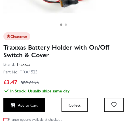
Clearance
Traxxas Battery Holder with On/Off
Switch & Cover
Brand:
Traxxas
Part No:
TRX1523
£
3.47
RRP £
4.95
In Stock: Usually ships same day
Add to Cart
Collect
Finance options available at checkout.