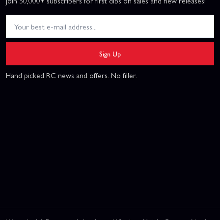
Join 50,000+ subscribers for first dibs on sales and new releases!
Sign Up
Hand picked RC news and offers. No filler.