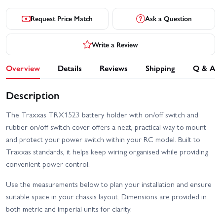
Request Price Match
Ask a Question
Write a Review
Overview
Details
Reviews
Shipping
Q & A
Description
The Traxxas TRX1523 battery holder with on/off switch and
rubber on/off switch cover offers a neat, practical way to mount
and protect your power switch within your RC model. Built to
Traxxas standards, it helps keep wiring organised while providing
convenient power control.
Use the measurements below to plan your installation and ensure
suitable space in your chassis layout. Dimensions are provided in
both metric and imperial units for clarity.