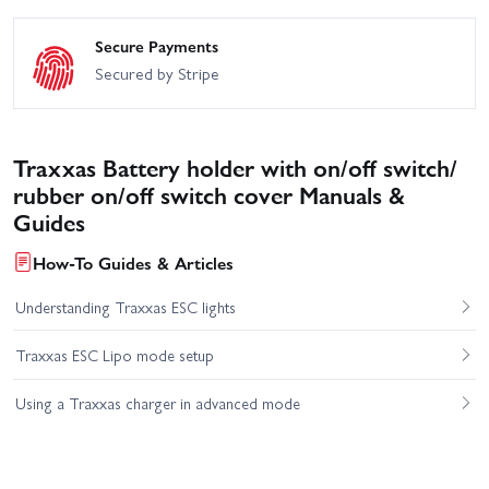
Secure Payments
Secured by Stripe
Traxxas Battery holder with on/off switch/
rubber on/off switch cover Manuals &
Guides
How-To Guides & Articles
Understanding Traxxas ESC lights
Traxxas ESC Lipo mode setup
Using a Traxxas charger in advanced mode