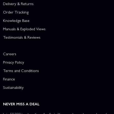
Delivery & Returns
Order Tracking
Knowledge Base
Manuals & Exploded Views
Testimonials & Reviews
Careers
Privacy Policy
Terms and Conditions
Finance
Sustainability
NEVER MISS A DEAL