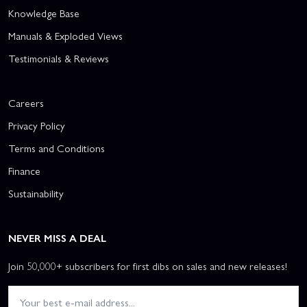
Knowledge Base
Manuals & Exploded Views
Testimonials & Reviews
Careers
Privacy Policy
Terms and Conditions
Finance
Sustainability
NEVER MISS A DEAL
Join 50,000+ subscribers for first dibs on sales and new releases!