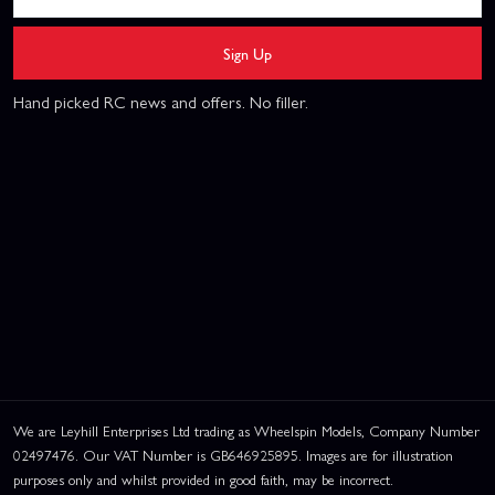
Sign Up
Hand picked RC news and offers. No filler.
We are Leyhill Enterprises Ltd trading as Wheelspin Models, Company Number
02497476. Our VAT Number is GB646925895. Images are for illustration
purposes only and whilst provided in good faith, may be incorrect.