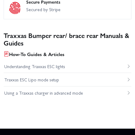
Secure Payments
Secured by Stripe
Traxxas Bumper rear/ brace rear Manuals &
Guides
How-To Guides & Articles
Understanding Traxxas ESC lights
Traxxas ESC Lipo mode setup
Using a Traxxas charger in advanced mode