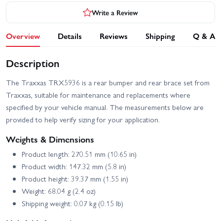
Write a Review
Overview
Details
Reviews
Shipping
Q & A
Description
The Traxxas TRX5936 is a rear bumper and rear brace set from
Traxxas, suitable for maintenance and replacements where
specified by your vehicle manual. The measurements below are
provided to help verify sizing for your application.
Weights & Dimensions
Product length: 270.51 mm (10.65 in)
Product width: 147.32 mm (5.8 in)
Product height: 39.37 mm (1.55 in)
Weight: 68.04 g (2.4 oz)
Shipping weight: 0.07 kg (0.15 lb)