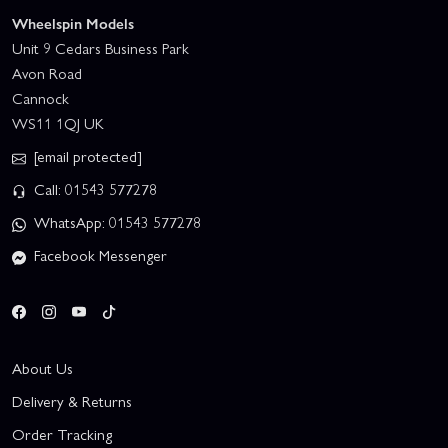
Wheelspin Models
Unit 9 Cedars Business Park
Avon Road
Cannock
WS11 1QJ UK
[email protected]
Call: 01543 577278
WhatsApp: 01543 577278
Facebook Messenger
About Us
Delivery & Returns
Order Tracking