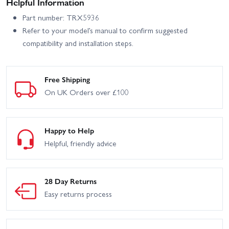
Helpful Information
Part number: TRX5936
Refer to your model’s manual to confirm suggested
compatibility and installation steps.
Free Shipping
On UK Orders over £100
Happy to Help
Helpful, friendly advice
28 Day Returns
Easy returns process