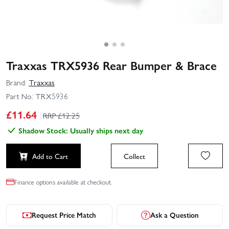
Traxxas TRX5936 Rear Bumper & Brace
Brand:
Traxxas
Part No:
TRX5936
£
11.64
RRP £
12.25
Shadow Stock: Usually ships next day
Add to Cart
Collect
Finance options available at checkout.
Request Price Match
Ask a Question