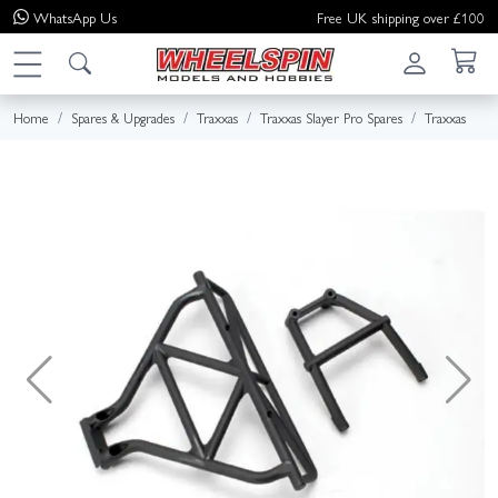
WhatsApp
Us
Free UK shipping over £100
Home
Spares & Upgrades
Traxxas
Traxxas Slayer Pro Spares
Traxxas