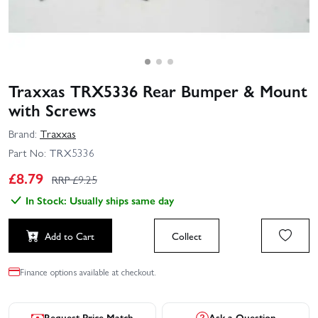
Traxxas TRX5336 Rear Bumper & Mount
with Screws
Brand:
Traxxas
Part No:
TRX5336
£
8.79
RRP £
9.25
In Stock: Usually ships same day
Add to Cart
Collect
Finance options available at checkout.
Request Price Match
Ask a Question