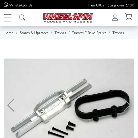
WhatsApp
Us
Free UK shipping over £100
Home
Spares & Upgrades
Traxxas
Traxxas E Revo Spares
Traxxas