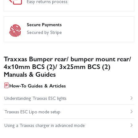
Easy returns process
Secure Payments
Secured by Stripe
Traxxas Bumper rear/ bumper mount rear/
4x10mm BCS (2)/ 3x25mm BCS (2)
Manuals & Guides
How-To Guides & Articles
Understanding Traxxas ESC lights
Traxxas ESC Lipo mode setup
Using a Traxxas charger in advanced mode