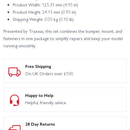
Product Width: 125.73 mm (4.95 in)
Product Height: 24.13 mm (0.95 in)
Shipping Weight: 0.05 kg (0.10 lb)
Presented by Traxxas, this set combines the bumper, mount, and
fasteners in one package to simplify repairs and keep your model
running smoothly.
Free Shipping
On UK Orders over £100
Happy to Help
Helpful, friendly advice
28 Day Returns