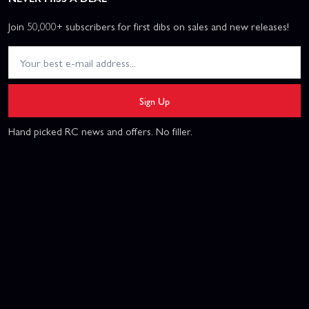
Join 50,000+ subscribers for first dibs on sales and new releases!
Sign Up
Hand picked RC news and offers. No filler.