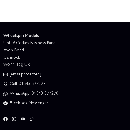
Wheelspin Models
Unit 9 Cedars Business Park
Avon Road
Cannock
WS11 1QJ UK
[email protected]
Call: 01543 577278
WhatsApp: 01543 577278
Facebook Messenger