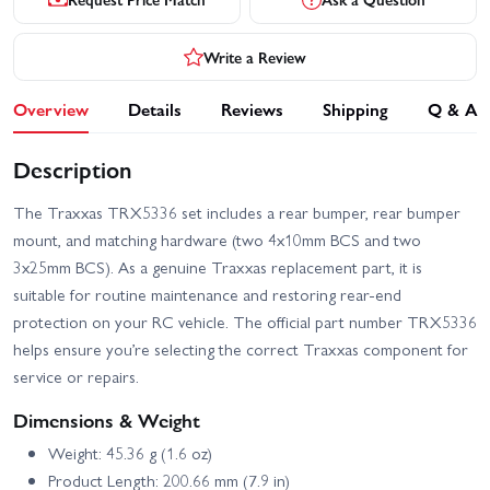
Write a Review
Overview
Details
Reviews
Shipping
Q & A
Description
The Traxxas TRX5336 set includes a rear bumper, rear bumper
mount, and matching hardware (two 4x10mm BCS and two
3x25mm BCS). As a genuine Traxxas replacement part, it is
suitable for routine maintenance and restoring rear-end
protection on your RC vehicle. The official part number TRX5336
helps ensure you’re selecting the correct Traxxas component for
service or repairs.
Dimensions & Weight
Weight: 45.36 g (1.6 oz)
Product Length: 200.66 mm (7.9 in)