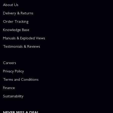
About Us
Delivery & Returns
Order Tracking
Knowledge Base
Manuals & Exploded Views
Testimonials & Reviews
Careers
Privacy Policy
Terms and Conditions
Finance
Sustainability
NEVER MISS A DEAL