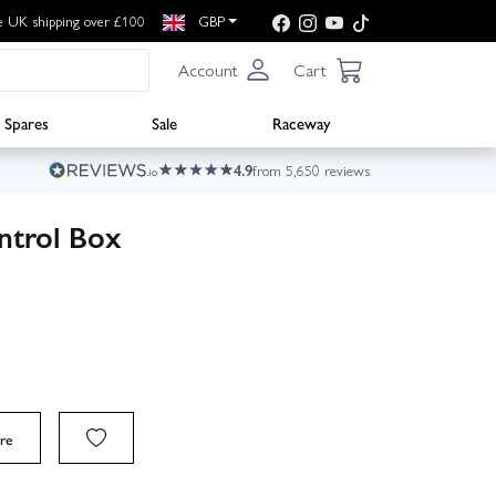
e UK shipping over £100
GBP
Account
Cart
Spares
Sale
Raceway
4.9
from 5,650 reviews
ntrol Box
re