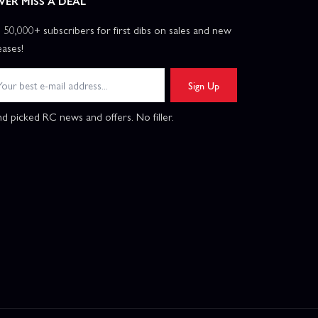
VER MISS A DEAL
n 50,000+ subscribers for first dibs on sales and new
eases!
Sign Up
d picked RC news and offers. No filler.