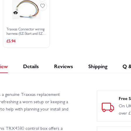
Traxxas Connector wiring
harness (EZ-Start and EZ-
Start 2)
£5.94
iew
Details
Reviews
Shipping
Q 
 a genuine Traxxas replacement
Free S
r refreshing a worn setup or keeping a
On UK
o help with planning your install and
over 
this TRX4580 control box offers a