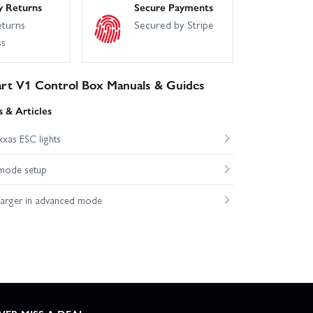
y Returns
Secure Payments
eturns
Secured by Stripe
ss
art V1 Control Box Manuals & Guides
 & Articles
xas ESC lights
mode setup
harger in advanced mode