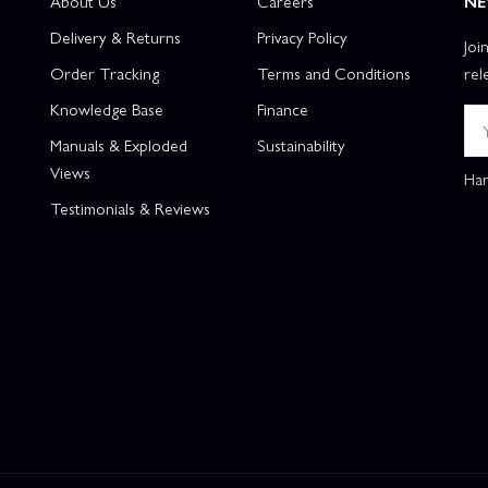
About Us
Careers
NE
Delivery & Returns
Privacy Policy
Joi
Order Tracking
Terms and Conditions
rel
Knowledge Base
Finance
Manuals & Exploded
Sustainability
Views
Han
Testimonials & Reviews