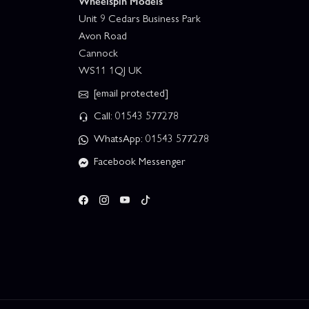
Wheelspin Models
Unit 9 Cedars Business Park
Avon Road
Cannock
WS11 1QJ UK
[email protected]
Call: 01543 577278
WhatsApp: 01543 577278
Facebook Messenger