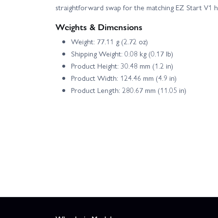
straightforward swap for the matching EZ Start V1 
Weights & Dimensions
Weight: 77.11 g (2.72 oz)
Shipping Weight: 0.08 kg (0.17 lb)
Product Height: 30.48 mm (1.2 in)
Product Width: 124.46 mm (4.9 in)
Product Length: 280.67 mm (11.05 in)