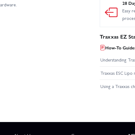
28 Da
hardware.
Easy r
proce
Traxxas EZ St
How-To Guides
Understanding Trax
Traxxas ESC Lipo 
Using a Traxxas c