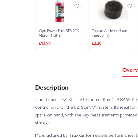
Opti Power Fuel RTR 20%
Traxxas Air filter (foam
Nitro - 1 Litre
insert only)
£13.99
£2.28
Overv
Description
The Traxxas EZ Start V1 Control Box (TRX4580) is
control unit for the EZ Start V1 system. It’s ideal fo
spare on hand, with the key measurements provided t
storage.
Manufactured by Traxxas for reliable performance, 