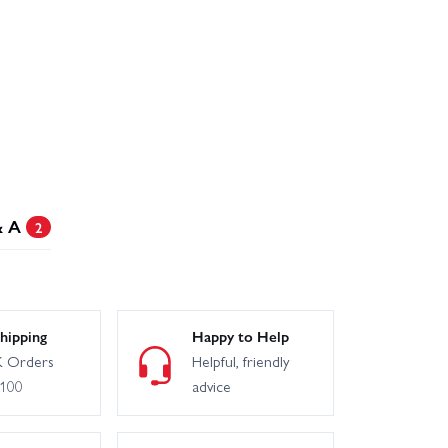
& A
2
hipping
Happy to Help
 Orders
Helpful, friendly
£100
advice