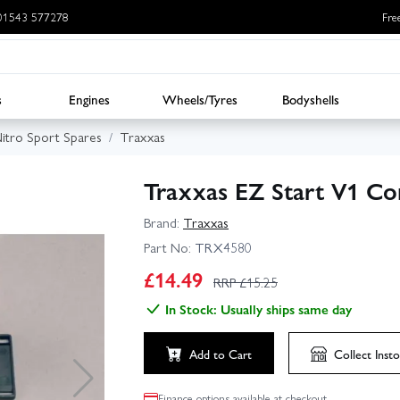
: 01543 577278
Fre
s
Engines
Wheels/Tyres
Bodyshells
itro Sport Spares
Traxxas
Traxxas EZ Start V1 Co
Brand:
Traxxas
Part No:
TRX4580
£
14.49
RRP £
15.25
In Stock: Usually ships same day
Add to Cart
Collect
Insto
Finance options available at checkout.