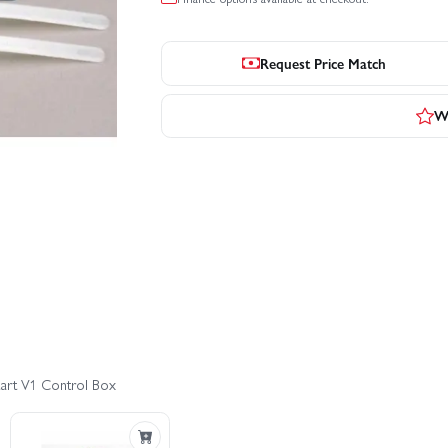
Request Price Match
Wr
tart V1 Control Box