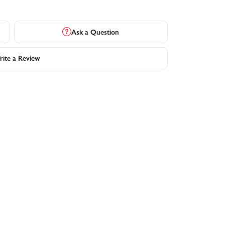
Ask a Question
ite a Review