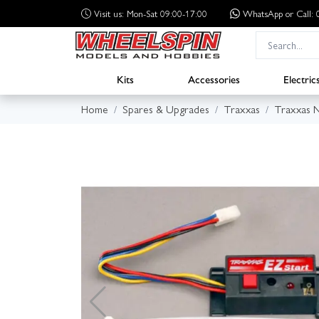
Visit us: Mon-Sat 09:00-17:00
WhatsApp
or Call
Kits
Accessories
Electric
Home
Spares & Upgrades
Traxxas
Traxxas N