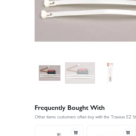
Frequently Bought With
Other items customers often buy with the Traxxas EZ S