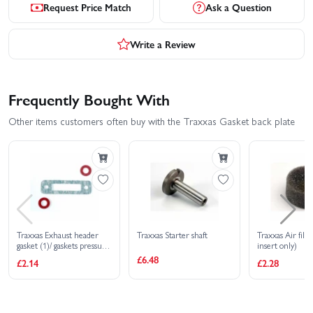
Request Price Match
Ask a Question
Write a Review
Frequently Bought With
Other items customers often buy with the Traxxas Gasket back plate
Traxxas Exhaust header
Traxxas Starter shaft
Traxxas Air filt
gasket (1)/ gaskets pressure
insert only)
fitting (2) (for side exhaust
£6.48
£2.14
£2.28
engines only)