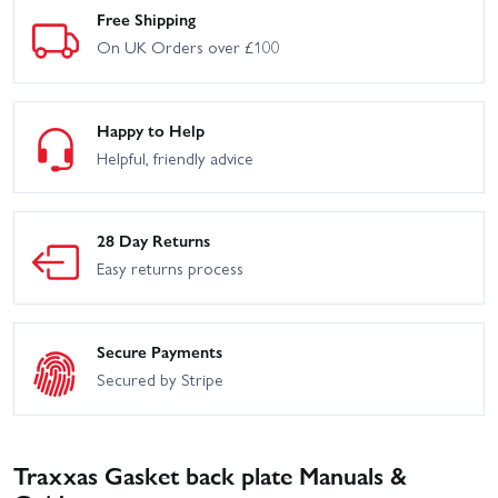
Free Shipping
On UK Orders over £100
Happy to Help
Helpful, friendly advice
28 Day Returns
Easy returns process
Secure Payments
Secured by Stripe
Traxxas Gasket back plate Manuals &