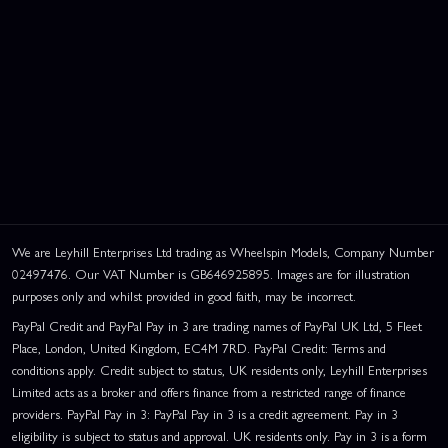
We are Leyhill Enterprises Ltd trading as Wheelspin Models, Company Number
02497476. Our VAT Number is GB646925895. Images are for illustration
purposes only and whilst provided in good faith, may be incorrect.
PayPal Credit and PayPal Pay in 3 are trading names of PayPal UK Ltd, 5 Fleet
Place, London, United Kingdom, EC4M 7RD. PayPal Credit: Terms and
conditions apply. Credit subject to status, UK residents only, Leyhill Enterprises
Limited acts as a broker and offers finance from a restricted range of finance
providers. PayPal Pay in 3: PayPal Pay in 3 is a credit agreement. Pay in 3
eligibility is subject to status and approval. UK residents only. Pay in 3 is a form