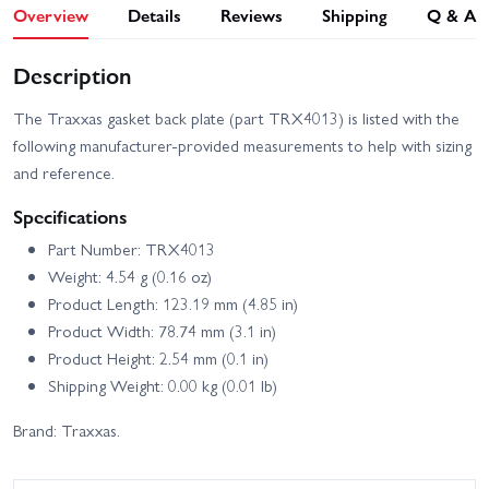
Overview
Details
Reviews
Shipping
Q & A
Description
The Traxxas gasket back plate (part TRX4013) is listed with the
following manufacturer-provided measurements to help with sizing
and reference.
Specifications
Part Number: TRX4013
Weight: 4.54 g (0.16 oz)
Product Length: 123.19 mm (4.85 in)
Product Width: 78.74 mm (3.1 in)
Product Height: 2.54 mm (0.1 in)
Shipping Weight: 0.00 kg (0.01 lb)
Brand: Traxxas.