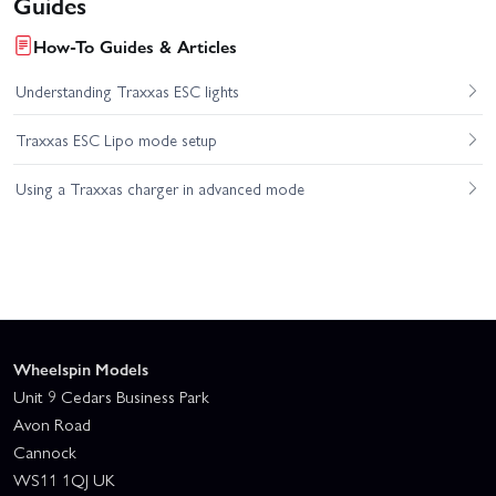
Guides
How-To Guides & Articles
Understanding Traxxas ESC lights
Traxxas ESC Lipo mode setup
Using a Traxxas charger in advanced mode
Wheelspin Models
Unit 9 Cedars Business Park
Avon Road
Cannock
WS11 1QJ UK