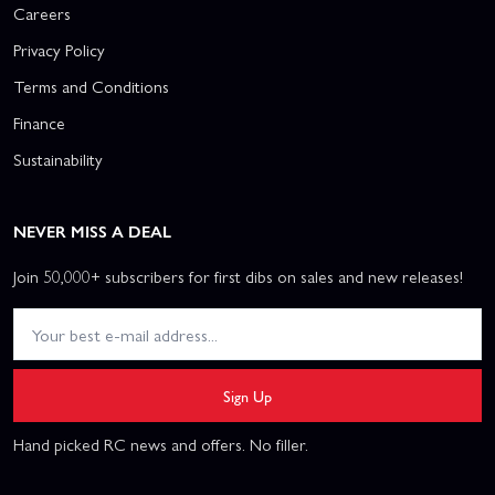
Careers
Privacy Policy
Terms and Conditions
Finance
Sustainability
NEVER MISS A DEAL
Join 50,000+ subscribers for first dibs on sales and new releases!
Sign Up
Hand picked RC news and offers. No filler.