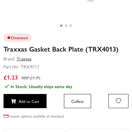
Clearance
Traxxas Gasket Back Plate (TRX4013)
Brand:
Traxxas
Part No:
TRX4013
£
1.23
RRP £
1.75
In Stock: Usually ships same day
Add to Cart
Collect
Finance options available at checkout.