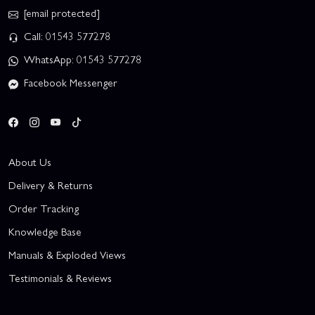
[email protected]
Call: 01543 577278
WhatsApp: 01543 577278
Facebook Messenger
About Us
Delivery & Returns
Order Tracking
Knowledge Base
Manuals & Exploded Views
Testimonials & Reviews