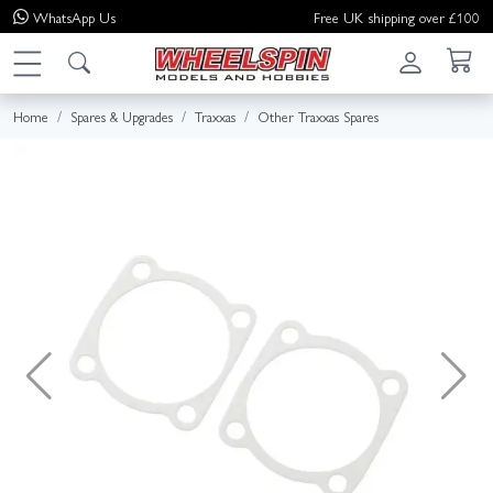
WhatsApp
Us
Free UK shipping over £100
Home
Spares & Upgrades
Traxxas
Other Traxxas Spares