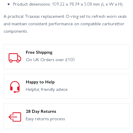
Product dimensions: 109.22 x 78.74 x 5.08 mm (L x W x H)
A practical Traxxas replacement O-ring set to refresh worn seals
and maintain consistent performance on compatible carburettor
components.
Free Shipping
On UK Orders over £100
Happy to Help
Helpful, friendly advice
28 Day Returns
Easy returns process