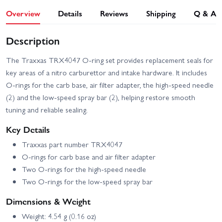
Overview
Details
Reviews
Shipping
Q & A
Description
The Traxxas TRX4047 O-ring set provides replacement seals for
key areas of a nitro carburettor and intake hardware. It includes
O-rings for the carb base, air filter adapter, the high-speed needle
(2) and the low-speed spray bar (2), helping restore smooth
tuning and reliable sealing.
Key Details
Traxxas part number TRX4047
O-rings for carb base and air filter adapter
Two O-rings for the high-speed needle
Two O-rings for the low-speed spray bar
Dimensions & Weight
Weight: 4.54 g (0.16 oz)