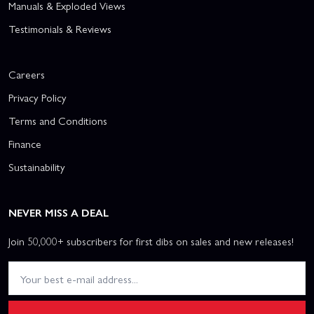
Manuals & Exploded Views
Testimonials & Reviews
Careers
Privacy Policy
Terms and Conditions
Finance
Sustainability
NEVER MISS A DEAL
Join 50,000+ subscribers for first dibs on sales and new releases!