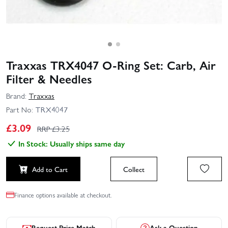
Traxxas TRX4047 O-Ring Set: Carb, Air
Filter & Needles
Brand:
Traxxas
Part No:
TRX4047
£
3.09
RRP £
3.25
In Stock: Usually ships same day
Add to Cart
Collect
Finance options available at checkout.
Request Price Match
Ask a Question