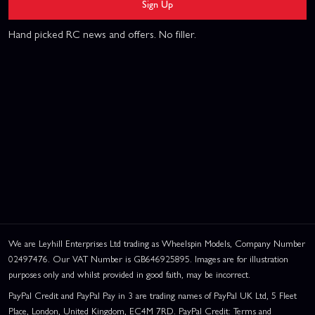
Sign Up
Hand picked RC news and offers. No filler.
We are Leyhill Enterprises Ltd trading as Wheelspin Models, Company Number
02497476. Our VAT Number is GB646925895. Images are for illustration
purposes only and whilst provided in good faith, may be incorrect.
PayPal Credit and PayPal Pay in 3 are trading names of PayPal UK Ltd, 5 Fleet
Place, London, United Kingdom, EC4M 7RD. PayPal Credit: Terms and