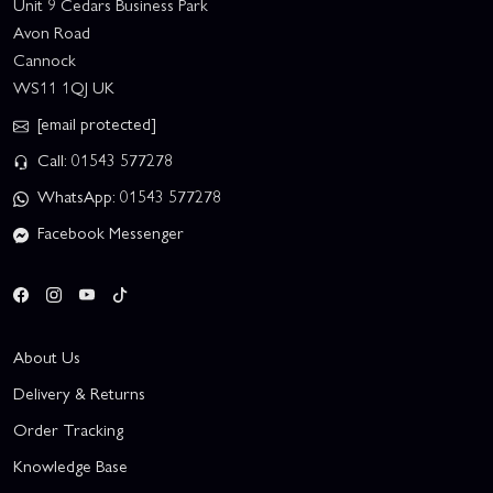
Unit 9 Cedars Business Park
Avon Road
Cannock
WS11 1QJ UK
[email protected]
Call: 01543 577278
WhatsApp: 01543 577278
Facebook Messenger
About Us
Delivery & Returns
Order Tracking
Knowledge Base