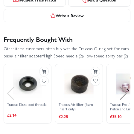
Write a Review
Frequently Bought With
Other items customers often buy with the Traxxas O-ring set: for carb
base/ air filter adapter/High Speed needle (2)/ low-speed spray bar (2)
Traxxas Dust boot throttle
Traxxas Air filter (foam
Traxxas Pro .15
insert only)
Piston and Liner
Matched Set
£2.14
£2.28
£35.10