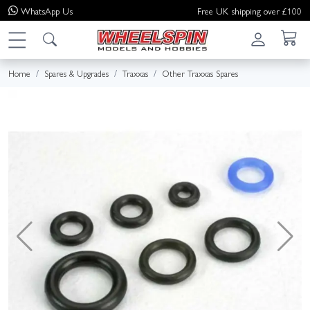
WhatsApp
Us
Free UK shipping over £100
Home
Spares & Upgrades
Traxxas
Other Traxxas Spares