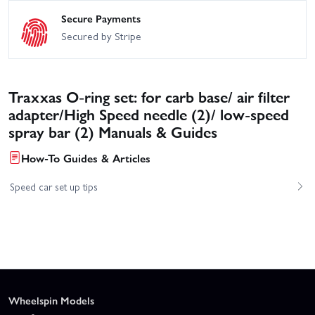
Secure Payments
Secured by Stripe
Traxxas O-ring set: for carb base/ air filter
adapter/High Speed needle (2)/ low-speed
spray bar (2) Manuals & Guides
How-To Guides & Articles
Speed car set up tips
Wheelspin Models