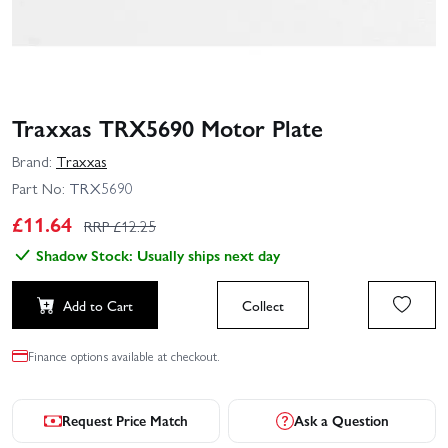
Traxxas TRX5690 Motor Plate
Brand:
Traxxas
Part No:
TRX5690
£
11.64
RRP £
12.25
Shadow Stock: Usually ships next day
Add to Cart
Collect
Finance options available at checkout.
Request Price Match
Ask a Question