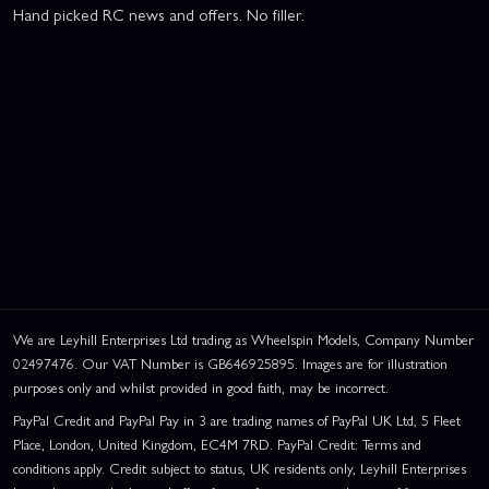
Hand picked RC news and offers. No filler.
We are Leyhill Enterprises Ltd trading as Wheelspin Models, Company Number
02497476. Our VAT Number is GB646925895. Images are for illustration
purposes only and whilst provided in good faith, may be incorrect.
PayPal Credit and PayPal Pay in 3 are trading names of PayPal UK Ltd, 5 Fleet
Place, London, United Kingdom, EC4M 7RD. PayPal Credit: Terms and
conditions apply. Credit subject to status, UK residents only, Leyhill Enterprises