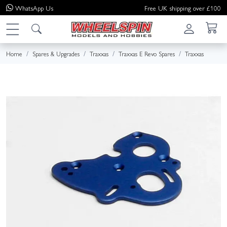
WhatsApp
Us
Free UK shipping over £100
Home
Spares & Upgrades
Traxxas
Traxxas E Revo Spares
Traxxas