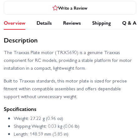
Write a Review
Overview
Details
Reviews
Shipping
Q & A
Description
The Traxxas Plate motor (TRX5690) is a genuine Traxxas
component for RC models, providing a stable platform for motor
installation in a compact, lightweight form.
Built to Traxxas standards, this motor plate is sized for precise
fitment within compatible assemblies and offers dependable
support without unnecessary weight.
Specifications
Weight: 27.22 g (0.96 oz)
Shipping Weight: 0.03 kg (0.06 lb)
Length: 148.59 mm (5.85 in)