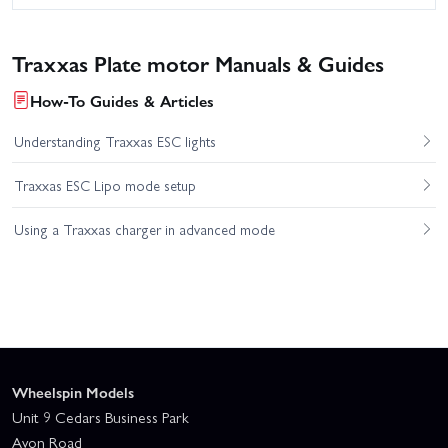
Traxxas Plate motor Manuals & Guides
How-To Guides & Articles
Understanding Traxxas ESC lights
Traxxas ESC Lipo mode setup
Using a Traxxas charger in advanced mode
Wheelspin Models
Unit 9 Cedars Business Park
Avon Road