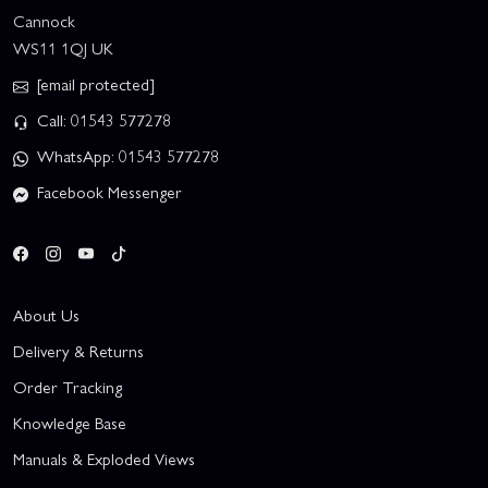
Cannock
WS11 1QJ UK
[email protected]
Call: 01543 577278
WhatsApp: 01543 577278
Facebook Messenger
About Us
Delivery & Returns
Order Tracking
Knowledge Base
Manuals & Exploded Views