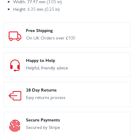
Width: 77.47 mm (3.05 in)
Height: 6.35 mm (0.25 in)
Free Shipping
On UK Orders over £100
Happy to Help
Helpful, friendly advice
28 Day Returns
Easy returns process
Secure Payments
Secured by Stripe