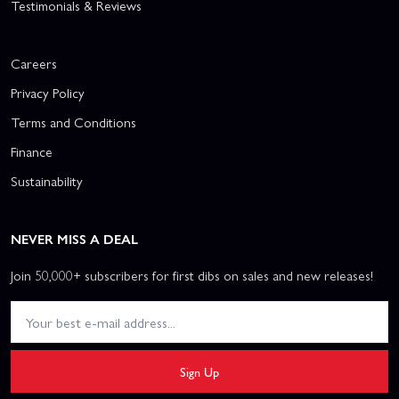
Testimonials & Reviews
Careers
Privacy Policy
Terms and Conditions
Finance
Sustainability
NEVER MISS A DEAL
Join 50,000+ subscribers for first dibs on sales and new releases!
Sign Up