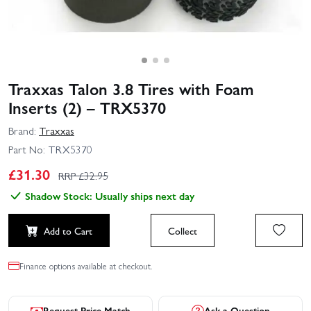
Traxxas Talon 3.8 Tires with Foam
Inserts (2) – TRX5370
Brand:
Traxxas
Part No:
TRX5370
£
31.30
RRP £
32.95
Shadow Stock: Usually ships next day
Add to Cart
Collect
Finance options available at checkout.
Request Price Match
Ask a Question