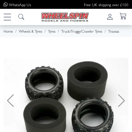
WhatsApp
Us
Free UK shipping over £100
Home
Wheels & Tyres
Tyres
Truck/Truggy/Crawler Tyres
Traxxas