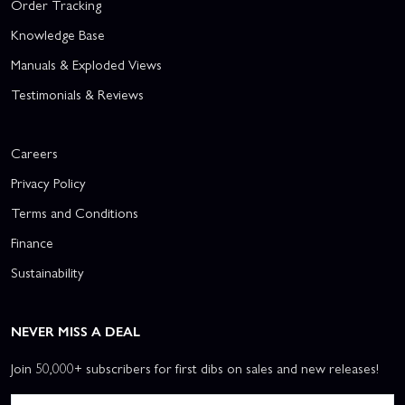
Order Tracking
Knowledge Base
Manuals & Exploded Views
Testimonials & Reviews
Careers
Privacy Policy
Terms and Conditions
Finance
Sustainability
NEVER MISS A DEAL
Join 50,000+ subscribers for first dibs on sales and new releases!