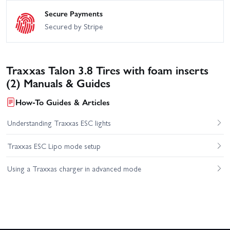
Secure Payments
Secured by Stripe
Traxxas Talon 3.8 Tires with foam inserts
(2) Manuals & Guides
How-To Guides & Articles
Understanding Traxxas ESC lights
Traxxas ESC Lipo mode setup
Using a Traxxas charger in advanced mode