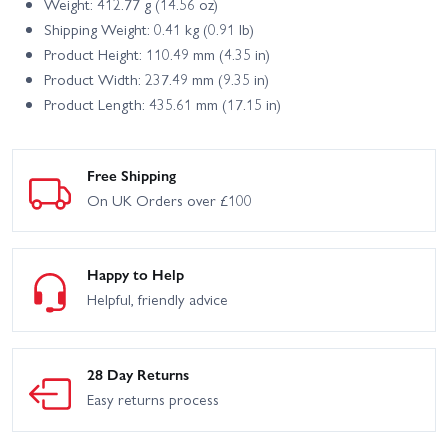
Weight: 412.77 g (14.56 oz)
Shipping Weight: 0.41 kg (0.91 lb)
Product Height: 110.49 mm (4.35 in)
Product Width: 237.49 mm (9.35 in)
Product Length: 435.61 mm (17.15 in)
Free Shipping
On UK Orders over £100
Happy to Help
Helpful, friendly advice
28 Day Returns
Easy returns process