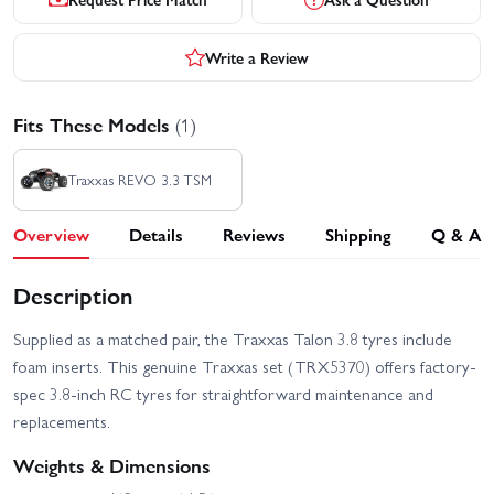
Write a Review
Fits These Models
(1)
Traxxas REVO 3.3 TSM
Overview
Details
Reviews
Shipping
Q & A
Description
Supplied as a matched pair, the Traxxas Talon 3.8 tyres include
foam inserts. This genuine Traxxas set (TRX5370) offers factory-
spec 3.8-inch RC tyres for straightforward maintenance and
replacements.
Weights & Dimensions