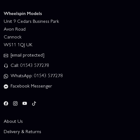
Wheelspin Models
Unit 9 Cedars Business Park
Avon Road
Cannock
WS11 1QJ UK
[email protected]
Call: 01543 577278
WhatsApp: 01543 577278
Facebook Messenger
About Us
Delivery & Returns