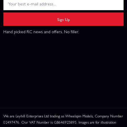
Sign Up
Hand picked RC news and offers. No filler.
We are Leyhill Enterprises Ltd trading as Wheelspin Models, Company Number
02497476. Our VAT Number is GB646925895. Images are for illustration