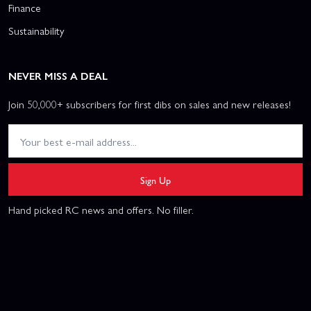
Finance
Sustainability
NEVER MISS A DEAL
Join 50,000+ subscribers for first dibs on sales and new releases!
Sign Up
Hand picked RC news and offers. No filler.