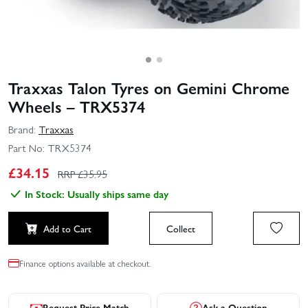
Traxxas Talon Tyres on Gemini Chrome
Wheels – TRX5374
Brand:
Traxxas
Part No:
TRX5374
£
34.15
RRP £
35.95
In Stock: Usually ships same day
Add to Cart
Collect
Finance options available at checkout.
Request Price Match
Ask a Question