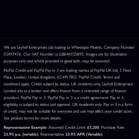
We are Leyhill Enterprises Ltd trading as Wheelspin Models, Company Number
02497476. Our VAT Number is GB646925895. Images are for illustration
purposes only and whilst provided in good faith, may be incorrect.
PayPal Credit and PayPal Pay in 3 are trading names of PayPal UK Ltd, 5 Fleet
Place, London, United Kingdom, EC4M 7RD. PayPal Credit: Terms and
conditions apply. Credit subject to status, UK residents only, Leyhill Enterprises
Limited acts as a broker and offers finance from a restricted range of finance
providers. PayPal Pay in 3: PayPal Pay in 3 is a credit agreement. Pay in 3
eligibility is subject to status and approval. UK residents only. Pay in 3 is a form
of credit, may not be suitable for everyone and use may affect your credit score.
See product terms for more details.
Representative Example:
Assumed Credit Limit:
£1,200
. Purchase Rate:
23.9% p.a. (variable)
. Representative
23.9% APR (Variable)