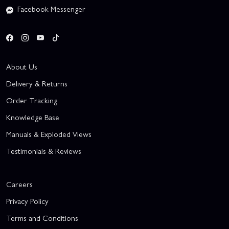
Facebook Messenger
About Us
Delivery & Returns
Order Tracking
Knowledge Base
Manuals & Exploded Views
Testimonials & Reviews
Careers
Privacy Policy
Terms and Conditions