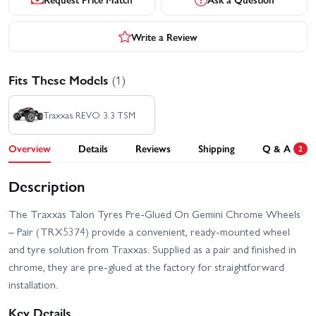
Write a Review
Fits These Models
(1)
Traxxas REVO 3.3 TSM
Overview
Details
Reviews
Shipping
Q & A
2
Description
The Traxxas Talon Tyres Pre-Glued On Gemini Chrome Wheels
– Pair (TRX5374) provide a convenient, ready-mounted wheel
and tyre solution from Traxxas. Supplied as a pair and finished in
chrome, they are pre-glued at the factory for straightforward
installation.
Key Details