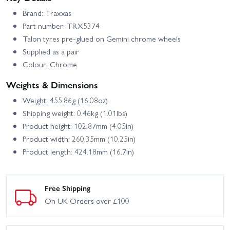
Brand: Traxxas
Part number: TRX5374
Talon tyres pre-glued on Gemini chrome wheels
Supplied as a pair
Colour: Chrome
Weights & Dimensions
Weight: 455.86g (16.08oz)
Shipping weight: 0.46kg (1.01lbs)
Product height: 102.87mm (4.05in)
Product width: 260.35mm (10.25in)
Product length: 424.18mm (16.7in)
Free Shipping
On UK Orders over £100