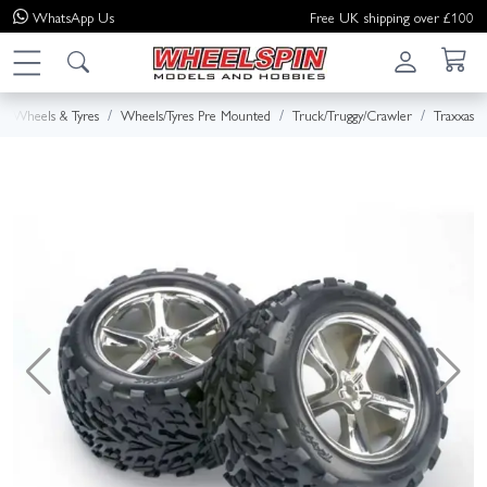
WhatsApp
Us
Free UK shipping over £100
Wheels & Tyres
Wheels/Tyres Pre Mounted
Truck/Truggy/Crawler
Traxxas