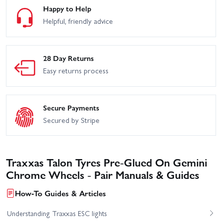
Happy to Help
Helpful, friendly advice
28 Day Returns
Easy returns process
Secure Payments
Secured by Stripe
Traxxas Talon Tyres Pre-Glued On Gemini
Chrome Wheels - Pair Manuals & Guides
How-To Guides & Articles
Understanding Traxxas ESC lights