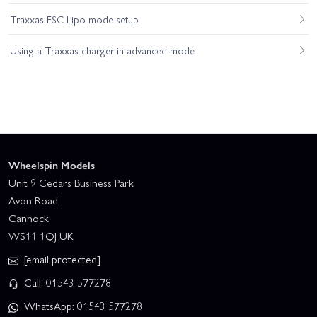
Traxxas ESC Lipo mode setup
Using a Traxxas charger in advanced mode
Wheelspin Models
Unit 9 Cedars Business Park
Avon Road
Cannock
WS11 1QJ UK
[email protected]
Call: 01543 577278
WhatsApp: 01543 577278