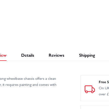
iew
Details
Reviews
Shipping
g wheelbase chassis offers a clean
Free S
ar, it requires painting and comes with
On UK
over 