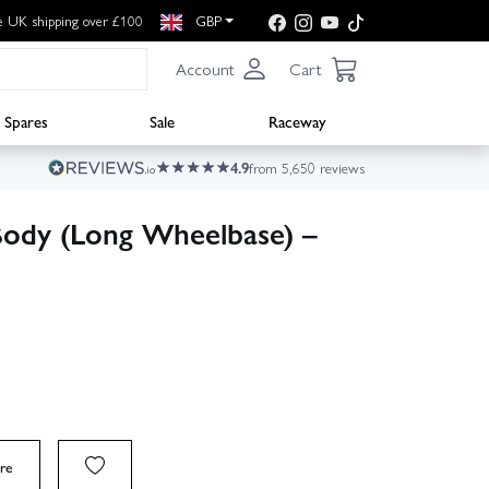
e UK shipping over £100
GBP
Account
Cart
Spares
Sale
Raceway
4.9
from 5,650 reviews
Body (Long Wheelbase) –
re