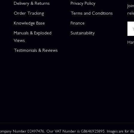
Delivery & Returns
Privacy Policy
Joi
Order Tracking
Terms and Conditions
rel
Knowledge Base
Finance
Manuals & Exploded
Sustainability
Views
Han
Testimonials & Reviews
 Company Number 02497476. Our VAT Number is GB646925895. Images are for illustr