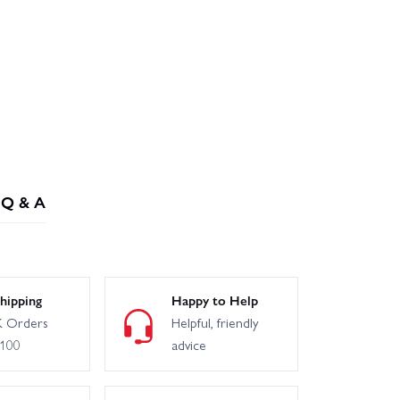
Q & A
hipping
Happy to Help
 Orders
Helpful, friendly
£100
advice