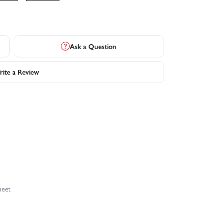
Ask a Question
ite a Review
heet