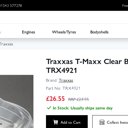
: 01543 577278
Fre
s
Engines
Wheels/Tyres
Bodyshells
Traxxas
Traxxas T‑Maxx Clear 
TRX4921
Brand:
Traxxas
Part No:
TRX4921
£
26.55
RRP £
27.95
In Stock: Usually ships same day
Add to Cart
Collect
Insto