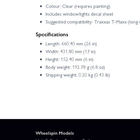
Colour: Clear (requires painting)
Includes window/lights decal sheet
Suggested compatibility: Traxxas T‑Maxx (long
Specifications
Length: 660.40 mm (26 in)
Width: 431.80 mm (17 in)
Height: 152.40 mm (6 in)
Body weight: 192.78 g (6.8 oz)
Shipping weight: 0.20 kg (0.43 lb)
Wheelspin Models