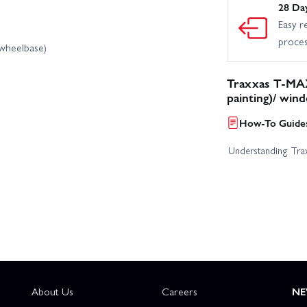
28 Da
Easy r
proce
 wheelbase)
Traxxas T-MAX
painting)/ win
How-To Guides
Understanding Trax
About Us
Careers
NE