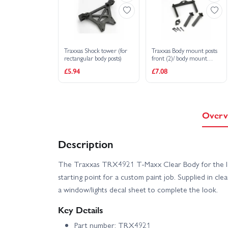
Traxxas Shock tower (for
Traxxas Body mount posts
rectangular body posts)
front (2)/ body mount
rear/ body mount screw
£5.94
£7.08
pins (4)
Overv
Description
The Traxxas TRX4921 T‑Maxx Clear Body for the lon
starting point for a custom paint job. Supplied in cle
a window/lights decal sheet to complete the look.
Key Details
Part number: TRX4921