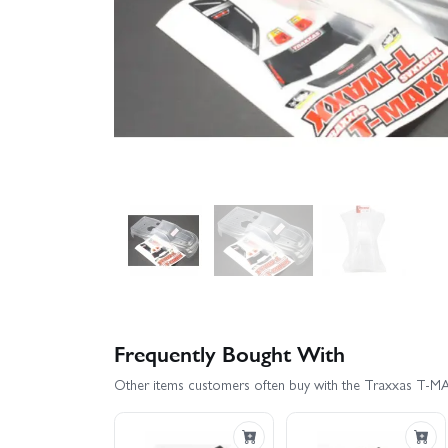
Frequently Bought With
Other items customers often buy with the Traxxas T-MAX