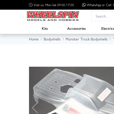
Visit us: Mon-Sat 09:00-17:00
WhatsApp
or Call
Kits
Accessories
Electric
Home
Bodyshells
Monster Truck Bodyshells