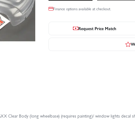
Finance options available at checkout.
Request Price Match
Wr
X Clear Body (long wheelbase) (requires painting)/ window lights decal s