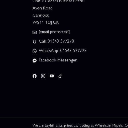
Unit 9 Cedars Business Park
Avon Road
Cannock
WS11 1QJ UK
[email protected]
Call: 01543 577278
WhatsApp: 01543 577278
Facebook Messenger
We are Leyhill Enterprises Ltd trading as Wheelspin Models,