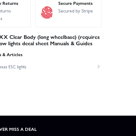
y Returns
Secure Payments
eturns
Secured by Stripe
ss
X Clear Body (long wheelbase) (requires
dow lights decal sheet Manuals & Guides
 & Articles
xas ESC lights
VER MISS A DEAL