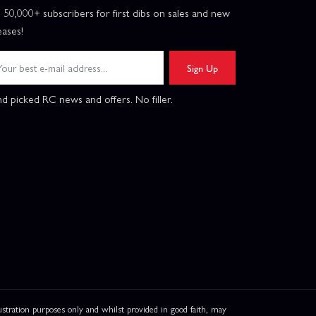
n 50,000+ subscribers for first dibs on sales and new
eases!
Sign Up
d picked RC news and offers. No filler.
ation purposes only and whilst provided in good faith, may