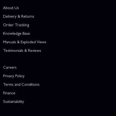
About Us
Delivery & Returns
Order Tracking
Knowledge Base
Manuals & Exploded Views
Testimonials & Reviews
Careers
Privacy Policy
Terms and Conditions
Finance
Sustainability