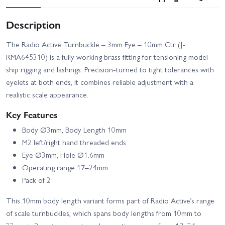
Description
The Radio Active Turnbuckle – 3mm Eye – 10mm Ctr (J-
RMA645310) is a fully working brass fitting for tensioning model
ship rigging and lashings. Precision-turned to tight tolerances with
eyelets at both ends, it combines reliable adjustment with a
realistic scale appearance.
Key Features
Body Ø3mm, Body Length 10mm
M2 left/right hand threaded ends
Eye Ø3mm, Hole Ø1.6mm
Operating range 17–24mm
Pack of 2
This 10mm body length variant forms part of Radio Active’s range
of scale turnbuckles, which spans body lengths from 10mm to