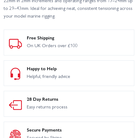
22mm in 2mm increments and operating ranges from 17–24mm up
to 29–43mm. Ideal for achieving neat, consistent tensioning across
your model marine rigging.
Free Shipping
On UK Orders over £100
Happy to Help
Helpful, friendly advice
28 Day Returns
Easy returns process
Secure Payments
Secured by Stripe