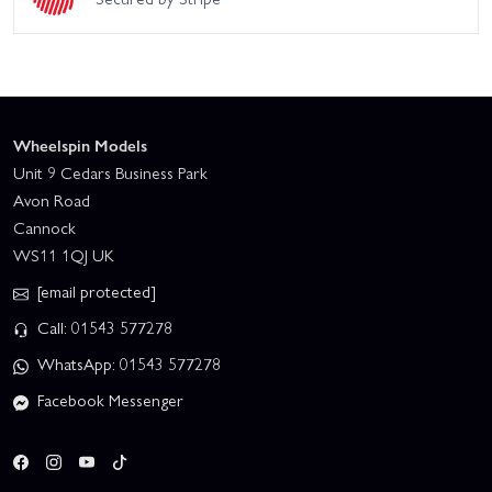
Wheelspin Models
Unit 9 Cedars Business Park
Avon Road
Cannock
WS11 1QJ UK
[email protected]
Call: 01543 577278
WhatsApp: 01543 577278
Facebook Messenger