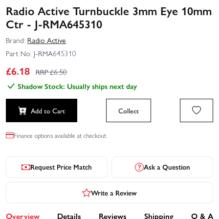
Radio Active Turnbuckle 3mm Eye 10mm
Ctr - J-RMA645310
Brand:
Radio Active
Part No:
J-RMA645310
£
6.18
RRP £
6.50
Shadow Stock: Usually ships next day
Add to Cart
Collect
Finance options available at checkout.
Request Price Match
Ask a Question
Write a Review
Overview
Details
Reviews
Shipping
Q & A