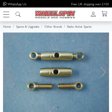
WhatsApp
Us
Free UK shipping over £100
Home
Spares & Upgrades
Other Brands
Radio Active Spares