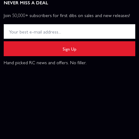
NEVER MISS A DEAL
Join 50,000+ subscribers for first dibs on sales and new releases!
Sign Up
Hand picked RC news and offers. No filler.