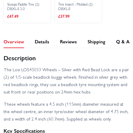
Scoops Paddle Tire (2):
Tire Insert - Molded (2):
DBXL-E 2.0
DBXL-E
£47.49
£37.99
Overview
Details
Reviews
Shipping
Q & A
Description
The Losi LOS45033 Wheels – Silver with Red Bead Lock are a pair
(2) of 1/5-scale beadlock buggy wheels. Finished in silver grey with
red beadlock rings, they use a beadlock tyre mounting system and
suit front or rear positions on 24mm hex hubs.
These wheels feature a 4.5 inch (115mm) diameter measured at
the wheel centre, an inner tyre/outer wheel diameter of 4.75 inch,
and a width of 2.4 inch (60.7mm). Supplied as wheels only.
Key Specifications