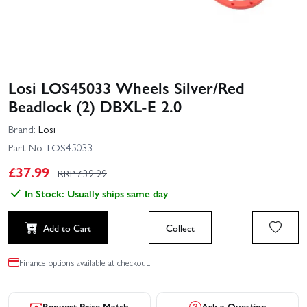
Losi LOS45033 Wheels Silver/Red
Beadlock (2) DBXL‑E 2.0
Brand:
Losi
Part No:
LOS45033
£
37.99
RRP £
39.99
In Stock: Usually ships same day
Add to Cart
Collect
Finance options available at checkout.
Request Price Match
Ask a Question