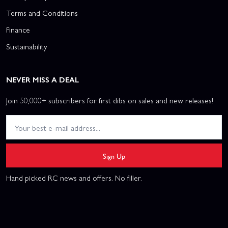
Terms and Conditions
Finance
Sustainability
NEVER MISS A DEAL
Join 50,000+ subscribers for first dibs on sales and new releases!
Sign Up
Hand picked RC news and offers. No filler.