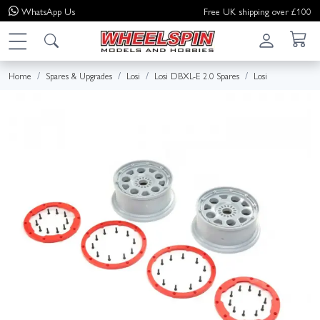
WhatsApp
Us
Free UK shipping over £100
Home
Spares & Upgrades
Losi
Losi DBXL-E 2.0 Spares
Losi