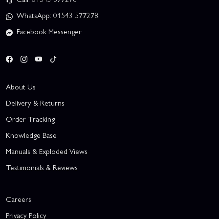
WhatsApp: 01543 577278
Facebook Messenger
About Us
Delivery & Returns
Order Tracking
Knowledge Base
Manuals & Exploded Views
Testimonials & Reviews
Careers
Privacy Policy