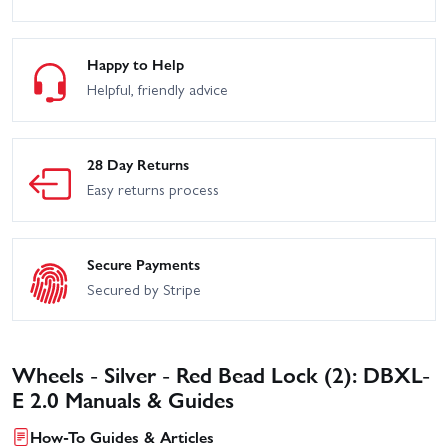
Happy to Help
Helpful, friendly advice
28 Day Returns
Easy returns process
Secure Payments
Secured by Stripe
Wheels - Silver - Red Bead Lock (2): DBXL-
E 2.0 Manuals & Guides
How-To Guides & Articles