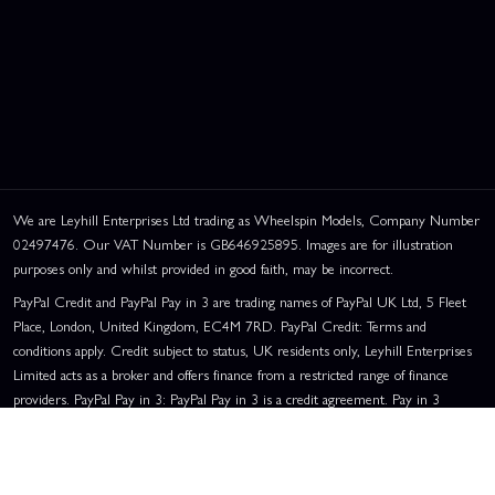
We are Leyhill Enterprises Ltd trading as Wheelspin Models, Company Number
02497476. Our VAT Number is GB646925895. Images are for illustration
purposes only and whilst provided in good faith, may be incorrect.
PayPal Credit and PayPal Pay in 3 are trading names of PayPal UK Ltd, 5 Fleet
Place, London, United Kingdom, EC4M 7RD. PayPal Credit: Terms and
conditions apply. Credit subject to status, UK residents only, Leyhill Enterprises
Limited acts as a broker and offers finance from a restricted range of finance
providers. PayPal Pay in 3: PayPal Pay in 3 is a credit agreement. Pay in 3
eligibility is subject to status and approval. UK residents only. Pay in 3 is a form
of credit, may not be suitable for everyone and use may affect your credit score.
See product terms for more details.