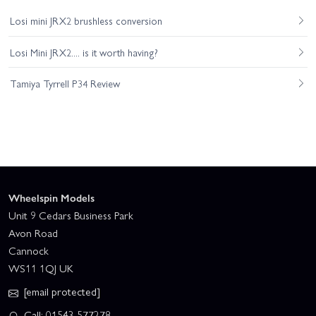
Losi mini JRX2 brushless conversion
Losi Mini JRX2.... is it worth having?
Tamiya Tyrrell P34 Review
Wheelspin Models
Unit 9 Cedars Business Park
Avon Road
Cannock
WS11 1QJ UK
[email protected]
Call: 01543 577278