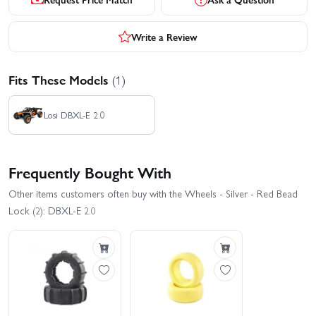
Write a Review
Fits These Models
(1)
Losi DBXL-E 2.0
Frequently Bought With
Other items customers often buy with the Wheels - Silver - Red Bead
Lock (2): DBXL-E 2.0