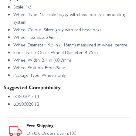
Scale: 1/5
Wheel Type: 1/5 scale buggy with beadlock tyre mounting
system
Wheel Colour: Silver grey with red beadlocks
Wheel Hex Size: 24mm
Wheel Diameter: 4.5 in (115mm) measured at wheel centre
Inner Tyre / Outer Wheel Diameter: 4.75 in
Wheel Width: 2.4 in (60.7mm)
Wheel Position: Front/Rear
Package Type: Wheels only
Suggested Compatibility
LOS05012T1
LOS05020T2
Free Shipping
On UK Orders over £100