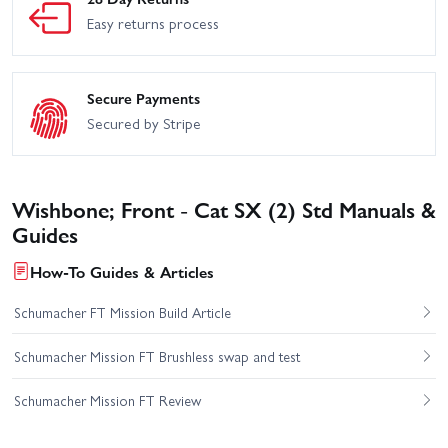
Easy returns process
Secure Payments
Secured by Stripe
Wishbone; Front - Cat SX (2) Std Manuals &
Guides
How-To Guides & Articles
Schumacher FT Mission Build Article
Schumacher Mission FT Brushless swap and test
Schumacher Mission FT Review