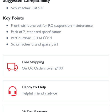
Suggested Compatibility
Schumacher Cat SX
Key Points
Front wishbone set for RC suspension maintenance
Pack of 2, standard specification
Part number: SCH-U3314
Schumacher brand spare part
Free Shipping
On UK Orders over £100
Happy to Help
Helpful, friendly advice
28 Day Returns