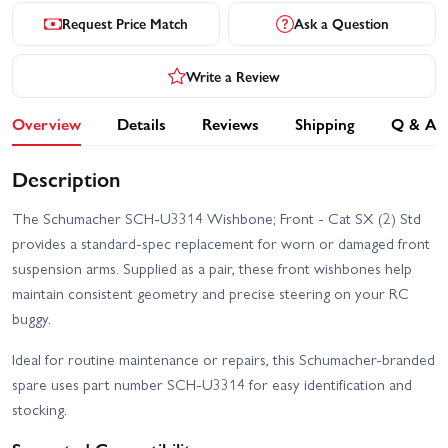
Request Price Match
Ask a Question
Write a Review
Overview
Details
Reviews
Shipping
Q & A
Description
The Schumacher SCH-U3314 Wishbone; Front - Cat SX (2) Std
provides a standard-spec replacement for worn or damaged front
suspension arms. Supplied as a pair, these front wishbones help
maintain consistent geometry and precise steering on your RC
buggy.
Ideal for routine maintenance or repairs, this Schumacher-branded
spare uses part number SCH-U3314 for easy identification and
stocking.