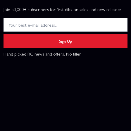
Join 50,000+ subscribers for first dibs on sales and new releases!
Sign Up
Hand picked RC news and offers. No filler.