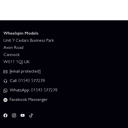
Wheelspin Models
Unit 9 Cedars Business Park
Avon Road
Cannock
WS11 1QJ UK
[email protected]
Call: 01543 577278
WhatsApp: 01543 577278
Facebook Messenger