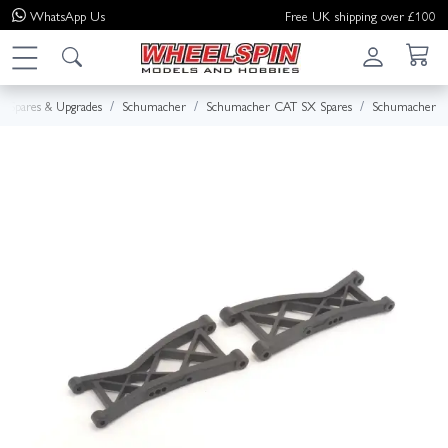
WhatsApp
Us
Free UK shipping over £100
Spares & Upgrades
Schumacher
Schumacher CAT SX Spares
Schumacher