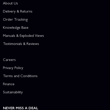
About Us
Delivery & Returns
Order Tracking
Knowledge Base
Manuals & Exploded Views
Testimonials & Reviews
Careers
Privacy Policy
Terms and Conditions
Finance
Sustainability
NEVER MISS A DEAL