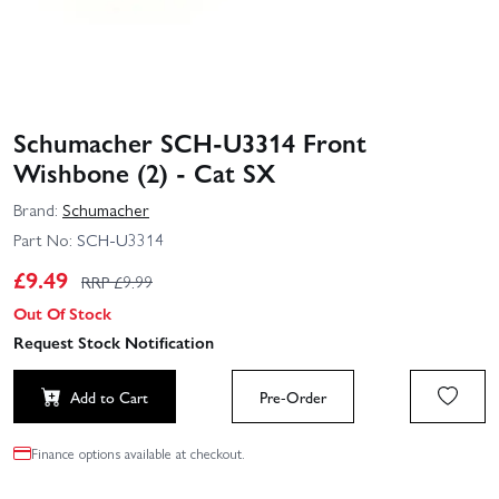
Schumacher SCH-U3314 Front
Wishbone (2) - Cat SX
Brand:
Schumacher
Part No:
SCH-U3314
£
9.49
RRP £
9.99
Out Of Stock
Request Stock Notification
Add to Cart
Pre-Order
Finance options available at checkout.