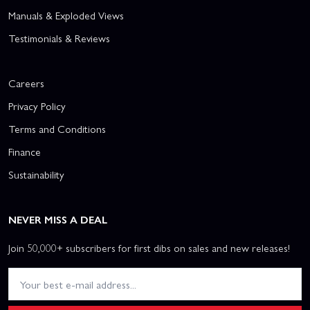
Manuals & Exploded Views
Testimonials & Reviews
Careers
Privacy Policy
Terms and Conditions
Finance
Sustainability
NEVER MISS A DEAL
Join 50,000+ subscribers for first dibs on sales and new releases!