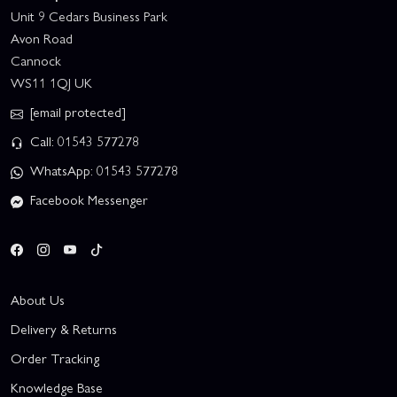
Unit 9 Cedars Business Park
Avon Road
Cannock
WS11 1QJ UK
[email protected]
Call: 01543 577278
WhatsApp: 01543 577278
Facebook Messenger
About Us
Delivery & Returns
Order Tracking
Knowledge Base