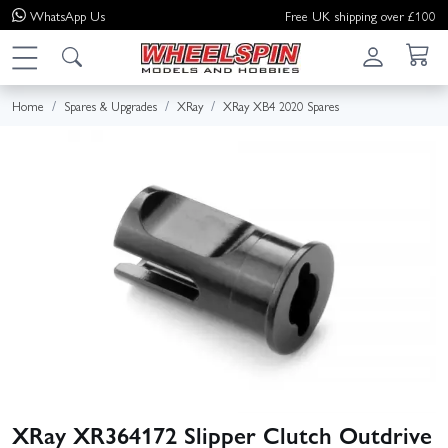
WhatsApp
Us
Free UK shipping over £100
Home
Spares & Upgrades
XRay
XRay XB4 2020 Spares
XRay XR364172 Slipper Clutch Outdrive