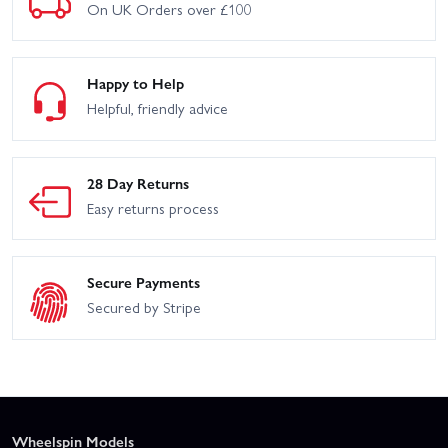
On UK Orders over £100
Happy to Help
Helpful, friendly advice
28 Day Returns
Easy returns process
Secure Payments
Secured by Stripe
Wheelspin Models