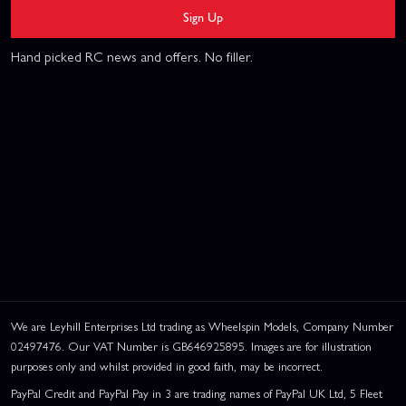
Sign Up
Hand picked RC news and offers. No filler.
We are Leyhill Enterprises Ltd trading as Wheelspin Models, Company Number
02497476. Our VAT Number is GB646925895. Images are for illustration
purposes only and whilst provided in good faith, may be incorrect.
PayPal Credit and PayPal Pay in 3 are trading names of PayPal UK Ltd, 5 Fleet