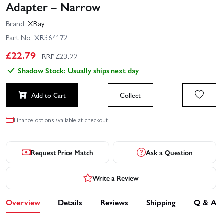
Adapter – Narrow
Brand:
XRay
Part No:
XR364172
£
22.79
RRP £
23.99
Shadow Stock: Usually ships next day
Add to Cart
Collect
Finance options available at checkout.
Request Price Match
Ask a Question
Write a Review
Overview
Details
Reviews
Shipping
Q & A