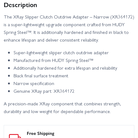
Description
The XRay Slipper Clutch Outdrive Adapter – Narrow (XR364172)
is a super-lightweight upgrade component crafted from HUDY
Spring Steel™. It is additionally hardened and finished in black to
enhance lifespan and deliver consistent reliability.
Super-lightweight slipper clutch outdrive adapter
Manufactured from HUDY Spring Steel™
Additionally hardened for extra lifespan and reliability
Black final surface treatment
Narrow specification
Genuine XRay part: XR364172
A precision-made XRay component that combines strength,
durability and low weight for dependable performance.
Free Shipping