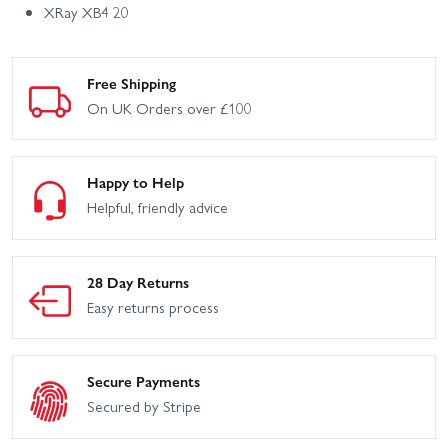
XRay XB4 20
Free Shipping
On UK Orders over £100
Happy to Help
Helpful, friendly advice
28 Day Returns
Easy returns process
Secure Payments
Secured by Stripe