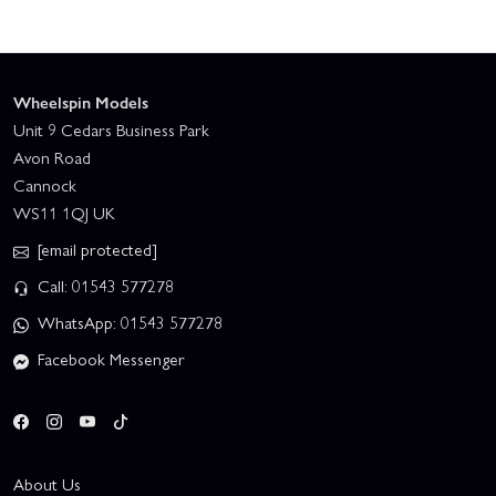
Wheelspin Models
Unit 9 Cedars Business Park
Avon Road
Cannock
WS11 1QJ UK
[email protected]
Call: 01543 577278
WhatsApp: 01543 577278
Facebook Messenger
About Us