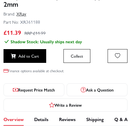
2mm
Brand:
XRay
Part No:
XR361188
£
11.39
RRP £
11.99
Shadow Stock: Usually ships next day
Add to Cart
Collect
Finance options available at checkout.
Request Price Match
Ask a Question
Write a Review
Overview
Details
Reviews
Shipping
Q & A