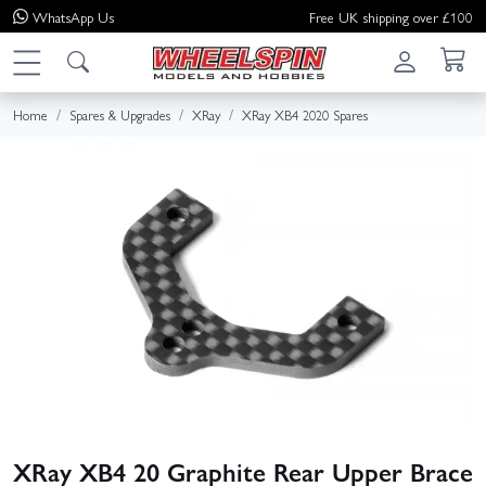
WhatsApp
Us
Free UK shipping over £100
Home
Spares & Upgrades
XRay
XRay XB4 2020 Spares
XRay XB4 20 Graphite Rear Upper Brace