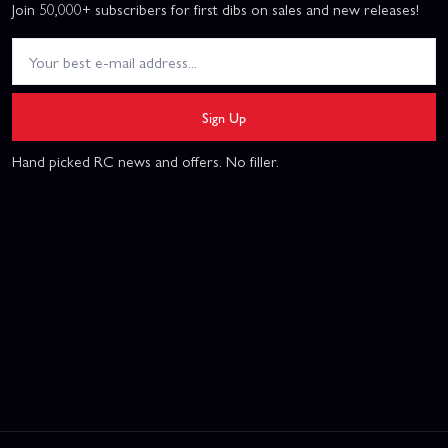
Join 50,000+ subscribers for first dibs on sales and new releases!
Sign Up
Hand picked RC news and offers. No filler.