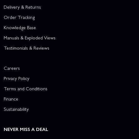
Delivery & Returns
Order Tracking
Knowledge Base
Manuals & Exploded Views
Testimonials & Reviews
Careers
Privacy Policy
Terms and Conditions
Finance
Sustainability
NEVER MISS A DEAL