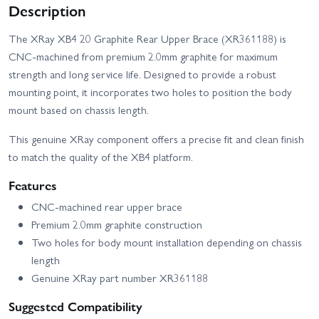
Description
The XRay XB4 20 Graphite Rear Upper Brace (XR361188) is
CNC-machined from premium 2.0mm graphite for maximum
strength and long service life. Designed to provide a robust
mounting point, it incorporates two holes to position the body
mount based on chassis length.
This genuine XRay component offers a precise fit and clean finish
to match the quality of the XB4 platform.
Features
CNC-machined rear upper brace
Premium 2.0mm graphite construction
Two holes for body mount installation depending on chassis
length
Genuine XRay part number XR361188
Suggested Compatibility