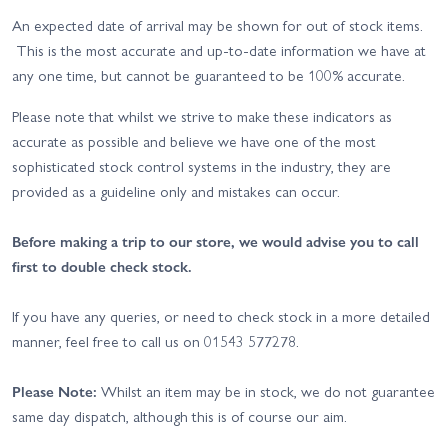
An expected date of arrival may be shown for out of stock items.
This is the most accurate and up-to-date information we have at
any one time, but cannot be guaranteed to be 100% accurate.
Please note that whilst we strive to make these indicators as
accurate as possible and believe we have one of the most
sophisticated stock control systems in the industry, they are
provided as a guideline only and mistakes can occur.
Before making a trip to our store, we would advise you to call
first to double check stock.
If you have any queries, or need to check stock in a more detailed
manner, feel free to call us on 01543 577278.
Please Note:
Whilst an item may be in stock, we do not guarantee
same day dispatch, although this is of course our aim.