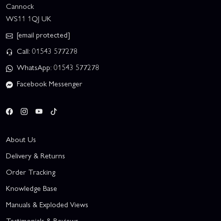
Cannock
WS11 1QJ UK
[email protected]
Call: 01543 577278
WhatsApp: 01543 577278
Facebook Messenger
About Us
Delivery & Returns
Order Tracking
Knowledge Base
Manuals & Exploded Views
Testimonials & Reviews