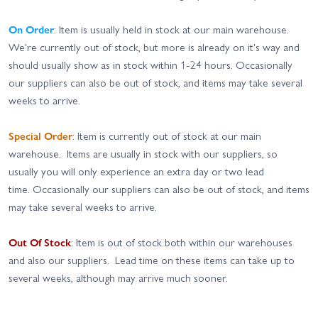
On Order
: Item is usually held in stock at our main warehouse.
We're currently out of stock, but more is already on it's way and
should usually show as in stock within 1-24 hours. Occasionally
our suppliers can also be out of stock, and items may take several
weeks to arrive.
Special Order
: Item is currently out of stock at our main
warehouse. Items are usually in stock with our suppliers, so
usually you will only experience an extra day or two lead
time. Occasionally our suppliers can also be out of stock, and items
may take several weeks to arrive.
Out Of Stock
: Item is out of stock both within our warehouses
and also our suppliers. Lead time on these items can take up to
several weeks, although may arrive much sooner.