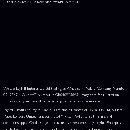
Hand picked RC news and offers. No filler.
We are Leyhill Enterprises Ltd trading as Wheelspin Models, Company Number
02497476. Our VAT Number is GB646925895. Images are for illustration
purposes only and whilst provided in good faith, may be incorrect.
PayPal Credit and PayPal Pay in 3 are trading names of PayPal UK Ltd, 5 Fleet
Place, London, United Kingdom, EC4M 7RD. PayPal Credit: Terms and
conditions apply. Credit subject to status, UK residents only, Leyhill Enterprises
Limited acts as a broker and offers finance from a restricted range of finance