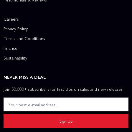
Careers
Privacy Policy
Terms and Conditions
Finance
Sustainability
NEVER MISS A DEAL
Join 50,000+ subscribers for first dibs on sales and new releases!
Sign Up