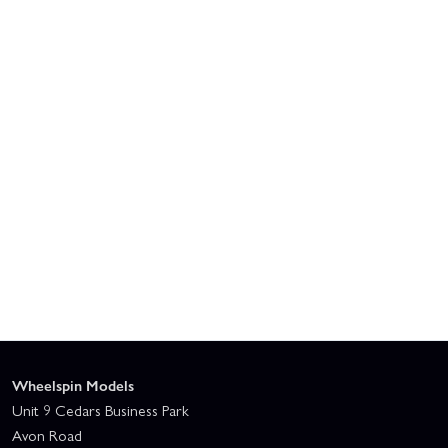
Wheelspin Models
Unit 9 Cedars Business Park
Avon Road