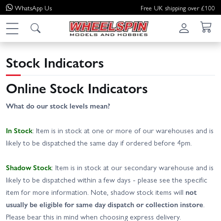
WhatsApp
Us
Free UK shipping over £100
Stock Indicators
Online Stock Indicators
What do our stock levels mean?
In Stock
: Item is in stock at one or more of our warehouses and is
likely to be dispatched the same day if ordered before 4pm.
Shadow Stock
: Item is in stock at our secondary warehouse and is
likely to be dispatched within a few days - please see the specific
item for more information. Note, shadow stock items will
not
usually be eligible for same day dispatch or collection instore
.
Please bear this in mind when choosing express delivery.