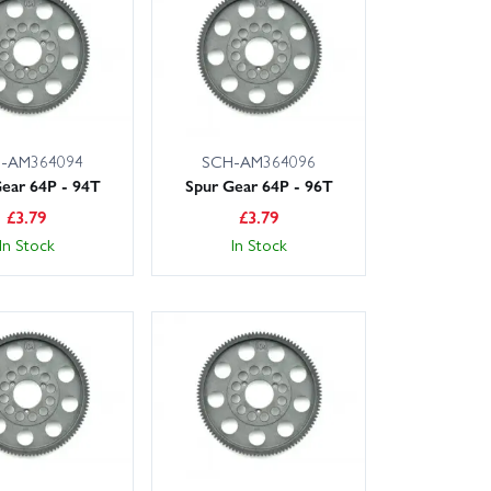
iendly, expert service.
-AM364094
SCH-AM364096
ear 64P - 94T
Spur Gear 64P - 96T
£
3.79
£
3.79
In Stock
In Stock