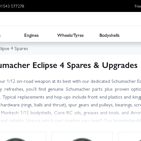
: 01543 577278
Fre
s
Engines
Wheels/Tyres
Bodyshells
lipse 4 Spares
umacher Eclipse 4 Spares & Upgrades
ur 1/12 on-road weapon at its best with our dedicated Schumacher Eclip
ay refreshes, you’ll find genuine Schumacher parts plus proven 
 Typical replacements and hop-ups include front end plastics and kingpins
f hardware (rings, balls and thrust), spur gears and pulleys, bearings,
 Montech 1/12 bodyshells, Core RC oils, greases and tools, and Arro
 and reliable. Unsure which part number you need? Our knowledgeabl
y the correct Eclipse 4 components and compatible upgrades. With large
the UK, you can get back on track fast. Looking beyond a single item