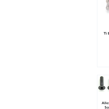
Ti 
All
Sc