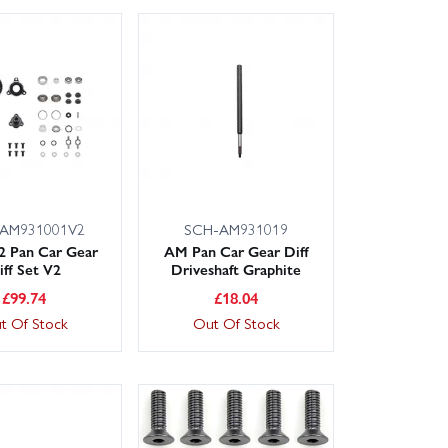
AM931001V2
SCH-AM931019
2 Pan Car Gear
AM Pan Car Gear Diff
iff Set V2
Driveshaft Graphite
£
99.74
£
18.04
t Of Stock
Out Of Stock