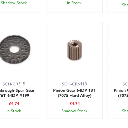
In Stock
Shadow Stock
Sh
SCH-CR515
SCH-CR6418
SC
brough-Spur Gear
Pinion Gear 64DP 18T
Pinion
76T-64DP-#199
(7075 Hard Alloy)
(707
£
4.74
£
4.74
In Stock
Shadow Stock
Sh