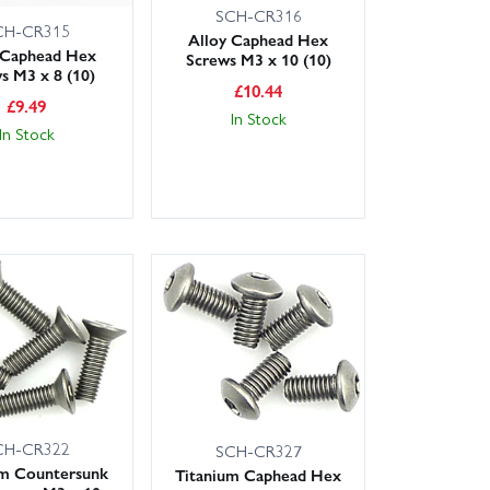
SCH-CR316
CH-CR315
Alloy Caphead Hex
 Caphead Hex
Screws M3 x 10 (10)
s M3 x 8 (10)
£
10.44
£
9.49
In Stock
In Stock
CH-CR322
SCH-CR327
um Countersunk
Titanium Caphead Hex