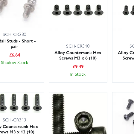
SCH-CR280
Ball Studs - Short -
SCH-CR310
S
pair
Alloy Countersunk Hex
Alloy C
£
6.64
Screws M3 x 6 (10)
Screw
Shadow Stock
£
9.49
In Stock
SCH-CR313
oy Countersunk Hex
rews M3 x 12 (10)