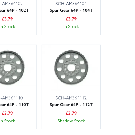
-AM364102
SCH-AM364104
ear 64P - 102T
Spur Gear 64P - 104T
£
3.79
£
3.79
In Stock
In Stock
-AM364110
SCH-AM364112
ear 64P - 110T
Spur Gear 64P - 112T
£
3.79
£
3.79
In Stock
Shadow Stock