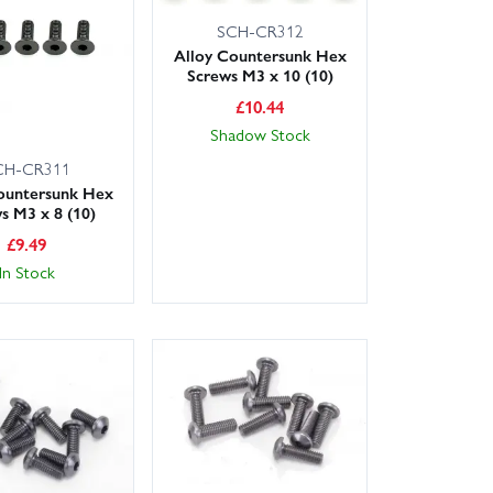
SCH-CR312
Alloy Countersunk Hex
Screws M3 x 10 (10)
£
10.44
Shadow Stock
CH-CR311
ountersunk Hex
s M3 x 8 (10)
£
9.49
In Stock