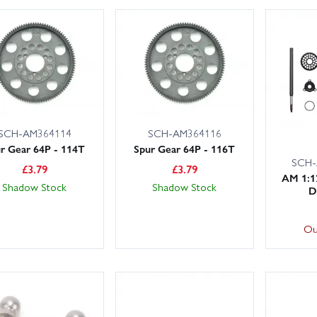
SCH-AM364114
SCH-AM364116
r Gear 64P - 114T
Spur Gear 64P - 116T
SCH-
£
3.79
£
3.79
AM 1:1
Shadow Stock
Shadow Stock
D
Ou