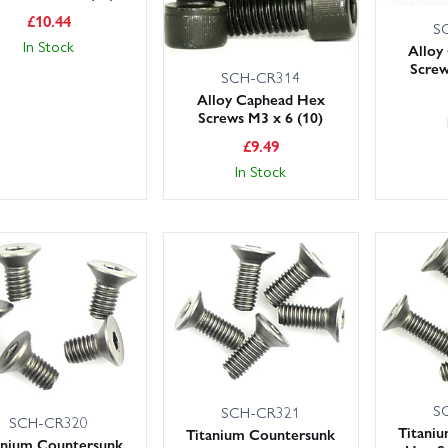
£
10.44
S
In Stock
Alloy
Screw
SCH-CR314
Alloy Caphead Hex
Screws M3 x 6 (10)
£
9.49
In Stock
S
SCH-CR321
SCH-CR320
Titani
Titanium Countersunk
anium Countersunk