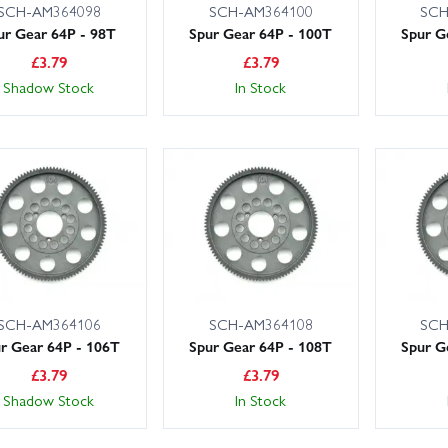
SCH-AM364098
SCH-AM364100
SCH
ur Gear 64P - 98T
Spur Gear 64P - 100T
Spur G
£
3.79
£
3.79
Shadow Stock
In Stock
SCH-AM364106
SCH-AM364108
SCH
r Gear 64P - 106T
Spur Gear 64P - 108T
Spur G
£
3.79
£
3.79
Shadow Stock
In Stock