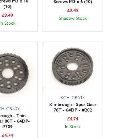
crews M3 x 10
Screws M3 x 6 (10)
(10)
£
9.49
£
9.49
Shadow Stock
In Stock
SCH-CR513
Kimbrough - Spur Gear
CH-CR509
78T - 64DP - #202
rough - Thin
£
4.74
ar 88T - 64DP-
#709
In Stock
£
4.74