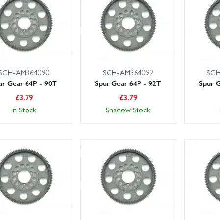
ries and more. Order today with confidence from Wheelspin Models’ fr
SCH-AM364090
SCH-AM364092
SCH
ur Gear 64P - 90T
Spur Gear 64P - 92T
Spur G
£
3.79
£
3.79
In Stock
Shadow Stock