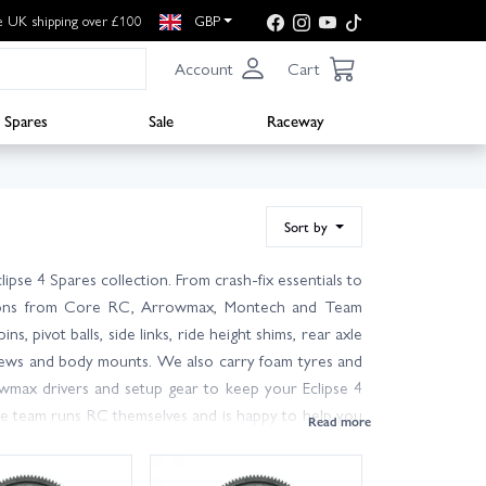
e UK shipping over £100
GBP
Account
Cart
Spares
Sale
Raceway
Sort by
se 4 Spares collection. From crash-fix essentials to
options from Core RC, Arrowmax, Montech and Team
, pivot balls, side links, ride height shims, rear axle
 screws and body mounts. We also carry foam tyres and
wmax drivers and setup gear to keep your Eclipse 4
e team runs RC themselves and is happy to help you
 stocks ready to ship and next-day delivery available
? Browse the wider Schumacher range for electronics,