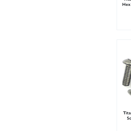
Hex 
Tit
S