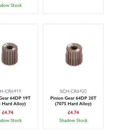
adow Stock
H-CR6419
SCH-CR6420
 Gear 64DP 19T
Pinion Gear 64DP 20T
5 Hard Alloy)
(7075 Hard Alloy)
£
4.74
£
4.74
adow Stock
Shadow Stock