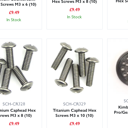
Hex S
Hex Screws M3 x 8 (10)
Screws M3 x 6 (10)
£
9.49
£
9.49
In Stock
In Stock
S
SCH-CR329
SCH-CR328
Kimb
Titanium Caphead Hex
anium Caphead Hex
Pro/Ge
Screws M3 x 10 (10)
crews M3 x 8 (10)
£
9.49
£
9.49