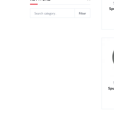
Sp
Filter
Spu