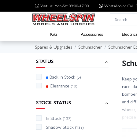
Visit us: Mon-Sat 09:00-17:00
WhatsApp
or Call
Kits
Accessories
Electric
Spares & Upgrades
Schumacher
Schumacher Ec
Sch
STATUS
Back in Stock
(5)
Keep yo
Clearance
(10)
race-d
Bomber.
and dif
STOCK STATUS
wheels,
precise
In Stock
(127)
identif
Shadow Stock
(133)
across 