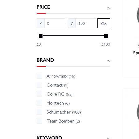
accesso
PRICE
-
£
£
Go
£0
£100
Sp
BRAND
Arrowmax
(16)
Contact
(1)
Core RC
(63)
Montech
(6)
Schumacher
(180)
Team Bomber
(2)
KEYWORD