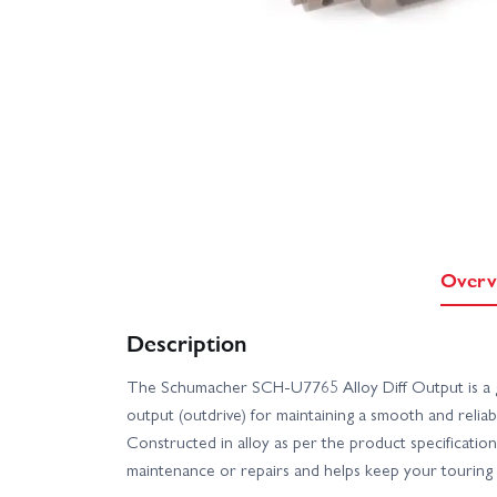
Overv
Description
The Schumacher SCH-U7765 Alloy Diff Output is a g
output (outdrive) for maintaining a smooth and reliab
Constructed in alloy as per the product specification, 
maintenance or repairs and helps keep your touring 