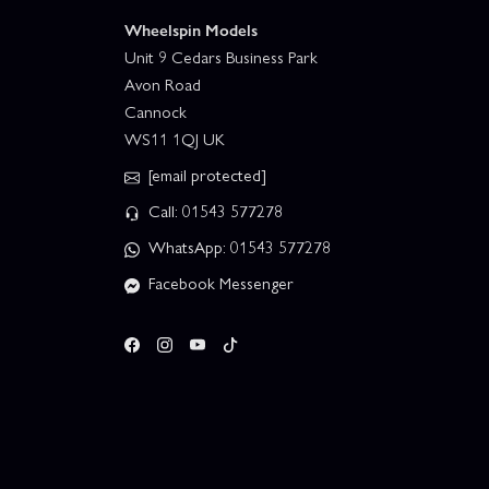
Wheelspin Models
Unit 9 Cedars Business Park
Avon Road
Cannock
WS11 1QJ UK
[email protected]
Call: 01543 577278
WhatsApp: 01543 577278
Facebook Messenger