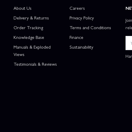
About Us
Careers
NE
Delivery & Returns
Privacy Policy
Joi
Order Tracking
Terms and Conditions
rel
Knowledge Base
Finance
Manuals & Exploded
Sustainability
Views
Han
Testimonials & Reviews