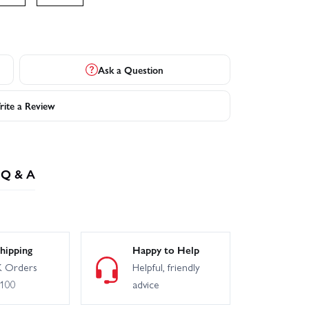
Ask a Question
ite a Review
Q & A
hipping
Happy to Help
 Orders
Helpful, friendly
£100
advice