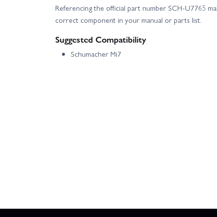
Referencing the official part number SCH-U7765 make
correct component in your manual or parts list.
Suggested Compatibility
Schumacher Mi7