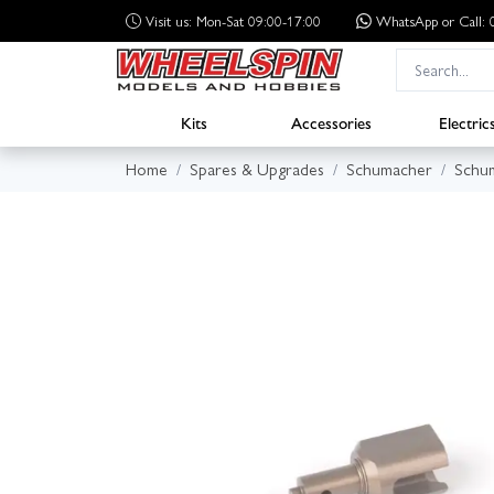
Visit us: Mon-Sat 09:00-17:00
WhatsApp
or Call
Kits
Accessories
Electric
Home
Spares & Upgrades
Schumacher
Schum