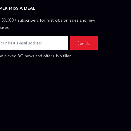
VER MISS A DEAL
n 50,000+ subscribers for first dibs on sales and new
eases!
Sign Up
d picked RC news and offers. No filler.