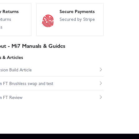
y Returns
Secure Payments
eturns
Secured by Stripe
ss
put - Mi7 Manuals & Guides
 & Articles
ion Build Article
 FT Brushless swap and test
n FT Review