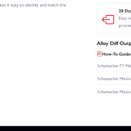
s it easy to identify and match the
28 Da
Easy r
proce
Alloy Diff Out
How-To Guides
Schumacher FT Miss
Schumacher Mission
Schumacher Missio