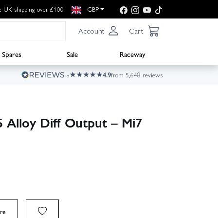
e UK shipping over £100
GBP
Account
Cart
Spares
Sale
Raceway
4.9
from 5,648 reviews
Alloy Diff Output – Mi7
re