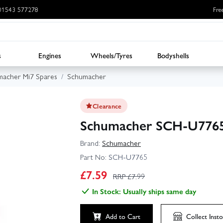
: 01543 577278
Fre
s
Engines
Wheels/Tyres
Bodyshells
acher Mi7 Spares
Schumacher
Clearance
Schumacher SCH-U7765 
Brand:
Schumacher
Part No:
SCH-U7765
£
7.59
RRP £
7.99
In Stock: Usually ships same day
Add to Cart
Collect
Insto