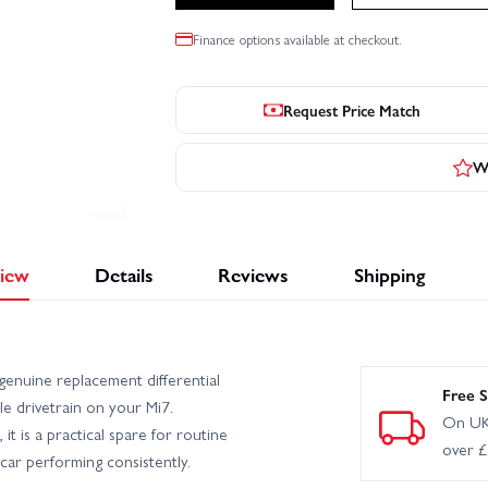
Finance options available at checkout.
Request Price Match
Wr
iew
Details
Reviews
Shipping
enuine replacement differential
Free S
le drivetrain on your Mi7.
On UK
it is a practical spare for routine
over 
car performing consistently.