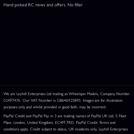
Hand picked RC news and offers. No filler.
We are Leyhill Enterprises Ltd trading as Wheelspin Models, Company Number
02497476. Our VAT Number is GB646925895. Images are for illustration
purposes only and whilst provided in good faith, may be incorrect.
PayPal Credit and PayPal Pay in 3 are trading names of PayPal UK Ltd, 5 Fleet
Place, London, United Kingdom, EC4M 7RD. PayPal Credit: Terms and
conditions apply. Credit subject to status, UK residents only, Leyhill Enterprises