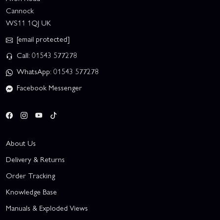
Cannock
WS11 1QJ UK
[email protected]
Call: 01543 577278
WhatsApp: 01543 577278
Facebook Messenger
About Us
Delivery & Returns
Order Tracking
Knowledge Base
Manuals & Exploded Views