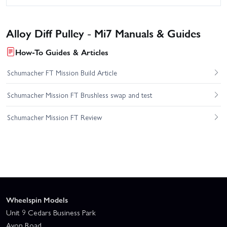
Alloy Diff Pulley - Mi7 Manuals & Guides
How-To Guides & Articles
Schumacher FT Mission Build Article
Schumacher Mission FT Brushless swap and test
Schumacher Mission FT Review
Wheelspin Models
Unit 9 Cedars Business Park
Avon Road