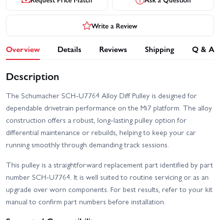
Write a Review
Overview
Details
Reviews
Shipping
Q & A
Description
The Schumacher SCH-U7764 Alloy Diff Pulley is designed for
dependable drivetrain performance on the Mi7 platform. The alloy
construction offers a robust, long-lasting pulley option for
differential maintenance or rebuilds, helping to keep your car
running smoothly through demanding track sessions.
This pulley is a straightforward replacement part identified by part
number SCH-U7764. It is well suited to routine servicing or as an
upgrade over worn components. For best results, refer to your kit
manual to confirm part numbers before installation.