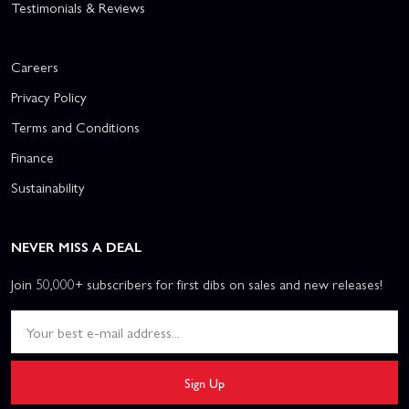
Testimonials & Reviews
Careers
Privacy Policy
Terms and Conditions
Finance
Sustainability
NEVER MISS A DEAL
Join 50,000+ subscribers for first dibs on sales and new releases!
Sign Up