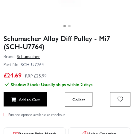
Schumacher Alloy Diff Pulley - Mi7
(SCH-U7764)
Brand:
Schumacher
Part No:
SCH-U7764
£
24.69
RRP £
25.99
Shadow Stock: Usually ships within 2 days
Add to Cart
Collect
Finance options available at checkout.
Request Price Match
Ask a Question