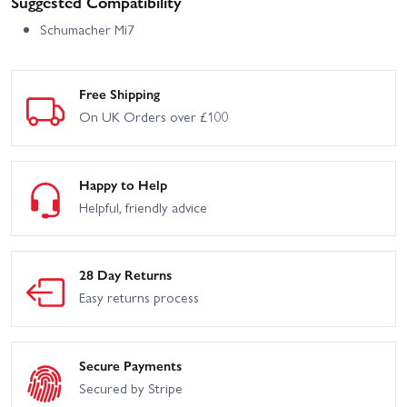
Suggested Compatibility
Schumacher Mi7
Free Shipping
On UK Orders over £100
Happy to Help
Helpful, friendly advice
28 Day Returns
Easy returns process
Secure Payments
Secured by Stripe