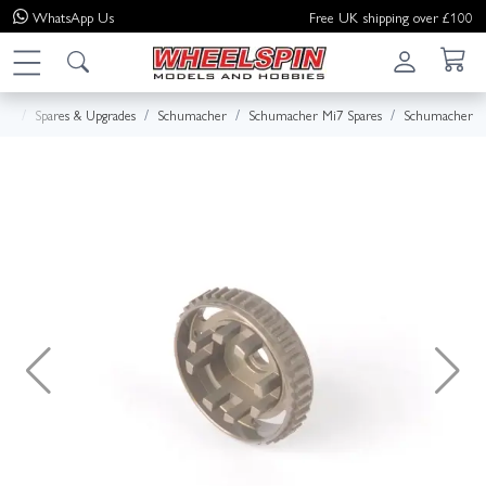
WhatsApp
Us
Free UK shipping over £100
me
Spares & Upgrades
Schumacher
Schumacher Mi7 Spares
Schumacher