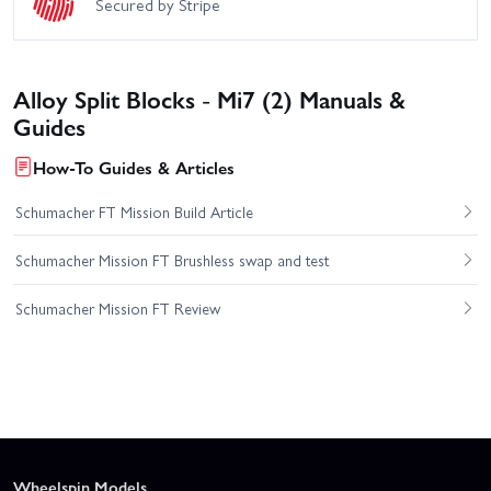
Secured by Stripe
Alloy Split Blocks - Mi7 (2) Manuals &
Guides
How-To Guides & Articles
Schumacher FT Mission Build Article
Schumacher Mission FT Brushless swap and test
Schumacher Mission FT Review
Wheelspin Models