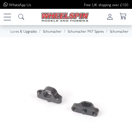
WhatsApp
Us
Free UK shipping over £100
me
Spares & Upgrades
Schumacher
Schumacher Mi7 Spares
Schumacher