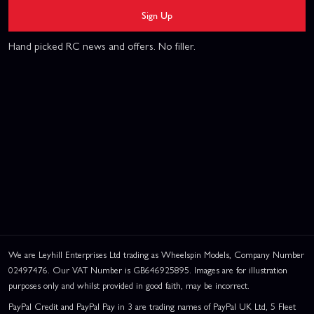
Sign Up
Hand picked RC news and offers. No filler.
We are Leyhill Enterprises Ltd trading as Wheelspin Models, Company Number
02497476. Our VAT Number is GB646925895. Images are for illustration
purposes only and whilst provided in good faith, may be incorrect.
PayPal Credit and PayPal Pay in 3 are trading names of PayPal UK Ltd, 5 Fleet