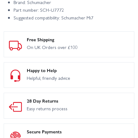
Brand: Schumacher
Part number: SCH-U7772
Suggested compatibility: Schumacher Mi7
Free Shipping
On UK Orders over £100
Happy to Help
Helpful, friendly advice
28 Day Returns
Easy returns process
Secure Payments