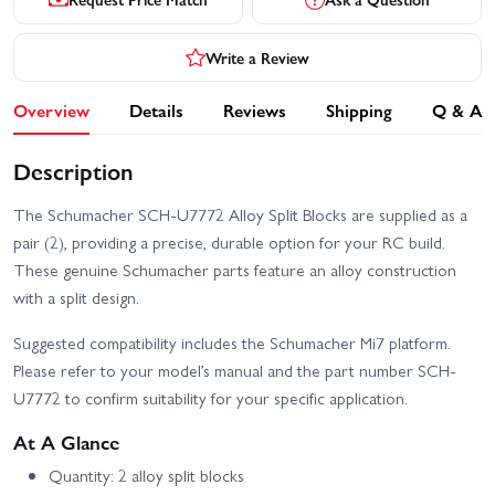
Write a Review
Overview
Details
Reviews
Shipping
Q & A
Description
The Schumacher SCH-U7772 Alloy Split Blocks are supplied as a
pair (2), providing a precise, durable option for your RC build.
These genuine Schumacher parts feature an alloy construction
with a split design.
Suggested compatibility includes the Schumacher Mi7 platform.
Please refer to your model’s manual and the part number SCH-
U7772 to confirm suitability for your specific application.
At A Glance
Quantity: 2 alloy split blocks