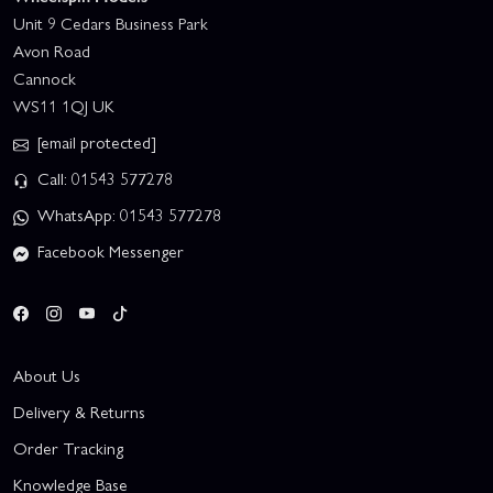
Unit 9 Cedars Business Park
Avon Road
Cannock
WS11 1QJ UK
[email protected]
Call: 01543 577278
WhatsApp: 01543 577278
Facebook Messenger
About Us
Delivery & Returns
Order Tracking
Knowledge Base