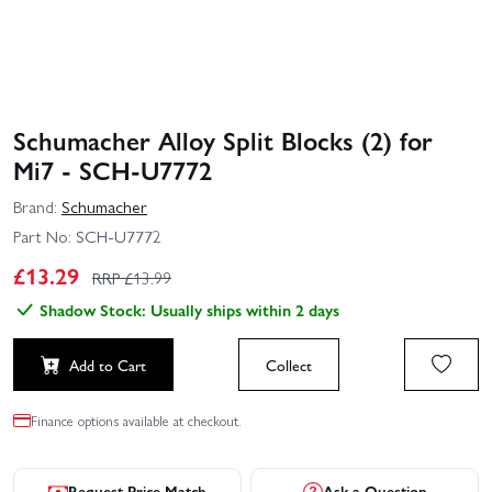
Schumacher Alloy Split Blocks (2) for
Mi7 - SCH-U7772
Brand:
Schumacher
Part No:
SCH-U7772
£
13.29
RRP £
13.99
Shadow Stock: Usually ships within 2 days
Add to Cart
Collect
Finance options available at checkout.
Request Price Match
Ask a Question