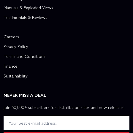
Manuals & Exploded Views
Testimonials & Reviews
Careers
Privacy Policy
Terms and Conditions
Finance
Sustainability
NEVER MISS A DEAL
Join 50,000+ subscribers for first dibs on sales and new releases!