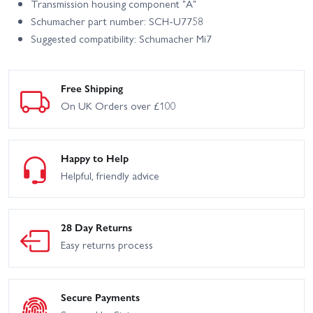
Transmission housing component "A"
Schumacher part number: SCH-U7758
Suggested compatibility: Schumacher Mi7
Free Shipping
On UK Orders over £100
Happy to Help
Helpful, friendly advice
28 Day Returns
Easy returns process
Secure Payments