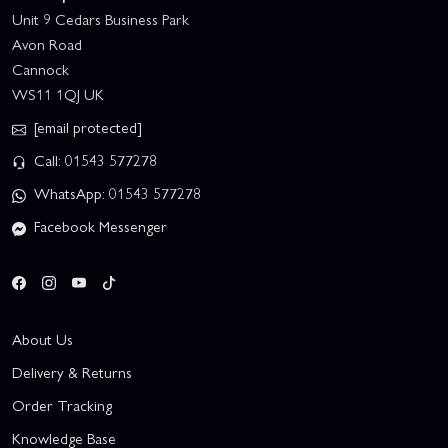
Unit 9 Cedars Business Park
Avon Road
Cannock
WS11 1QJ UK
[email protected]
Call: 01543 577278
WhatsApp: 01543 577278
Facebook Messenger
About Us
Delivery & Returns
Order Tracking
Knowledge Base