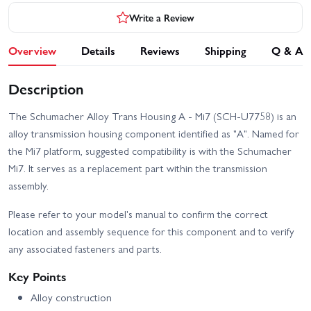
Write a Review
Overview
Details
Reviews
Shipping
Q & A
Description
The Schumacher Alloy Trans Housing A - Mi7 (SCH-U7758) is an
alloy transmission housing component identified as "A". Named for
the Mi7 platform, suggested compatibility is with the Schumacher
Mi7. It serves as a replacement part within the transmission
assembly.
Please refer to your model's manual to confirm the correct
location and assembly sequence for this component and to verify
any associated fasteners and parts.
Key Points
Alloy construction