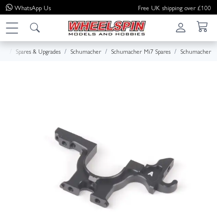
WhatsApp
Us
Free UK shipping over £100
me
Spares & Upgrades
Schumacher
Schumacher Mi7 Spares
Schumacher