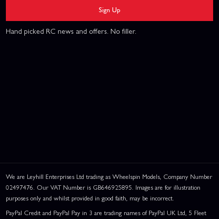
Sign Up
Hand picked RC news and offers. No filler.
We are Leyhill Enterprises Ltd trading as Wheelspin Models, Company Number
02497476. Our VAT Number is GB646925895. Images are for illustration
purposes only and whilst provided in good faith, may be incorrect.
PayPal Credit and PayPal Pay in 3 are trading names of PayPal UK Ltd, 5 Fleet