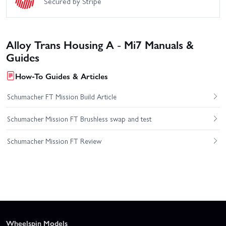
Secured by Stripe
Alloy Trans Housing A - Mi7 Manuals &
Guides
How-To Guides & Articles
Schumacher FT Mission Build Article
Schumacher Mission FT Brushless swap and test
Schumacher Mission FT Review
Wheelspin Models