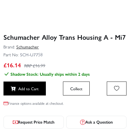
Schumacher Alloy Trans Housing A - Mi7
Brand:
Schumacher
Part No:
SCH-U7758
£
16.14
RRP £
16.99
Shadow Stock: Usually ships within 2 days
Add to Cart
Collect
Finance options available at checkout.
Request Price Match
Ask a Question