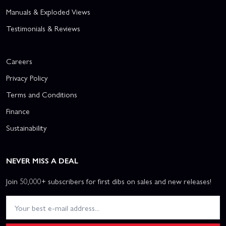
Manuals & Exploded Views
Testimonials & Reviews
Careers
Privacy Policy
Terms and Conditions
Finance
Sustainability
NEVER MISS A DEAL
Join 50,000+ subscribers for first dibs on sales and new releases!