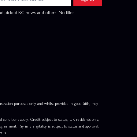
d picked RC news and offers. No filler.
ation purposes only and whilst provided in good faith, may
onditions apply. Credit subject to status, UK residents only,
greement. Pay in 3 eligibility is subject to status and approval.
ails.