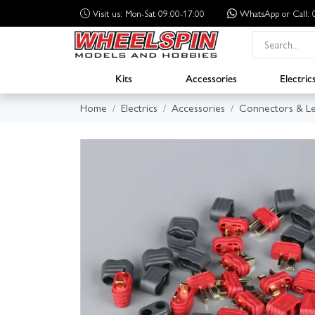
Visit us: Mon-Sat 09:00-17:00
WhatsApp
or Call
Kits
Accessories
Electric
Home
Electrics
Accessories
Connectors & L