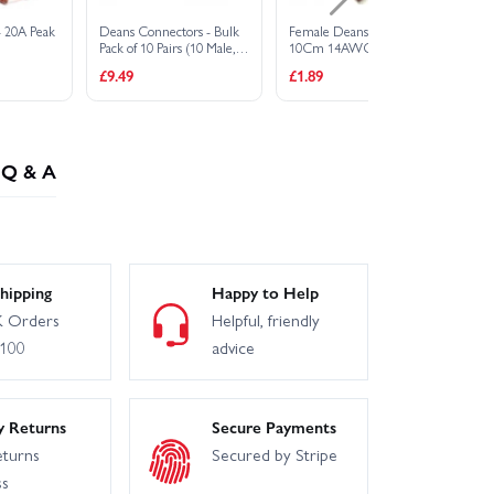
- 20A Peak
Deans Connectors - Bulk
Female Deans Plug On
Ma
Pack of 10 Pairs (10 Male,
10Cm 14AWG Silicone
10
10 Female)
Wire
Wi
£9.49
£1.89
£1
Q & A
hipping
Happy to Help
 Orders
Helpful, friendly
£100
advice
y Returns
Secure Payments
eturns
Secured by Stripe
ss