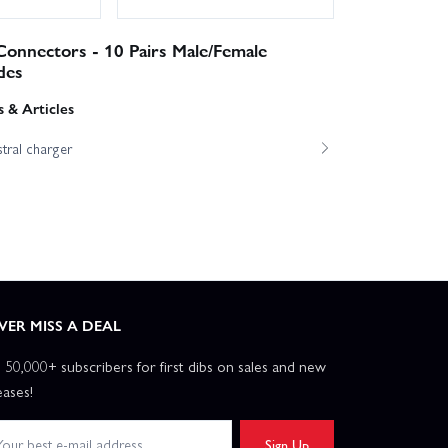
onnectors - 10 Pairs Male/Female
des
 & Articles
tral charger
VER MISS A DEAL
n 50,000+ subscribers for first dibs on sales and new
eases!
Sign Up