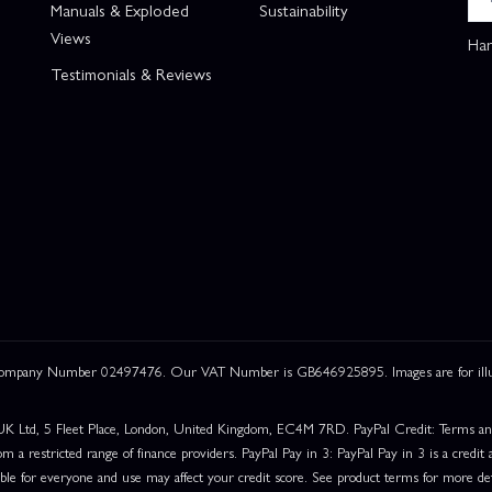
Manuals & Exploded
Sustainability
Views
Han
Testimonials & Reviews
 Company Number 02497476. Our VAT Number is GB646925895. Images are for illustr
UK Ltd, 5 Fleet Place, London, United Kingdom, EC4M 7RD. PayPal Credit: Terms and c
om a restricted range of finance providers. PayPal Pay in 3: PayPal Pay in 3 is a credit a
able for everyone and use may affect your credit score. See product terms for more det