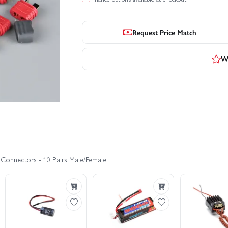
Request Price Match
Wr
 Connectors - 10 Pairs Male/Female