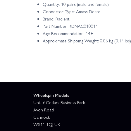
Quantity: 10 pairs (male and female)
Connector Type: Amass Deans
Brand: Radient
Part Number: RDNAC010011
Age Recommendation: 14+
Approximate Shipping Weight: 0.06 kg (0.14 lbs)
Wheelspin Models
Unit 9 Cedars Business Park
Avon Road
Cannock
WS11 1QJ UK