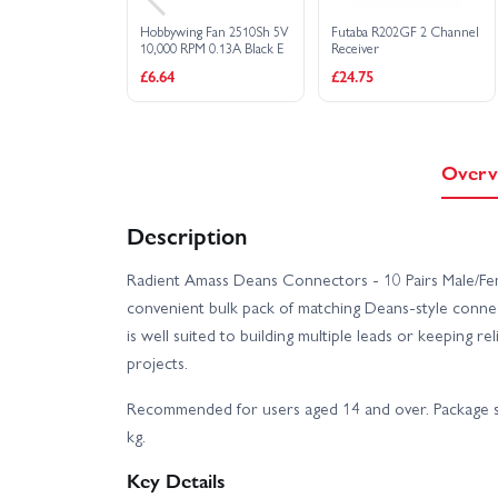
Hobbywing Fan 2510Sh 5V
Futaba R202GF 2 Channel
10,000 RPM 0.13A Black E
Receiver
£6.64
£24.75
Overv
Description
Radient Amass Deans Connectors - 10 Pairs Male/
convenient bulk pack of matching Deans-style connect
is well suited to building multiple leads or keeping r
projects.
Recommended for users aged 14 and over. Package sh
kg.
Key Details