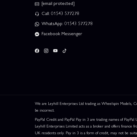
[email protected]
Call: 01543 577278
WhatsApp: 01543 577278
Facebook Messenger
We are Leyhill Enterprises Ltd trading as Wheelspin Models,
be incorrect.
PayPal Credit and PayPal Pay in 3 are trading names of PayPal 
Leyhill Enterprises Limited acts as a broker and offers finance fr
UK residents only. Pay in 3 is a form of credit, may not be suit