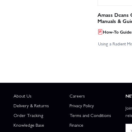
Amass Deans C
Manuals & Gui
How-To Guides
Using a Radient Mis
About Us
Careers
NE
Delivery & Returns
Privacy Policy
Joi
Order Tracking
Terms and Conditions
rel
Knowledge Base
Finance