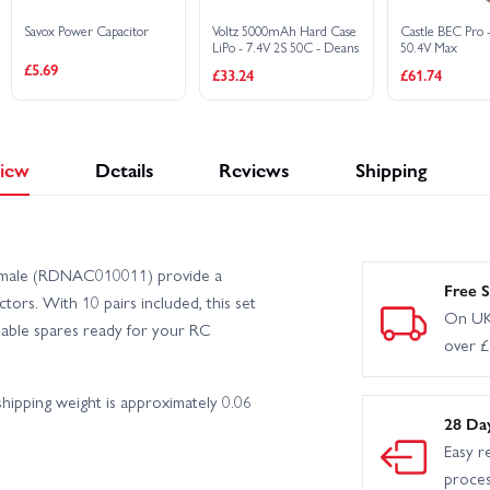
Savox Power Capacitor
Voltz 5000mAh Hard Case
Castle BEC Pro 
LiPo - 7.4V 2S 50C - Deans
50.4V Max
£5.69
£33.24
£61.74
iew
Details
Reviews
Shipping
Female (RDNAC010011) provide a
Free S
ors. With 10 pairs included, this set
On UK
eliable spares ready for your RC
over 
ipping weight is approximately 0.06
28 Da
Easy r
proce