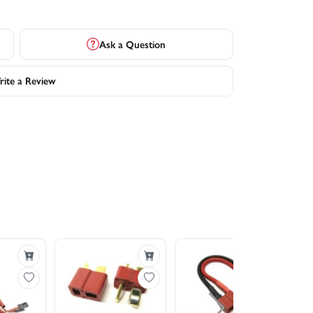
Ask a Question
ite a Review