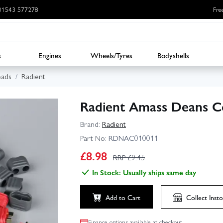
: 01543 577278
Fre
s
Engines
Wheels/Tyres
Bodyshells
eads
Radient
Radient Amass Deans Co
Brand:
Radient
Part No:
RDNAC010011
£
8.98
RRP £
9.45
In Stock: Usually ships same day
Add to Cart
Collect
Insto
Finance options available at checkout.