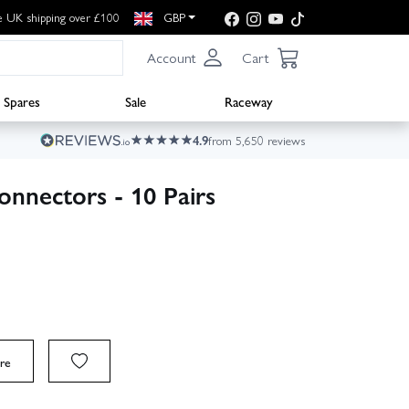
e UK shipping over £100
GBP
Account
Cart
Spares
Sale
Raceway
4.9
from 5,650 reviews
nnectors - 10 Pairs
re