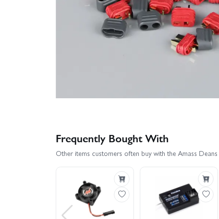
Frequently Bought With
Other items customers often buy with the Amass Deans