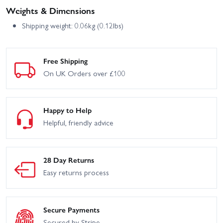
Weights & Dimensions
Shipping weight: 0.06kg (0.12lbs)
Free Shipping
On UK Orders over £100
Happy to Help
Helpful, friendly advice
28 Day Returns
Easy returns process
Secure Payments
Secured by Stripe