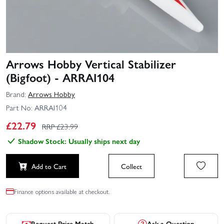
Arrows Hobby Vertical Stabilizer
(Bigfoot) - ARRAI104
Brand:
Arrows Hobby
Part No:
ARRAI104
£
22.79
RRP £
23.99
Shadow Stock: Usually ships next day
Add to Cart
Collect
Finance options available at checkout.
Request Price Match
Ask a Question