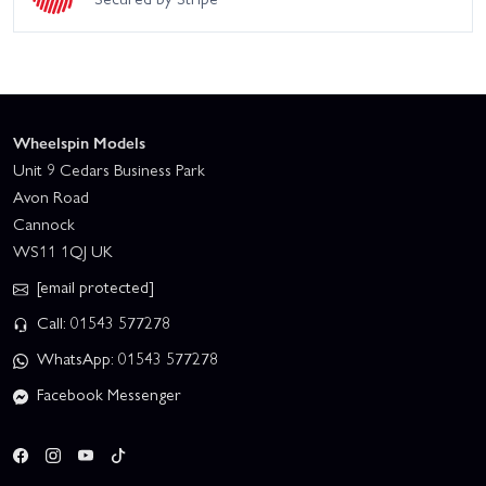
Wheelspin Models
Unit 9 Cedars Business Park
Avon Road
Cannock
WS11 1QJ UK
[email protected]
Call: 01543 577278
WhatsApp: 01543 577278
Facebook Messenger