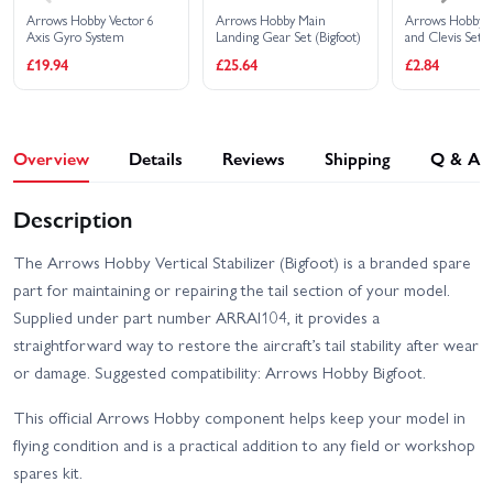
Arrows Hobby Vector 6
Arrows Hobby Main
Arrows Hobby 
Axis Gyro System
Landing Gear Set (Bigfoot)
and Clevis Set (
£19.94
£25.64
£2.84
Overview
Details
Reviews
Shipping
Q & A
Description
The Arrows Hobby Vertical Stabilizer (Bigfoot) is a branded spare
part for maintaining or repairing the tail section of your model.
Supplied under part number ARRAI104, it provides a
straightforward way to restore the aircraft’s tail stability after wear
or damage. Suggested compatibility: Arrows Hobby Bigfoot.
This official Arrows Hobby component helps keep your model in
flying condition and is a practical addition to any field or workshop
spares kit.