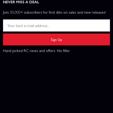
NEVER MISS A DEAL
Join 50,000+ subscribers for first dibs on sales and new releases!
Sign Up
Hand picked RC news and offers. No filler.