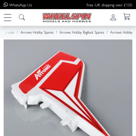
WhatsApp
Us
Free UK shipping over £100
 Upgrades
Arrows Hobby Spares
Arrows Hobby Bigfoot Spares
Arrows Hobby