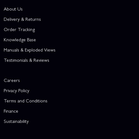
About Us
Delivery & Returns
Order Tracking
Knowledge Base
Manuals & Exploded Views
Testimonials & Reviews
Careers
Privacy Policy
Terms and Conditions
Finance
Sustainability