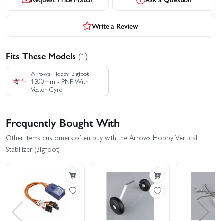
Write a Review
Fits These Models
(1)
Arrows Hobby Bigfoot
1300mm - PNP With
Vector Gyro
Frequently Bought With
Other items customers often buy with the Arrows Hobby Vertical
Stabilizer (Bigfoot)