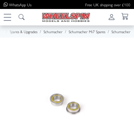
WhatsApp
Us
Free UK shipping over £100
me
Spares & Upgrades
Schumacher
Schumacher Mi7 Spares
Schumacher