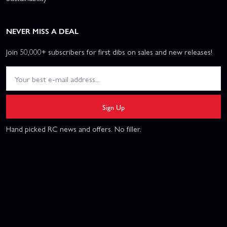
NEVER MISS A DEAL
Join 50,000+ subscribers for first dibs on sales and new releases!
Sign Up
Hand picked RC news and offers. No filler.