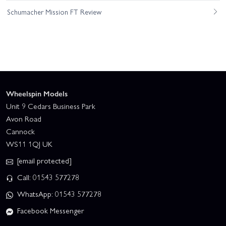
Schumacher Mission FT Review
Wheelspin Models
Unit 9 Cedars Business Park
Avon Road
Cannock
WS11 1QJ UK
[email protected]
Call: 01543 577278
WhatsApp: 01543 577278
Facebook Messenger