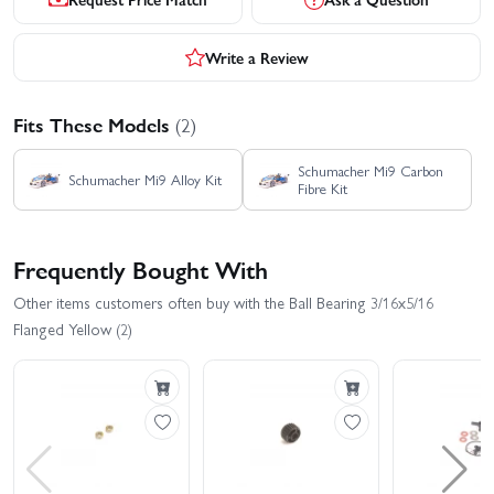
Write a Review
Fits These Models
(2)
Schumacher Mi9 Carbon
Schumacher Mi9 Alloy Kit
Fibre Kit
Frequently Bought With
Other items customers often buy with the Ball Bearing 3/16x5/16
Flanged Yellow (2)