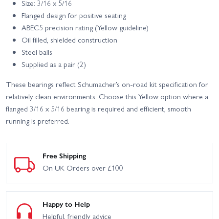
Size: 3/16 x 5/16
Flanged design for positive seating
ABEC5 precision rating (Yellow guideline)
Oil filled, shielded construction
Steel balls
Supplied as a pair (2)
These bearings reflect Schumacher’s on-road kit specification for
relatively clean environments. Choose this Yellow option where a
flanged 3/16 x 5/16 bearing is required and efficient, smooth
running is preferred.
Free Shipping
On UK Orders over £100
Happy to Help
Helpful, friendly advice