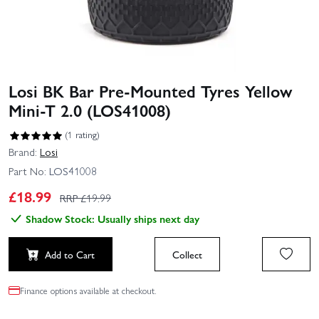
Losi BK Bar Pre-Mounted Tyres Yellow
Mini-T 2.0 (LOS41008)
(1 rating)
Brand:
Losi
Part No:
LOS41008
£
18.99
RRP £
19.99
Shadow Stock: Usually ships next day
Add to Cart
Collect
Finance options available at checkout.