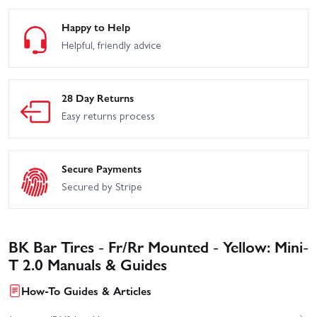
Happy to Help
Helpful, friendly advice
28 Day Returns
Easy returns process
Secure Payments
Secured by Stripe
BK Bar Tires - Fr/Rr Mounted - Yellow: Mini-
T 2.0 Manuals & Guides
How-To Guides & Articles