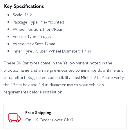
Key Specifications
Scale: 1/18
Package Type: Pre-Mounted
Wheel Position: Front/Rear
Vehicle Type: Truggy
Wheel Hex Size: 12mm
Inner Tyre / Outer Wheel Diameter: 1.4 in
These BK Bar tyres come in the Yellow variant noted in the
product name and arrive pre-mounted to minimise downtime and
setup effort. Suggested compatibility: Losi Mini‑T 2.0. Please verify
the 12mm hex and 1.4 in diameter match your vehicle’s
requirements before installation.
Free Shipping
On UK Orders over £100