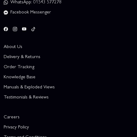
WhatsApp: 01543 577278
Facebook Messenger
About Us
Delivery & Returns
Order Tracking
Knowledge Base
Manuals & Exploded Views
Testimonials & Reviews
Careers
Privacy Policy
Terms and Conditions