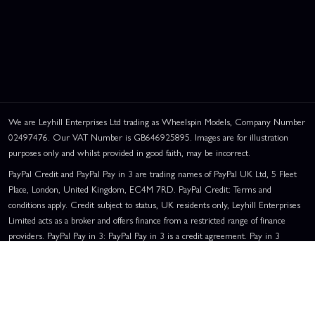
We are Leyhill Enterprises Ltd trading as Wheelspin Models, Company Number
02497476. Our VAT Number is GB646925895. Images are for illustration
purposes only and whilst provided in good faith, may be incorrect.
PayPal Credit and PayPal Pay in 3 are trading names of PayPal UK Ltd, 5 Fleet
Place, London, United Kingdom, EC4M 7RD. PayPal Credit: Terms and
conditions apply. Credit subject to status, UK residents only, Leyhill Enterprises
Limited acts as a broker and offers finance from a restricted range of finance
providers. PayPal Pay in 3: PayPal Pay in 3 is a credit agreement. Pay in 3
eligibility is subject to status and approval. UK residents only. Pay in 3 is a form
of credit, may not be suitable for everyone and use may affect your credit score.
See product terms for more details.
Representative Example:
Assumed Credit Limit:
£1,200
. Purchase Rate: