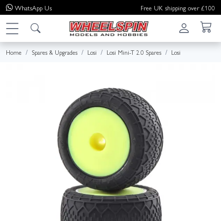
WhatsApp
Us
Free UK shipping over £100
Home
Spares & Upgrades
Losi
Losi Mini-T 2.0 Spares
Losi