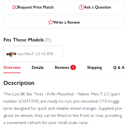
Request Price Match
Ask a Question
Write a Review
Fits These Models
(1)
Losi Mini-T 2.0 V2 RTR
Overview
Details
Reviews
Shipping
Q & A
1
Description
The Losi BK Bar Tires - Fr/Rr Mounted - Yellow: Mini-T 2.0 (part
number LOS41008) are ready-to-run, pre-mounted 1/18 truggy
tyres designed for quick and reliable wheel changes. Supplied pre-
glued on wheels, they can be fitted to the front or rear, providing
a convenient refresh for your small-scale racer.