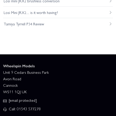
Losi mini JRX2 brushless conversion
Losi Mini JRX2.... is it worth having?
Tamiya Tyrrell P34 Review
Wheelspin Models
Unit 9 Cedars Business Park
Avon Road
Cannock
WS11 1QJ UK
[email protected]
Call: 01543 577278