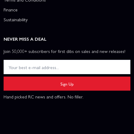
Finance
Sustainability
NEVER MISS A DEAL
Join 50,000+ subscribers for first dibs on sales and new releases!
Sign Up
Hand picked RC news and offers. No filler.