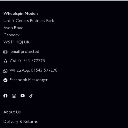
Wheelspin Models
Unit 9 Cedars Business Park
Avon Road
Cannock
WS11 1QJ UK
[email protected]
Call: 01543 577278
WhatsApp: 01543 577278
Facebook Messenger
About Us
Delivery & Returns