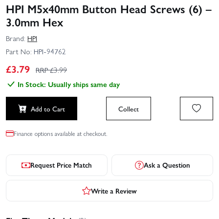
HPI M5x40mm Button Head Screws (6) –
3.0mm Hex
Brand:
HPI
Part No:
HPI-94762
£
3.79
RRP £
3.99
In Stock: Usually ships same day
Add to Cart
Collect
Finance options available at checkout.
Request Price Match
Ask a Question
Write a Review