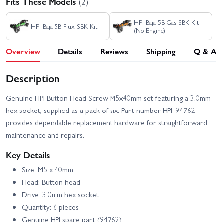
Fits These Models
(2)
HPI Baja 5B Gas SBK Kit
HPI Baja 5B Flux SBK Kit
(No Engine)
Overview
Details
Reviews
Shipping
Q & A
Description
Genuine HPI Button Head Screw M5x40mm set featuring a 3.0mm
hex socket, supplied as a pack of six. Part number HPI-94762
provides dependable replacement hardware for straightforward
maintenance and repairs.
Key Details
Size: M5 x 40mm
Head: Button head
Drive: 3.0mm hex socket
Quantity: 6 pieces
Genuine HPI spare part (94762)