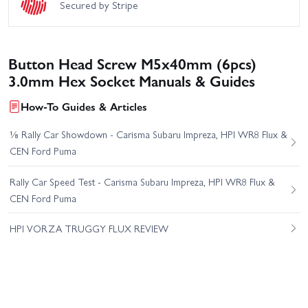
Secured by Stripe
Button Head Screw M5x40mm (6pcs)
3.0mm Hex Socket Manuals & Guides
How-To Guides & Articles
⅛ Rally Car Showdown - Carisma Subaru Impreza, HPI WR8 Flux &
CEN Ford Puma
Rally Car Speed Test - Carisma Subaru Impreza, HPI WR8 Flux &
CEN Ford Puma
HPI VORZA TRUGGY FLUX REVIEW