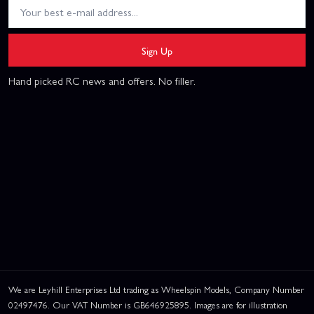
Sign Up
Hand picked RC news and offers. No filler.
We are Leyhill Enterprises Ltd trading as Wheelspin Models, Company Number
02497476. Our VAT Number is GB646925895. Images are for illustration