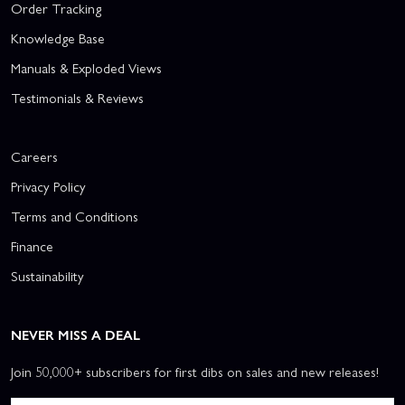
Order Tracking
Knowledge Base
Manuals & Exploded Views
Testimonials & Reviews
Careers
Privacy Policy
Terms and Conditions
Finance
Sustainability
NEVER MISS A DEAL
Join 50,000+ subscribers for first dibs on sales and new releases!