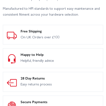
Manufactured to HPI standards to support easy maintenance and
consistent fitment across your hardware selection.
Free Shipping
On UK Orders over £100
Happy to Help
Helpful, friendly advice
28 Day Returns
Easy returns process
Secure Payments