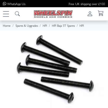
WhatsApp
Us
Free UK shipping over £100
Home
Spares & Upgrades
HPI
HPI Baja 5T Spares
HPI