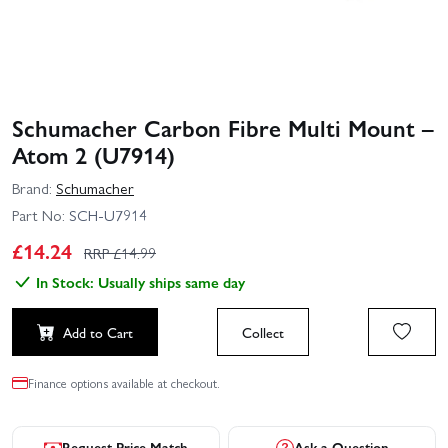
Schumacher Carbon Fibre Multi Mount –
Atom 2 (U7914)
Brand:
Schumacher
Part No:
SCH-U7914
£
14.24
RRP £
14.99
In Stock: Usually ships same day
Add to Cart
Collect
Finance options available at checkout.
Request Price Match
Ask a Question