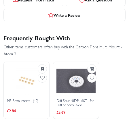
Write a Review
Frequently Bought With
Other items customers often buy with the Carbon Fibre Multi Mount -
Atom 2
M3 Brass Inserts - (10)
Diff Spur 48DP - 60T - for
Diff or Spool Axle
£2.84
£5.69