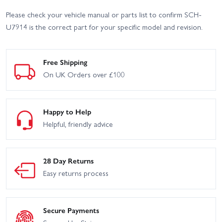
Please check your vehicle manual or parts list to confirm SCH-
U7914 is the correct part for your specific model and revision.
Free Shipping
On UK Orders over £100
Happy to Help
Helpful, friendly advice
28 Day Returns
Easy returns process
Secure Payments