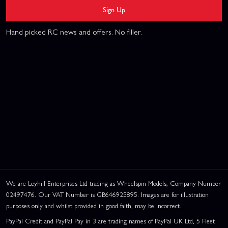
Sign Up
Hand picked RC news and offers. No filler.
We are Leyhill Enterprises Ltd trading as Wheelspin Models, Company Number
02497476. Our VAT Number is GB646925895. Images are for illustration
purposes only and whilst provided in good faith, may be incorrect.
PayPal Credit and PayPal Pay in 3 are trading names of PayPal UK Ltd, 5 Fleet