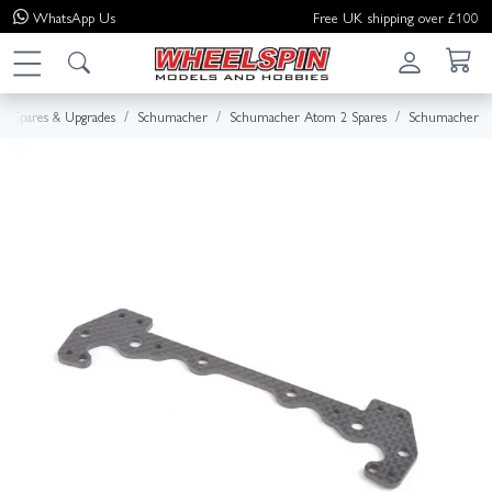
WhatsApp
Us
Free UK shipping over £100
Spares & Upgrades
Schumacher
Schumacher Atom 2 Spares
Schumacher