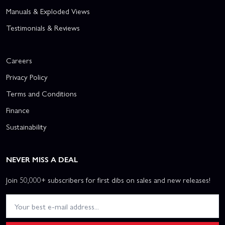
Manuals & Exploded Views
Testimonials & Reviews
Careers
Privacy Policy
Terms and Conditions
Finance
Sustainability
NEVER MISS A DEAL
Join 50,000+ subscribers for first dibs on sales and new releases!