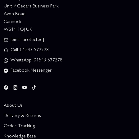
Unit 9 Cedars Business Park
Avon Road
Cannock
WS11 1QJ UK
[email protected]
Call: 01543 577278
WhatsApp: 01543 577278
Facebook Messenger
About Us
Delivery & Returns
Order Tracking
Knowledge Base