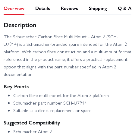
Overview
Details
Reviews
Shipping
Q & A
Description
The Schumacher Carbon Fibre Multi Mount - Atom 2 (SCH-
U7914) is a Schumacher-branded spare intended for the Atom 2
platform. With carbon fibre construction and a multi-mount format
referenced in the product name, it offers a practical replacement
option that aligns with the part number specified in Atom 2
documentation.
Key Points
Carbon fibre multi mount for the Atom 2 platform
Schumacher part number SCH-U7914
Suitable as a direct replacement or spare
Suggested Compatibility
Schumacher Atom 2