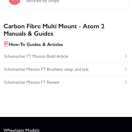
Secured by Stripe
Carbon Fibre Multi Mount - Atom 2
Manuals & Guides
How-To Guides & Articles
Schumacher FT Mission Build Article
Schumacher Mission FT Brushless swap and test
Schumacher Mission FT Review
Wheelspin Models