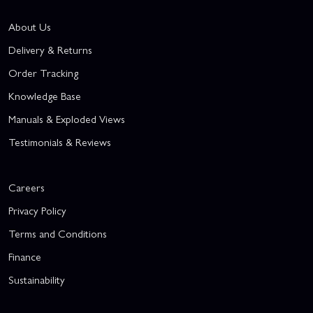
About Us
Delivery & Returns
Order Tracking
Knowledge Base
Manuals & Exploded Views
Testimonials & Reviews
Careers
Privacy Policy
Terms and Conditions
Finance
Sustainability