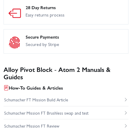
28 Day Returns
Easy returns process
Secure Payments
Secured by Stripe
Alloy Pivot Block - Atom 2 Manuals &
Guides
How-To Guides & Articles
Schumacher FT Mission Build Article
Schumacher Mission FT Brushless swap and test
Schumacher Mission FT Review