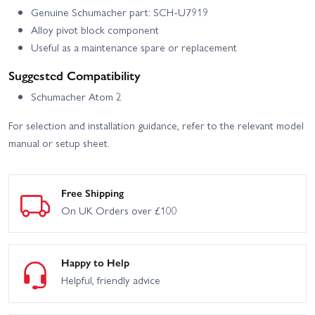
Genuine Schumacher part: SCH-U7919
Alloy pivot block component
Useful as a maintenance spare or replacement
Suggested Compatibility
Schumacher Atom 2
For selection and installation guidance, refer to the relevant model
manual or setup sheet.
Free Shipping
On UK Orders over £100
Happy to Help
Helpful, friendly advice