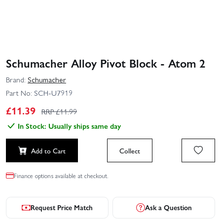
Schumacher Alloy Pivot Block - Atom 2
Brand:
Schumacher
Part No:
SCH-U7919
£
11.39
RRP £
11.99
In Stock: Usually ships same day
Add to Cart
Collect
Finance options available at checkout.
Request Price Match
Ask a Question