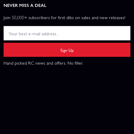
NEVER MISS A DEAL
Join 50,000+ subscribers for first dibs on sales and new releases!
Sign Up
Hand picked RC news and offers. No filler.