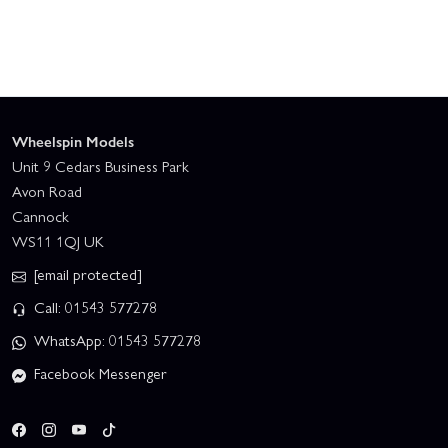
Wheelspin Models
Unit 9 Cedars Business Park
Avon Road
Cannock
WS11 1QJ UK
[email protected]
Call: 01543 577278
WhatsApp: 01543 577278
Facebook Messenger