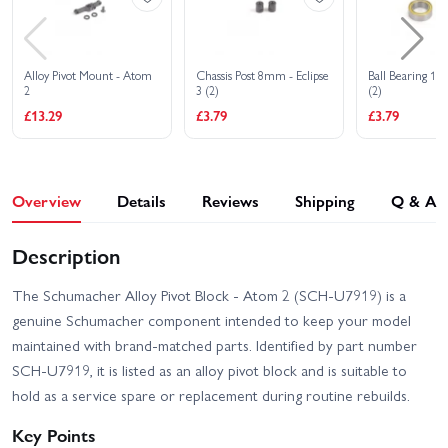
Alloy Pivot Mount - Atom
Chassis Post 8mm - Eclipse
Ball Bearing 1/4 
2
3 (2)
(2)
£13.29
£3.79
£3.79
Overview
Details
Reviews
Shipping
Q & A
Description
The Schumacher Alloy Pivot Block - Atom 2 (SCH-U7919) is a
genuine Schumacher component intended to keep your model
maintained with brand-matched parts. Identified by part number
SCH-U7919, it is listed as an alloy pivot block and is suitable to
hold as a service spare or replacement during routine rebuilds.
Key Points