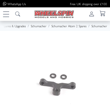
WhatsApp
Us
Free UK shipping over £100
Spares & Upgrades
Schumacher
Schumacher Atom 2 Spares
Schumacher