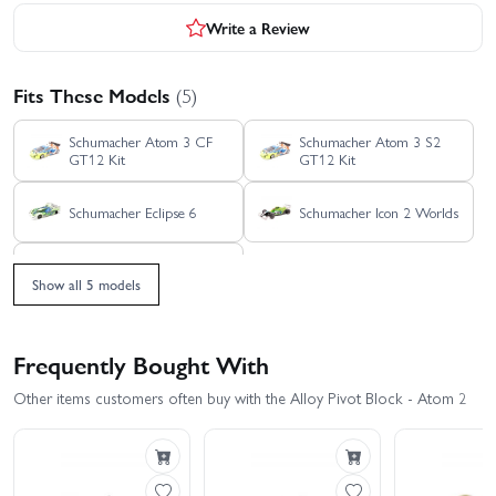
Write a Review
Fits These Models
(5)
Schumacher Atom 3 CF
Schumacher Atom 3 S2
GT12 Kit
GT12 Kit
Schumacher Eclipse 6
Schumacher Icon 2 Worlds
Schumacher Icon F1
Show all 5 models
Frequently Bought With
Other items customers often buy with the Alloy Pivot Block - Atom 2