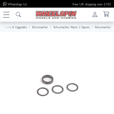
WhatsApp
Us
Free UK shipping over £100
Spares & Upgrades
Schumacher
Schumacher Atom 2 Spares
Schumacher