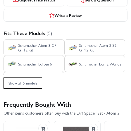
Write a Review
Fits These Models
(5)
Schumacher Atom 3 CF
Schumacher Atom 3 S2
GT12 Kit
GT12 Kit
Schumacher Eclipse 6
Schumacher Icon 2 Worlds
Schumacher Icon F1
Show all 5 models
Frequently Bought With
Other items customers often buy with the Diff Spacer Set - Atom 2