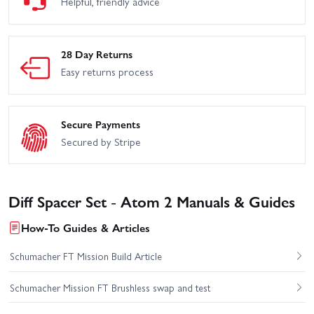
Helpful, friendly advice
28 Day Returns
Easy returns process
Secure Payments
Secured by Stripe
Diff Spacer Set - Atom 2 Manuals & Guides
How-To Guides & Articles
Schumacher FT Mission Build Article
Schumacher Mission FT Brushless swap and test