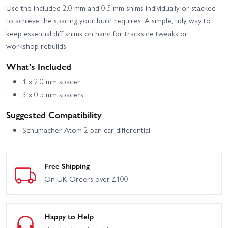
Use the included 2.0 mm and 0.5 mm shims individually or stacked
to achieve the spacing your build requires. A simple, tidy way to
keep essential diff shims on hand for trackside tweaks or
workshop rebuilds.
What's Included
1 x 2.0 mm spacer
3 x 0.5 mm spacers
Suggested Compatibility
Schumacher Atom 2 pan car differential
Free Shipping
On UK Orders over £100
Happy to Help