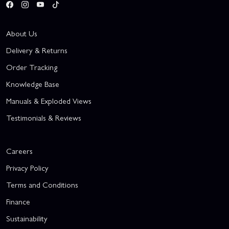
About Us
Delivery & Returns
Order Tracking
Knowledge Base
Manuals & Exploded Views
Testimonials & Reviews
Careers
Privacy Policy
Terms and Conditions
Finance
Sustainability