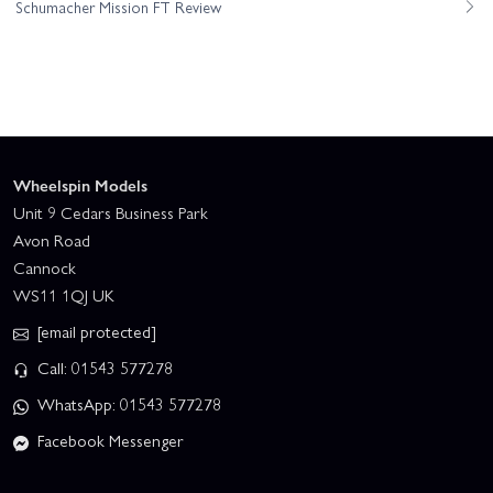
Schumacher Mission FT Review
Wheelspin Models
Unit 9 Cedars Business Park
Avon Road
Cannock
WS11 1QJ UK
[email protected]
Call: 01543 577278
WhatsApp: 01543 577278
Facebook Messenger