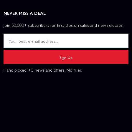
NEVER MISS A DEAL
Join 50,000+ subscribers for first dibs on sales and new releases!
Sign Up
Hand picked RC news and offers. No filler.