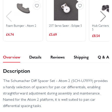
Foam Bumper - Atom 2
25T Servo Saver - Eclipse 5
Hub Carriers (2)
5
£4.74
£5.69
£8.54
Overview
Details
Reviews
Shipping
Q & A
Description
The Schumacher Diff Spacer Set - Atom 2 (SCH-U7899) provides
a handy selection of spacers for pan car differentials, enabling
straightforward adjustment during assembly and maintenance.
Named for the Atom 2 platform, it is well suited to pan car
differential spacing tasks.