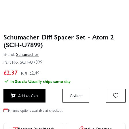
Schumacher Diff Spacer Set - Atom 2
(SCH-U7899)
Brand:
Schumacher
Part No:
SCH-U7899
£
2.37
RRP £
2.49
In Stock: Usually ships same day
Add to Cart
Collect
Finance options available at checkout.
Request Price Match
Ask a Question