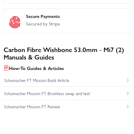
Secure Payments
Secured by Stripe
Carbon Fibre Wishbone 53.0mm - Mi7 (2)
Manuals & Guides
How-To Guides & Articles
Schumacher FT Mission Build Article
Schumacher Mission FT Brushless swap and test
Schumacher Mission FT Review