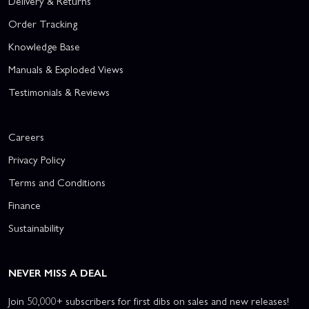
Delivery & Returns
Order Tracking
Knowledge Base
Manuals & Exploded Views
Testimonials & Reviews
Careers
Privacy Policy
Terms and Conditions
Finance
Sustainability
NEVER MISS A DEAL
Join 50,000+ subscribers for first dibs on sales and new releases!