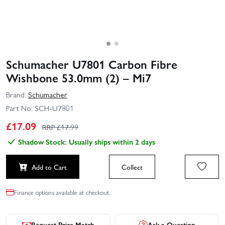
Schumacher U7801 Carbon Fibre
Wishbone 53.0mm (2) – Mi7
Brand:
Schumacher
Part No:
SCH-U7801
£
17.09
RRP £
17.99
Shadow Stock: Usually ships within 2 days
Add to Cart
Collect
Finance options available at checkout.
Request Price Match
Ask a Question