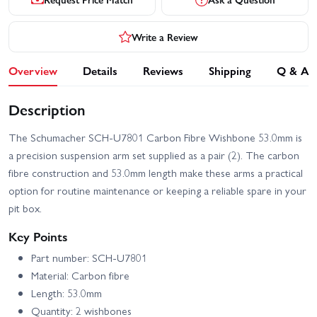
Write a Review
Overview
Details
Reviews
Shipping
Q & A
Description
The Schumacher SCH-U7801 Carbon Fibre Wishbone 53.0mm is
a precision suspension arm set supplied as a pair (2). The carbon
fibre construction and 53.0mm length make these arms a practical
option for routine maintenance or keeping a reliable spare in your
pit box.
Key Points
Part number: SCH-U7801
Material: Carbon fibre
Length: 53.0mm
Quantity: 2 wishbones