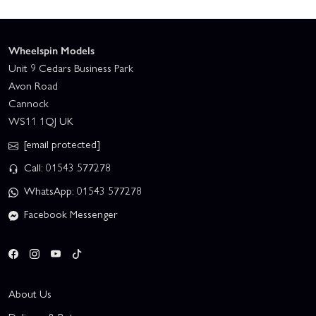
Wheelspin Models
Unit 9 Cedars Business Park
Avon Road
Cannock
WS11 1QJ UK
[email protected]
Call: 01543 577278
WhatsApp: 01543 577278
Facebook Messenger
About Us