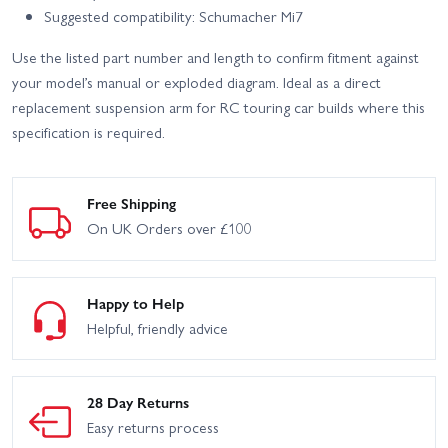
Suggested compatibility: Schumacher Mi7
Use the listed part number and length to confirm fitment against
your model’s manual or exploded diagram. Ideal as a direct
replacement suspension arm for RC touring car builds where this
specification is required.
Free Shipping
On UK Orders over £100
Happy to Help
Helpful, friendly advice
28 Day Returns
Easy returns process