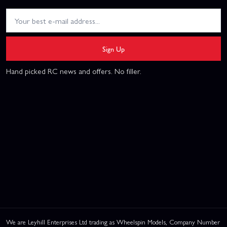
Sign Up
Hand picked RC news and offers. No filler.
We are Leyhill Enterprises Ltd trading as Wheelspin Models, Company Number