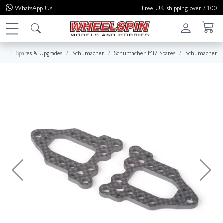
WhatsApp
Us
Free UK shipping over £100
me
Spares & Upgrades
Schumacher
Schumacher Mi7 Spares
Schumacher