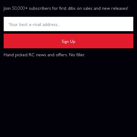
Join 50,000+ subscribers for first dibs on sales and new releases!
Sign Up
Hand picked RC news and offers. No filler.