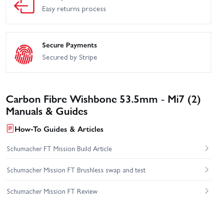
Easy returns process
Secure Payments
Secured by Stripe
Carbon Fibre Wishbone 53.5mm - Mi7 (2)
Manuals & Guides
How-To Guides & Articles
Schumacher FT Mission Build Article
Schumacher Mission FT Brushless swap and test
Schumacher Mission FT Review