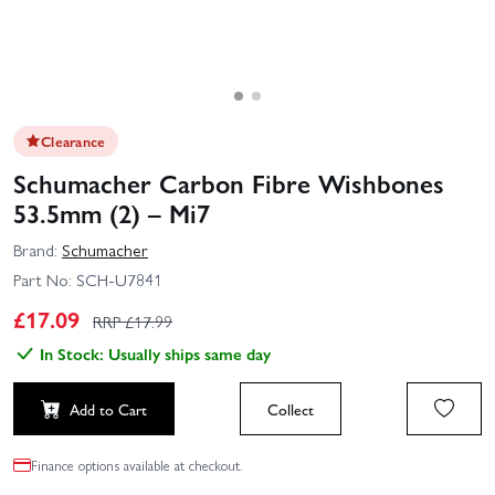
Clearance
Schumacher Carbon Fibre Wishbones
53.5mm (2) – Mi7
Brand:
Schumacher
Part No:
SCH-U7841
£
17.09
RRP £
17.99
In Stock: Usually ships same day
Add to Cart
Collect
Finance options available at checkout.