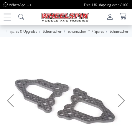
WhatsApp
Us
Free UK shipping over £100
me
Spares & Upgrades
Schumacher
Schumacher Mi7 Spares
Schumacher