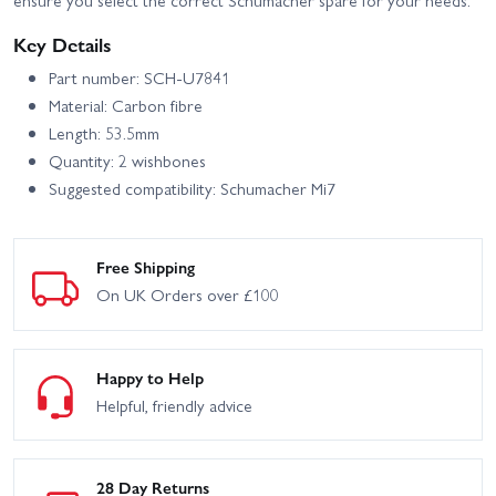
ensure you select the correct Schumacher spare for your needs.
Key Details
Part number: SCH-U7841
Material: Carbon fibre
Length: 53.5mm
Quantity: 2 wishbones
Suggested compatibility: Schumacher Mi7
Free Shipping
On UK Orders over £100
Happy to Help
Helpful, friendly advice
28 Day Returns