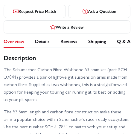
Request Price Match
Ask a Question
Write a Review
Overview
Details
Reviews
Shipping
Q & A
Description
The Schumacher Carbon Fibre Wishbone 53.5mm set (part SCH-
U7841) provides a pair of lightweight suspension arms made from
carbon fibre. Supplied as two wishbones, this is a straightforward
option for keeping your touring car running at its best or adding
to your pit spares.
The 53.5mm length and carbon fibre construction make these
arms a popular choice within Schumacher’s race-ready ecosystem.
Use the part number SCH-U7841 to match with your setup and