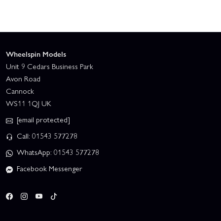
Wheelspin Models
Unit 9 Cedars Business Park
Avon Road
Cannock
WS11 1QJ UK
[email protected]
Call: 01543 577278
WhatsApp: 01543 577278
Facebook Messenger