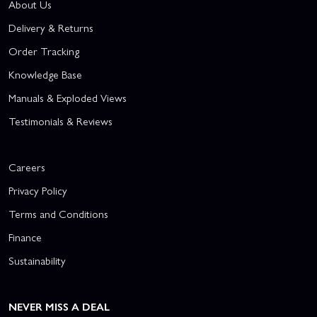
About Us
Delivery & Returns
Order Tracking
Knowledge Base
Manuals & Exploded Views
Testimonials & Reviews
Careers
Privacy Policy
Terms and Conditions
Finance
Sustainability
NEVER MISS A DEAL