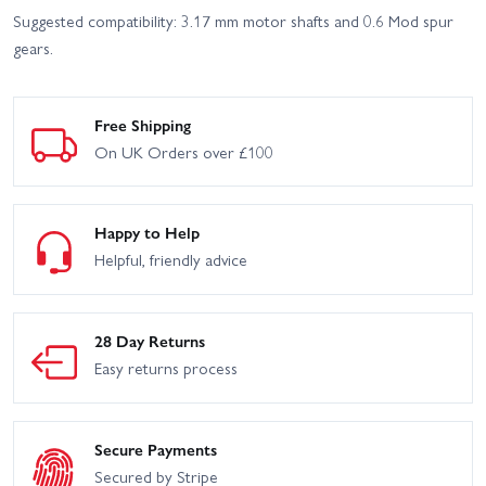
Suggested compatibility: 3.17 mm motor shafts and 0.6 Mod spur
gears.
Free Shipping
On UK Orders over £100
Happy to Help
Helpful, friendly advice
28 Day Returns
Easy returns process
Secure Payments
Secured by Stripe