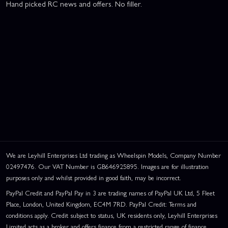
Hand picked RC news and offers. No filler.
We are Leyhill Enterprises Ltd trading as Wheelspin Models, Company Number
02497476. Our VAT Number is GB646925895. Images are for illustration
purposes only and whilst provided in good faith, may be incorrect.
PayPal Credit and PayPal Pay in 3 are trading names of PayPal UK Ltd, 5 Fleet
Place, London, United Kingdom, EC4M 7RD. PayPal Credit: Terms and
conditions apply. Credit subject to status, UK residents only, Leyhill Enterprises
Limited acts as a broker and offers finance from a restricted range of finance