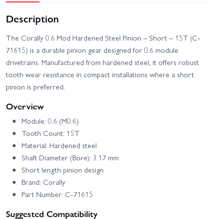
Description
The Corally 0.6 Mod Hardened Steel Pinion – Short – 15T (C-
71615) is a durable pinion gear designed for 0.6 module
drivetrains. Manufactured from hardened steel, it offers robust
tooth wear resistance in compact installations where a short
pinion is preferred.
Overview
Module: 0.6 (M0.6)
Tooth Count: 15T
Material: Hardened steel
Shaft Diameter (Bore): 3.17 mm
Short length pinion design
Brand: Corally
Part Number: C-71615
Suggested Compatibility