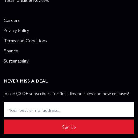
Testimonials & Reviews
Careers
Privacy Policy
Terms and Conditions
Finance
Sustainability
NEVER MISS A DEAL
Join 50,000+ subscribers for first dibs on sales and new releases!
Sign Up