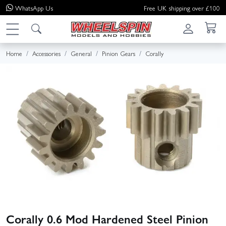
WhatsApp
Us
Free UK shipping over £100
Home
Accessories
General
Pinion Gears
Corally
Corally 0.6 Mod Hardened Steel Pinion