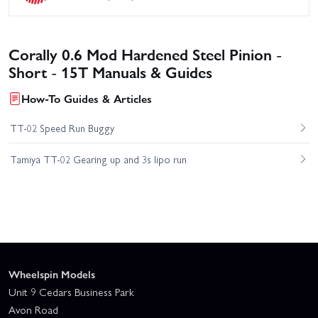
Corally 0.6 Mod Hardened Steel Pinion -
Short - 15T Manuals & Guides
How-To Guides & Articles
TT-02 Speed Run Buggy
Tamiya TT-02 Gearing up and 3s lipo run
Wheelspin Models
Unit 9 Cedars Business Park
Avon Road