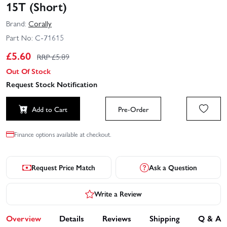
15T (Short)
Brand:
Corally
Part No:
C-71615
£
5.60
RRP £
5.89
Out Of Stock
Request Stock Notification
Add to Cart
Pre-Order
Finance options available at checkout.
Request Price Match
Ask a Question
Write a Review
Overview
Details
Reviews
Shipping
Q & A