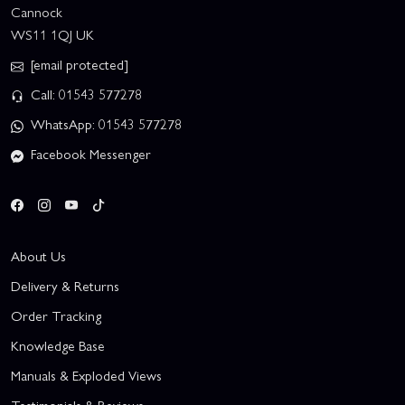
Cannock
WS11 1QJ UK
[email protected]
Call: 01543 577278
WhatsApp: 01543 577278
Facebook Messenger
About Us
Delivery & Returns
Order Tracking
Knowledge Base
Manuals & Exploded Views