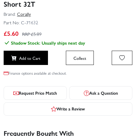
Short 32T
Brand:
Corally
Part No:
C-71632
£
5.60
RRP £
5.89
Shadow Stock: Usually ships next day
Add to Cart
Collect
Finance options available at checkout.
Request Price Match
Ask a Question
Write a Review
Frequently Bought With