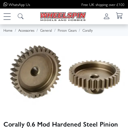
WhatsApp
Us
Free UK shipping over £100
Home
Accessories
General
Pinion Gears
Corally
Corally 0.6 Mod Hardened Steel Pinion