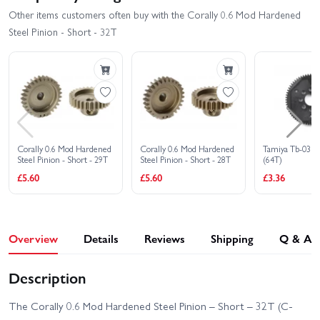
Other items customers often buy with the Corally 0.6 Mod Hardened
Steel Pinion - Short - 32T
Corally 0.6 Mod Hardened
Corally 0.6 Mod Hardened
Tamiya Tb-03 S
Steel Pinion - Short - 29T
Steel Pinion - Short - 28T
(64T)
£5.60
£5.60
£3.36
Overview
Details
Reviews
Shipping
Q & A
Description
The Corally 0.6 Mod Hardened Steel Pinion – Short – 32T (C-