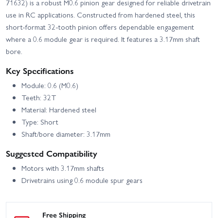
71632) is a robust M0.6 pinion gear designed for reliable drivetrain
use in RC applications. Constructed from hardened steel, this
short-format 32-tooth pinion offers dependable engagement
where a 0.6 module gear is required. It features a 3.17mm shaft
bore.
Key Specifications
Module: 0.6 (M0.6)
Teeth: 32T
Material: Hardened steel
Type: Short
Shaft/bore diameter: 3.17mm
Suggested Compatibility
Motors with 3.17mm shafts
Drivetrains using 0.6 module spur gears
Free Shipping