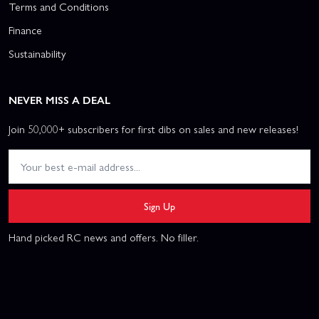
Terms and Conditions
Finance
Sustainability
NEVER MISS A DEAL
Join 50,000+ subscribers for first dibs on sales and new releases!
Sign Up
Hand picked RC news and offers. No filler.