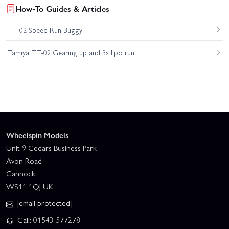
How-To Guides & Articles
TT-02 Speed Run Buggy
Tamiya TT-02 Gearing up and 3s lipo run
Wheelspin Models
Unit 9 Cedars Business Park
Avon Road
Cannock
WS11 1QJ UK
[email protected]
Call: 01543 577278