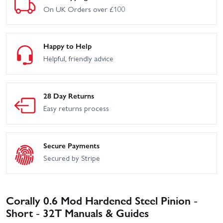
On UK Orders over £100
Happy to Help
Helpful, friendly advice
28 Day Returns
Easy returns process
Secure Payments
Secured by Stripe
Corally 0.6 Mod Hardened Steel Pinion -
Short - 32T Manuals & Guides