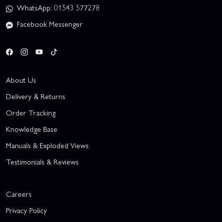
WhatsApp: 01543 577278
Facebook Messenger
About Us
Delivery & Returns
Order Tracking
Knowledge Base
Manuals & Exploded Views
Testimonials & Reviews
Careers
Privacy Policy