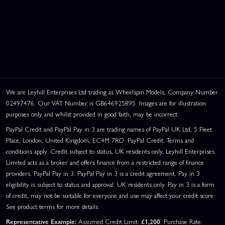
We are Leyhill Enterprises Ltd trading as Wheelspin Models, Company Number
02497476. Our VAT Number is GB646925895. Images are for illustration
purposes only and whilst provided in good faith, may be incorrect.
PayPal Credit and PayPal Pay in 3 are trading names of PayPal UK Ltd, 5 Fleet
Place, London, United Kingdom, EC4M 7RD. PayPal Credit: Terms and
conditions apply. Credit subject to status, UK residents only, Leyhill Enterprises
Limited acts as a broker and offers finance from a restricted range of finance
providers. PayPal Pay in 3: PayPal Pay in 3 is a credit agreement. Pay in 3
eligibility is subject to status and approval. UK residents only. Pay in 3 is a form
of credit, may not be suitable for everyone and use may affect your credit score.
See product terms for more details.
Representative Example:
Assumed Credit Limit:
£1,200
. Purchase Rate: