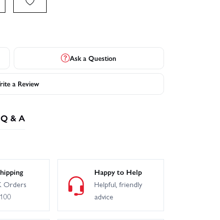
Ask a Question
ite a Review
Q & A
hipping
Happy to Help
 Orders
Helpful, friendly
£100
advice