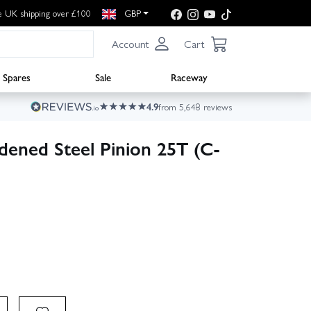
e UK shipping over £100
GBP
Account
Cart
Spares
Sale
Raceway
4.9
from 5,648 reviews
dened Steel Pinion 25T (C-