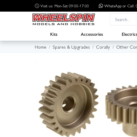
Visit us: Mon-Sat 09:00-17:00
WhatsApp
or Call
Kits
Accessories
Electric
Home
Spares & Upgrades
Corally
Other Cor