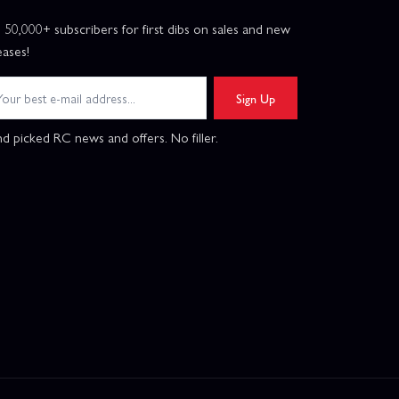
n 50,000+ subscribers for first dibs on sales and new
eases!
Sign Up
d picked RC news and offers. No filler.