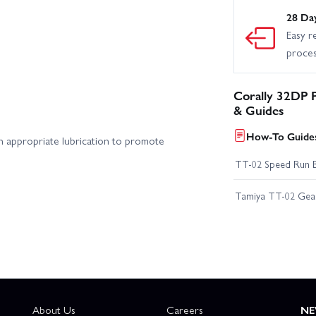
28 Da
Easy r
proce
Corally 32DP 
& Guides
How-To Guides
in appropriate lubrication to promote
TT-02 Speed Run 
Tamiya TT-02 Geari
About Us
Careers
NE