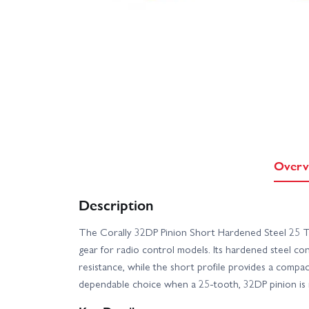
Overv
Description
The Corally 32DP Pinion Short Hardened Steel 25 T 
gear for radio control models. Its hardened steel co
resistance, while the short profile provides a compac
dependable choice when a 25-tooth, 32DP pinion is 