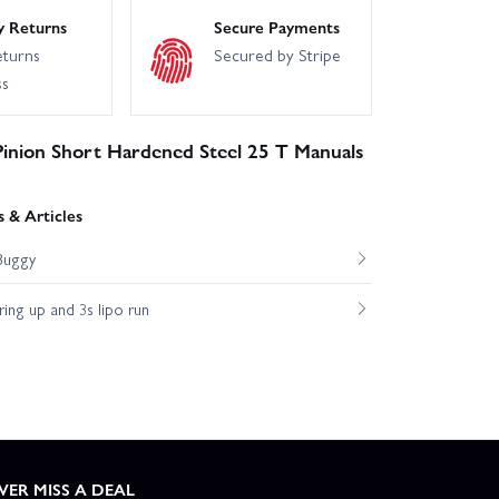
y Returns
Secure Payments
eturns
Secured by Stripe
ss
Pinion Short Hardened Steel 25 T Manuals
 & Articles
Buggy
ng up and 3s lipo run
VER MISS A DEAL