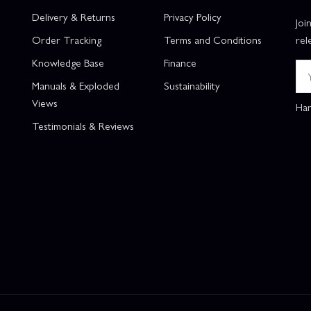
Delivery & Returns
Privacy Policy
Joi
Order Tracking
Terms and Conditions
rel
Knowledge Base
Finance
Manuals & Exploded
Sustainability
Views
Han
Testimonials & Reviews