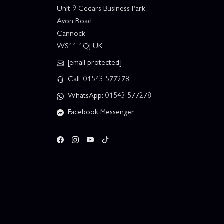
Unit 9 Cedars Business Park
Avon Road
Cannock
WS11 1QJ UK
[email protected]
Call: 01543 577278
WhatsApp: 01543 577278
Facebook Messenger