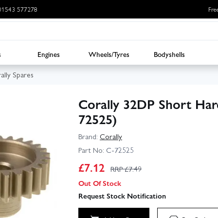
: 01543 577278
Fre
s
Engines
Wheels/Tyres
Bodyshells
ally Spares
Corally 32DP Short Har
72525)
Brand:
Corally
Part No:
C-72525
£
7.12
RRP £
7.49
Out Of Stock
Request Stock Notification