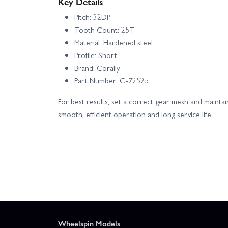
Key Details
Pitch: 32DP
Tooth Count: 25T
Material: Hardened steel
Profile: Short
Brand: Corally
Part Number: C-72525
For best results, set a correct gear mesh and mainta
smooth, efficient operation and long service life.
Wheelspin Models