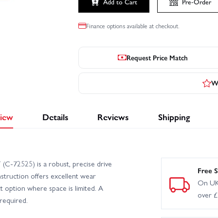
Add to Cart
Pre-Order
Finance options available at checkout.
Request Price Match
Wr
iew
Details
Reviews
Shipping
(C-72525) is a robust, precise drive
Free S
nstruction offers excellent wear
On UK
t option where space is limited. A
over 
required.