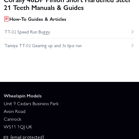
21 Teeth Manuals & Guides
How-To Guides & Articles
TT-02 Speed Run Buggy
Tamiya TT-02 Gearing up and 3s lipo run
Wheelspin Models
Unit 9 Cedars Business Park
Avon Road
Cannock
WS11 1QJ UK
[email protected]