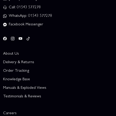
Call: 01543 577278
WhatsApp: 01543 577278
Facebook Messenger
About Us
Delivery & Returns
Order Tracking
Knowledge Base
Manuals & Exploded Views
Testimonials & Reviews
Careers