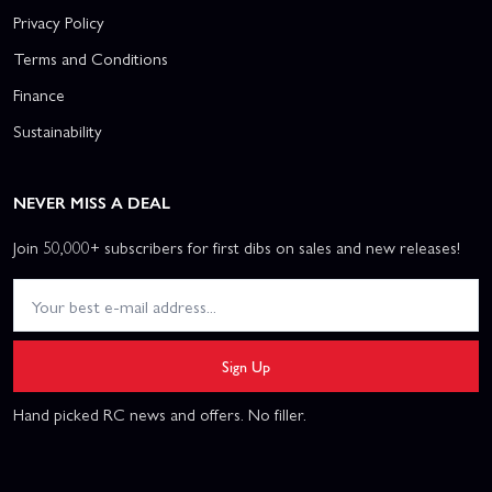
Privacy Policy
Terms and Conditions
Finance
Sustainability
NEVER MISS A DEAL
Join 50,000+ subscribers for first dibs on sales and new releases!
Sign Up
Hand picked RC news and offers. No filler.