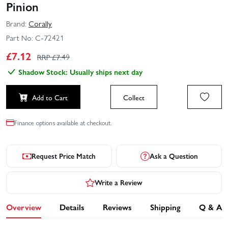
Pinion
Brand:
Corally
Part No:
C-72421
£
7.12
RRP £
7.49
Shadow Stock: Usually ships next day
Add to Cart
Collect
Finance options available at checkout.
Request Price Match
Ask a Question
Write a Review
Overview
Details
Reviews
Shipping
Q & A