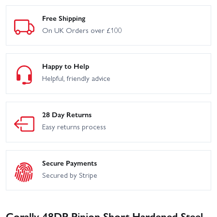
Free Shipping
On UK Orders over £100
Happy to Help
Helpful, friendly advice
28 Day Returns
Easy returns process
Secure Payments
Secured by Stripe
Corally 48DP Pinion Short Hardened Steel