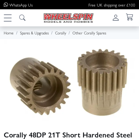
WhatsApp
Us
Free UK shipping over £100
Home
Spares & Upgrades
Corally
Other Corally Spares
Corally 48DP 21T Short Hardened Steel