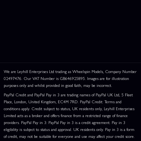
We are Leyhill Enterprises Ltd trading as Wheelspin Models, Company Number
02497476. Our VAT Number is GB646925895. Images are for illustration
purposes only and whilst provided in good faith, may be incorrect.
PayPal Credit and PayPal Pay in 3 are trading names of PayPal UK Ltd, 5 Fleet
Place, London, United Kingdom, EC4M 7RD. PayPal Credit: Terms and
conditions apply. Credit subject to status, UK residents only, Leyhill Enterprises
Limited acts as a broker and offers finance from a restricted range of finance
providers. PayPal Pay in 3: PayPal Pay in 3 is a credit agreement. Pay in 3
eligibility is subject to status and approval. UK residents only. Pay in 3 is a form
of credit, may not be suitable for everyone and use may affect your credit score.