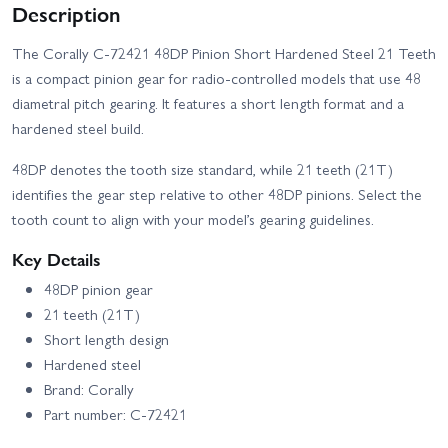
Description
The Corally C-72421 48DP Pinion Short Hardened Steel 21 Teeth
is a compact pinion gear for radio-controlled models that use 48
diametral pitch gearing. It features a short length format and a
hardened steel build.
48DP denotes the tooth size standard, while 21 teeth (21T)
identifies the gear step relative to other 48DP pinions. Select the
tooth count to align with your model’s gearing guidelines.
Key Details
48DP pinion gear
21 teeth (21T)
Short length design
Hardened steel
Brand: Corally
Part number: C-72421