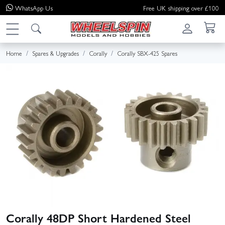
WhatsApp
Us
Free UK shipping over £100
Home
Spares & Upgrades
Corally
Corally SBX-425 Spares
Corally 48DP Short Hardened Steel