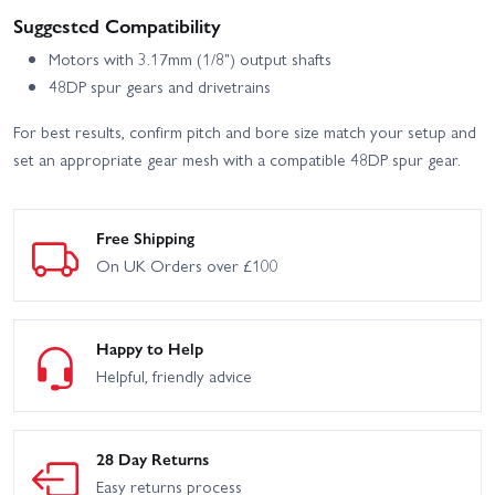
Suggested Compatibility
Motors with 3.17mm (1/8") output shafts
48DP spur gears and drivetrains
For best results, confirm pitch and bore size match your setup and
set an appropriate gear mesh with a compatible 48DP spur gear.
Free Shipping
On UK Orders over £100
Happy to Help
Helpful, friendly advice
28 Day Returns
Easy returns process