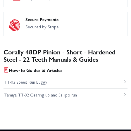
Secure Payments
Secured by Stripe
Corally 48DP Pinion - Short - Hardened
Steel - 22 Teeth Manuals & Guides
How-To Guides & Articles
TT-02 Speed Run Buggy
Tamiya TT-02 Gearing up and 3s lipo run