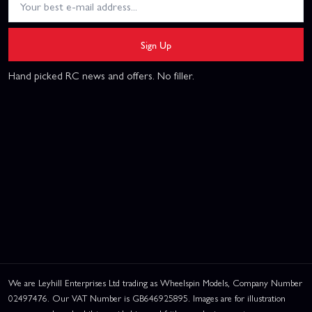
Sign Up
Hand picked RC news and offers. No filler.
We are Leyhill Enterprises Ltd trading as Wheelspin Models, Company Number
02497476. Our VAT Number is GB646925895. Images are for illustration