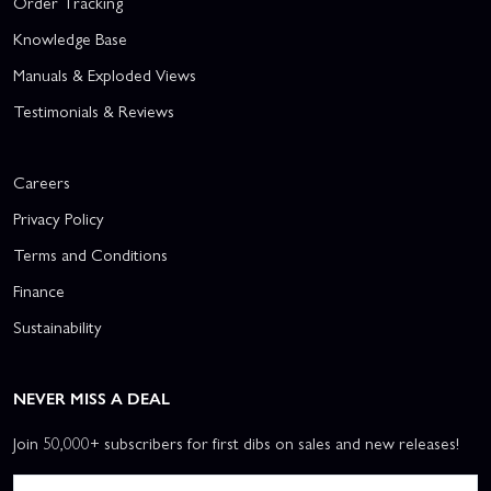
Order Tracking
Knowledge Base
Manuals & Exploded Views
Testimonials & Reviews
Careers
Privacy Policy
Terms and Conditions
Finance
Sustainability
NEVER MISS A DEAL
Join 50,000+ subscribers for first dibs on sales and new releases!