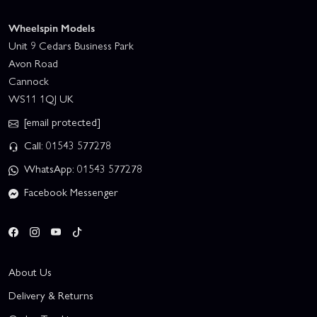
Wheelspin Models
Unit 9 Cedars Business Park
Avon Road
Cannock
WS11 1QJ UK
[email protected]
Call: 01543 577278
WhatsApp: 01543 577278
Facebook Messenger
About Us
Delivery & Returns