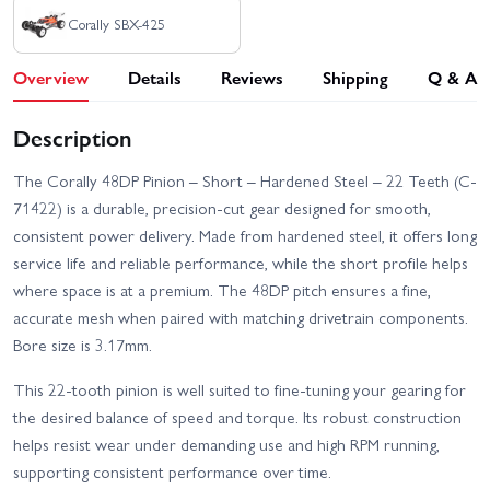
Corally SBX-425
Overview
Details
Reviews
Shipping
Q & A
Description
The Corally 48DP Pinion – Short – Hardened Steel – 22 Teeth (C-
71422) is a durable, precision-cut gear designed for smooth,
consistent power delivery. Made from hardened steel, it offers long
service life and reliable performance, while the short profile helps
where space is at a premium. The 48DP pitch ensures a fine,
accurate mesh when paired with matching drivetrain components.
Bore size is 3.17mm.
This 22-tooth pinion is well suited to fine-tuning your gearing for
the desired balance of speed and torque. Its robust construction
helps resist wear under demanding use and high RPM running,
supporting consistent performance over time.