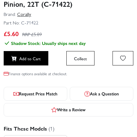
Pinion, 22T (C-71422)
Brand:
Corally
Part No:
C-71422
£
5.60
RRP £
5.89
Shadow Stock: Usually ships next day
Add to Cart
Collect
Finance options available at checkout.
Request Price Match
Ask a Question
Write a Review
Fits These Models
(1)