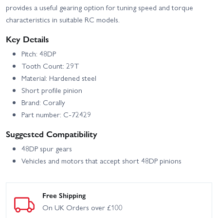
provides a useful gearing option for tuning speed and torque
characteristics in suitable RC models.
Key Details
Pitch: 48DP
Tooth Count: 29T
Material: Hardened steel
Short profile pinion
Brand: Corally
Part number: C-72429
Suggested Compatibility
48DP spur gears
Vehicles and motors that accept short 48DP pinions
Free Shipping
On UK Orders over £100