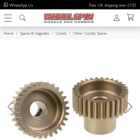
WhatsApp
Us
Free UK shipping over £100
Home
Spares & Upgrades
Corally
Other Corally Spares