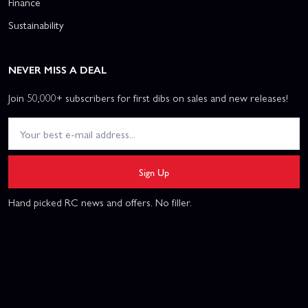
Finance
Sustainability
NEVER MISS A DEAL
Join 50,000+ subscribers for first dibs on sales and new releases!
Sign Up
Hand picked RC news and offers. No filler.