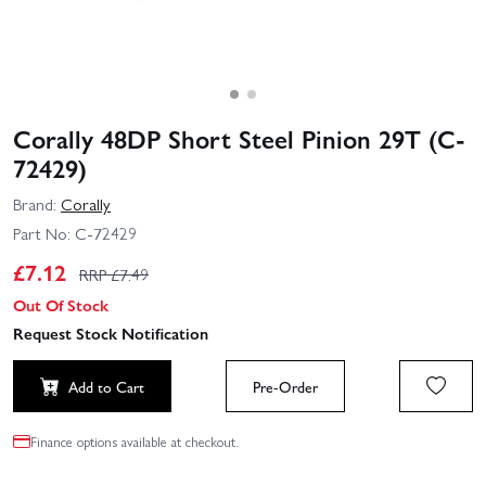
Corally 48DP Short Steel Pinion 29T (C-
72429)
Brand:
Corally
Part No:
C-72429
£
7.12
RRP £
7.49
Out Of Stock
Request Stock Notification
Add to Cart
Pre-Order
Finance options available at checkout.