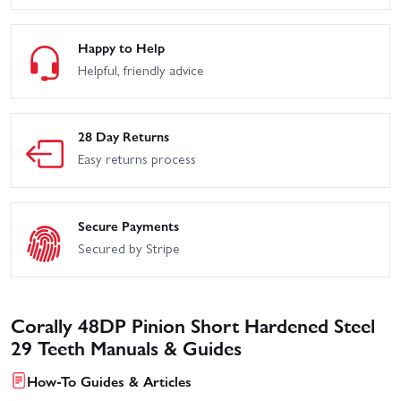
Happy to Help
Helpful, friendly advice
28 Day Returns
Easy returns process
Secure Payments
Secured by Stripe
Corally 48DP Pinion Short Hardened Steel
29 Teeth Manuals & Guides
How-To Guides & Articles