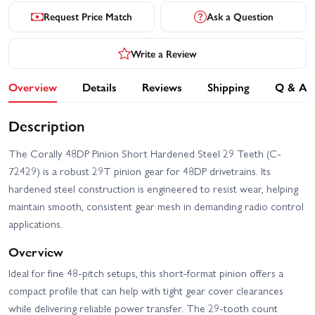
Request Price Match
Ask a Question
Write a Review
Overview
Details
Reviews
Shipping
Q & A
Description
The Corally 48DP Pinion Short Hardened Steel 29 Teeth (C-
72429) is a robust 29T pinion gear for 48DP drivetrains. Its
hardened steel construction is engineered to resist wear, helping
maintain smooth, consistent gear mesh in demanding radio control
applications.
Overview
Ideal for fine 48-pitch setups, this short-format pinion offers a
compact profile that can help with tight gear cover clearances
while delivering reliable power transfer. The 29-tooth count