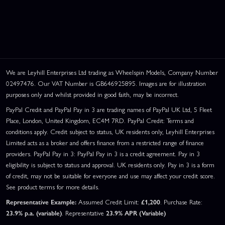
We are Leyhill Enterprises Ltd trading as Wheelspin Models, Company Number
02497476. Our VAT Number is GB646925895. Images are for illustration
purposes only and whilst provided in good faith, may be incorrect.
PayPal Credit and PayPal Pay in 3 are trading names of PayPal UK Ltd, 5 Fleet
Place, London, United Kingdom, EC4M 7RD. PayPal Credit: Terms and
conditions apply. Credit subject to status, UK residents only, Leyhill Enterprises
Limited acts as a broker and offers finance from a restricted range of finance
providers. PayPal Pay in 3: PayPal Pay in 3 is a credit agreement. Pay in 3
eligibility is subject to status and approval. UK residents only. Pay in 3 is a form
of credit, may not be suitable for everyone and use may affect your credit score.
See product terms for more details.
Representative Example:
Assumed Credit Limit:
£1,200
. Purchase Rate:
23.9% p.a. (variable)
. Representative
23.9% APR (Variable)