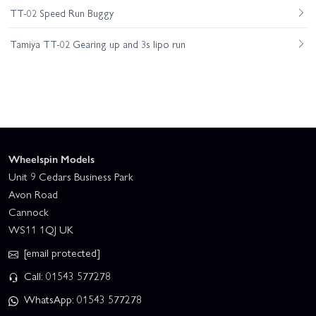
TT-02 Speed Run Buggy
Tamiya TT-02 Gearing up and 3s lipo run
Wheelspin Models
Unit 9 Cedars Business Park
Avon Road
Cannock
WS11 1QJ UK
[email protected]
Call: 01543 577278
WhatsApp: 01543 577278