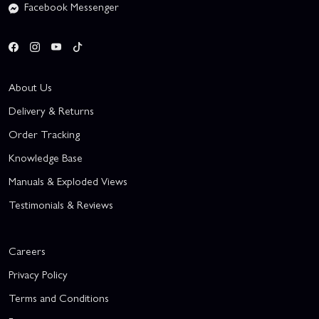
Facebook Messenger
About Us
Delivery & Returns
Order Tracking
Knowledge Base
Manuals & Exploded Views
Testimonials & Reviews
Careers
Privacy Policy
Terms and Conditions