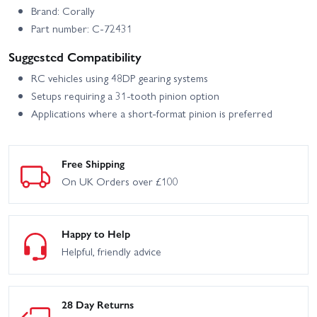
Brand: Corally
Part number: C-72431
Suggested Compatibility
RC vehicles using 48DP gearing systems
Setups requiring a 31-tooth pinion option
Applications where a short-format pinion is preferred
Free Shipping
On UK Orders over £100
Happy to Help
Helpful, friendly advice
28 Day Returns