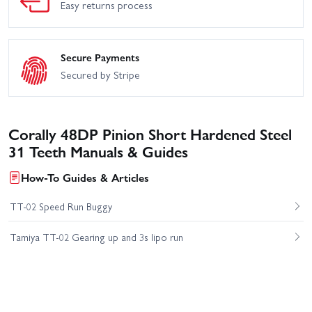
Easy returns process
Secure Payments
Secured by Stripe
Corally 48DP Pinion Short Hardened Steel
31 Teeth Manuals & Guides
How-To Guides & Articles
TT-02 Speed Run Buggy
Tamiya TT-02 Gearing up and 3s lipo run