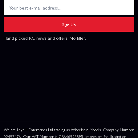
Sign Up
Hand picked RC news and offers. No filler.
We are Leyhill Enterprises Ltd trading as Wheelspin Models, Company Number
02497476. Our VAT Number is GB646925895. Images are for illustration