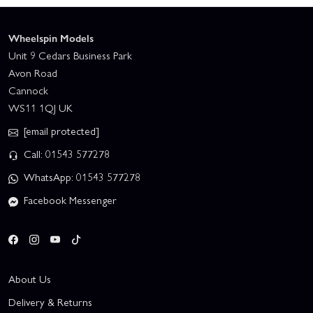
Wheelspin Models
Unit 9 Cedars Business Park
Avon Road
Cannock
WS11 1QJ UK
[email protected]
Call: 01543 577278
WhatsApp: 01543 577278
Facebook Messenger
About Us
Delivery & Returns