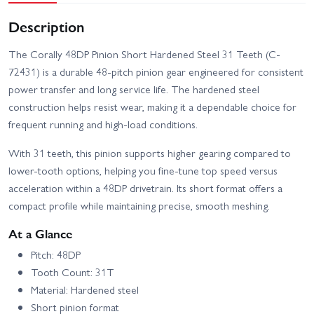
Description
The Corally 48DP Pinion Short Hardened Steel 31 Teeth (C-
72431) is a durable 48-pitch pinion gear engineered for consistent
power transfer and long service life. The hardened steel
construction helps resist wear, making it a dependable choice for
frequent running and high-load conditions.
With 31 teeth, this pinion supports higher gearing compared to
lower-tooth options, helping you fine-tune top speed versus
acceleration within a 48DP drivetrain. Its short format offers a
compact profile while maintaining precise, smooth meshing.
At a Glance
Pitch: 48DP
Tooth Count: 31T
Material: Hardened steel
Short pinion format