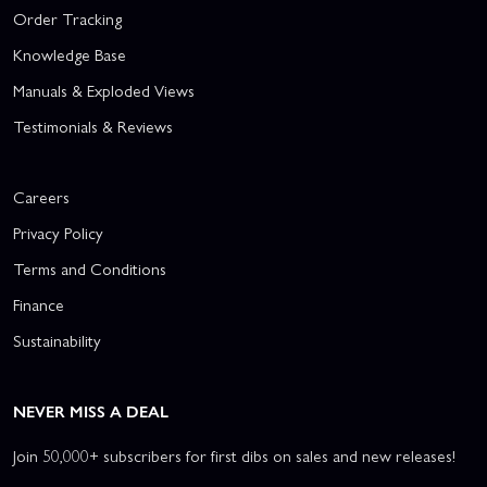
Order Tracking
Knowledge Base
Manuals & Exploded Views
Testimonials & Reviews
Careers
Privacy Policy
Terms and Conditions
Finance
Sustainability
NEVER MISS A DEAL
Join 50,000+ subscribers for first dibs on sales and new releases!