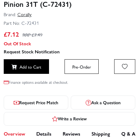
Pinion 31T (C-72431)
Brand:
Corally
Part No:
C-72431
£
7.12
RRP £
7.49
Out Of Stock
Request Stock Notification
Add to Cart
Pre-Order
Finance options available at checkout.
Request Price Match
Ask a Question
Write a Review
Overview
Details
Reviews
Shipping
Q & A