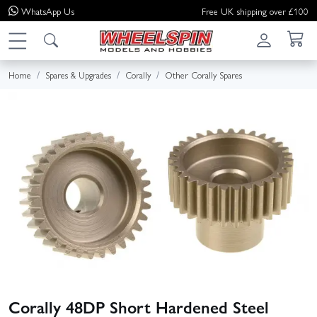
WhatsApp
Us
Free UK shipping over £100
Home
Spares & Upgrades
Corally
Other Corally Spares
Corally 48DP Short Hardened Steel