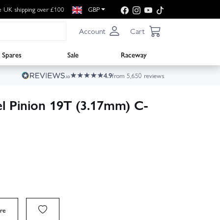
e UK shipping over £100
GBP
Account
Cart
Spares
Sale
Raceway
4.9
from 5,650 reviews
el Pinion 19T (3.17mm) C-
re