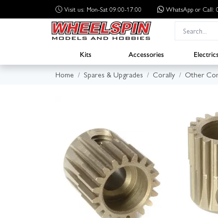
Visit us: Mon-Sat 09:00-17:00
WhatsApp
or Call
Kits
Accessories
Electric
Home
Spares & Upgrades
Corally
Other Cor