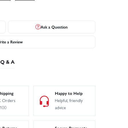
Ask a Question
ite a Review
Q & A
hipping
Happy to Help
 Orders
Helpful, friendly
£100
advice
y Returns
Secure Payments