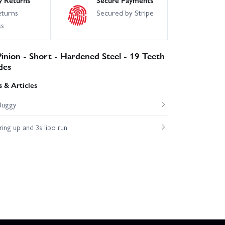
eturns
Secured by Stripe
ss
inion - Short - Hardened Steel - 19 Teeth
des
 & Articles
Buggy
ng up and 3s lipo run