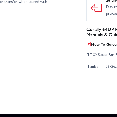
wer transfer when paired with
Easy r
proce
Corally 64DP P
Manuals & Gui
How-To Guides
TT-02 Speed Run 
Tamiya TT-02 Geari