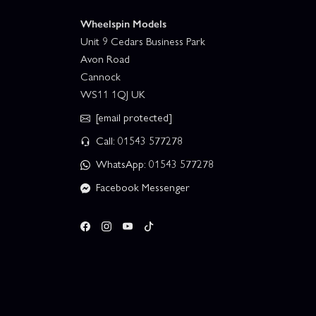
Wheelspin Models
Unit 9 Cedars Business Park
Avon Road
Cannock
WS11 1QJ UK
[email protected]
Call: 01543 577278
WhatsApp: 01543 577278
Facebook Messenger