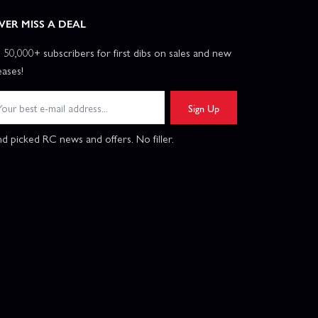
VER MISS A DEAL
n 50,000+ subscribers for first dibs on sales and new
eases!
Sign Up
d picked RC news and offers. No filler.