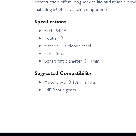
construction offers long service life and reliable po
matching 64DP drivetrain components.
Specifications
Pitch: 64DP
Teeth: 19
Material: Hardened steel
Style: Short
Bore/shaft diameter: 3.17mm
Suggested Compatibility
Motors with 3.17mm shafts
64DP spur gears