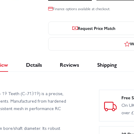
Finance options available at checkout.
Request Price Match
Wr
iew
Details
Reviews
Shipping
 19 Teeth (C-71319) is a precise,
Free S
tments. Manufactured from hardened
On UK
consistent mesh in performance RC
over 
m bore/shaft diameter. Its robust
28 Da