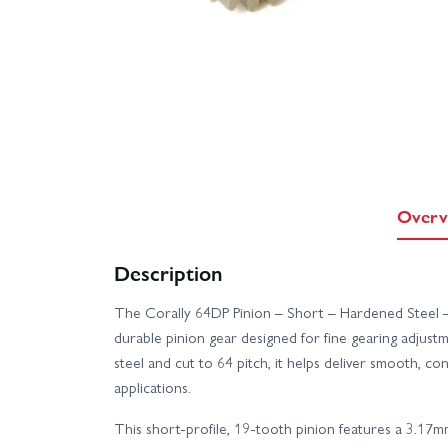
Overv
Description
The Corally 64DP Pinion – Short – Hardened Steel –
durable pinion gear designed for fine gearing adjus
steel and cut to 64 pitch, it helps deliver smooth, 
applications.
This short-profile, 19-tooth pinion features a 3.17m