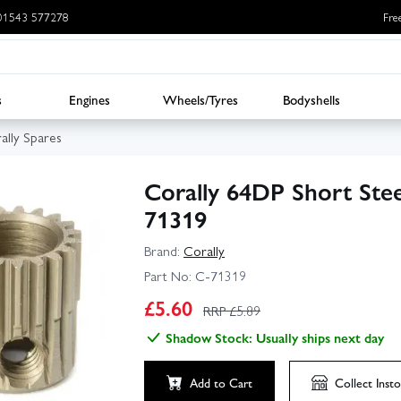
: 01543 577278
Fre
s
Engines
Wheels/Tyres
Bodyshells
ally Spares
Corally 64DP Short Ste
71319
Brand:
Corally
Part No:
C-71319
£
5.60
RRP £
5.89
Shadow Stock: Usually ships next day
Add to Cart
Collect
Insto