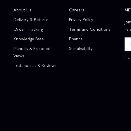
About Us
Careers
NE
Delivery & Returns
Privacy Policy
Joi
Order Tracking
Terms and Conditions
rel
Knowledge Base
Finance
Manuals & Exploded
Sustainability
Views
Han
Testimonials & Reviews