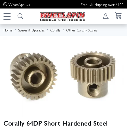
WhatsApp
Us
Free UK shipping over £100
Home
Spares & Upgrades
Corally
Other Corally Spares
Corally 64DP Short Hardened Steel