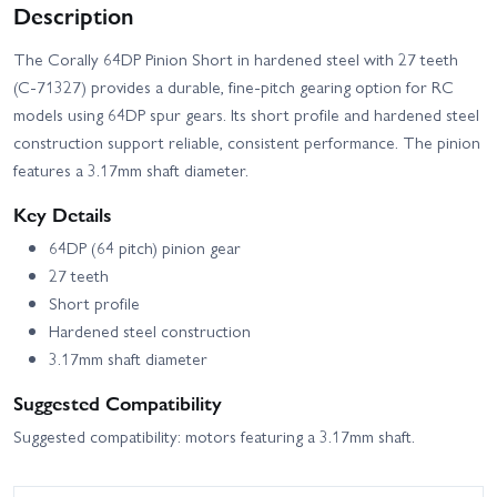
Description
The Corally 64DP Pinion Short in hardened steel with 27 teeth
(C-71327) provides a durable, fine-pitch gearing option for RC
models using 64DP spur gears. Its short profile and hardened steel
construction support reliable, consistent performance. The pinion
features a 3.17mm shaft diameter.
Key Details
64DP (64 pitch) pinion gear
27 teeth
Short profile
Hardened steel construction
3.17mm shaft diameter
Suggested Compatibility
Suggested compatibility: motors featuring a 3.17mm shaft.