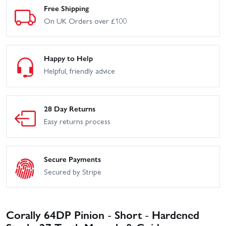
Free Shipping
On UK Orders over £100
Happy to Help
Helpful, friendly advice
28 Day Returns
Easy returns process
Secure Payments
Secured by Stripe
Corally 64DP Pinion - Short - Hardened