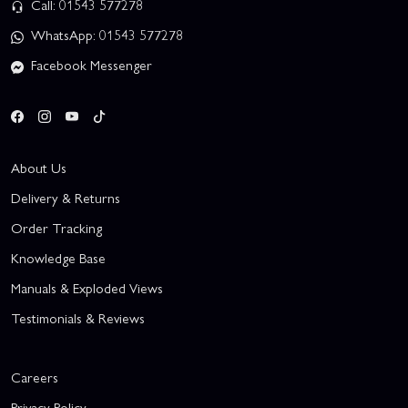
Call: 01543 577278
WhatsApp: 01543 577278
Facebook Messenger
About Us
Delivery & Returns
Order Tracking
Knowledge Base
Manuals & Exploded Views
Testimonials & Reviews
Careers
Privacy Policy