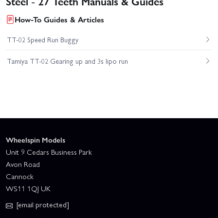
Steel - 27 Teeth Manuals & Guides
How-To Guides & Articles
TT-02 Speed Run Buggy
Tamiya TT-02 Gearing up and 3s lipo run
Wheelspin Models
Unit 9 Cedars Business Park
Avon Road
Cannock
WS11 1QJ UK
[email protected]