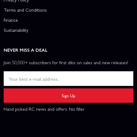
Terms and Conditions
Finance
Sustainability
NEVER MISS A DEAL
Join 50,000+ subscribers for first dibs on sales and new releases!
Sign Up
Hand picked RC news and offers. No filler.