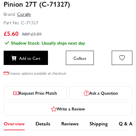
Pinion 27T (C-71327)
Brand:
Corally
Part No:
C-71327
£
5.60
RRP £
5.89
Shadow Stock: Usually ships next day
Add to Cart
Collect
Finance options available at checkout.
Request Price Match
Ask a Question
Write a Review
Overview
Details
Reviews
Shipping
Q & A