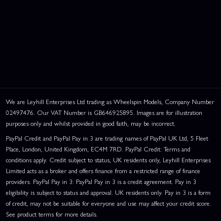
We are Leyhill Enterprises Ltd trading as Wheelspin Models, Company Number
02497476. Our VAT Number is GB646925895. Images are for illustration
purposes only and whilst provided in good faith, may be incorrect.
PayPal Credit and PayPal Pay in 3 are trading names of PayPal UK Ltd, 5 Fleet
Place, London, United Kingdom, EC4M 7RD. PayPal Credit: Terms and
conditions apply. Credit subject to status, UK residents only, Leyhill Enterprises
Limited acts as a broker and offers finance from a restricted range of finance
providers. PayPal Pay in 3: PayPal Pay in 3 is a credit agreement. Pay in 3
eligibility is subject to status and approval. UK residents only. Pay in 3 is a form
of credit, may not be suitable for everyone and use may affect your credit score.
See product terms for more details.