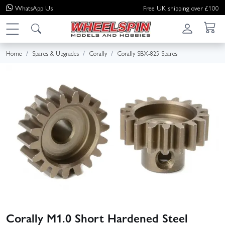
WhatsApp
Us
Free UK shipping over £100
Home
Spares & Upgrades
Corally
Corally SBX-825 Spares
Corally M1.0 Short Hardened Steel