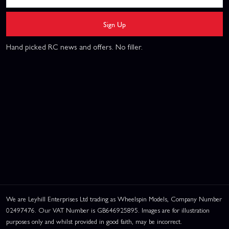
Sign Up
Hand picked RC news and offers. No filler.
We are Leyhill Enterprises Ltd trading as Wheelspin Models, Company Number
02497476. Our VAT Number is GB646925895. Images are for illustration
purposes only and whilst provided in good faith, may be incorrect.