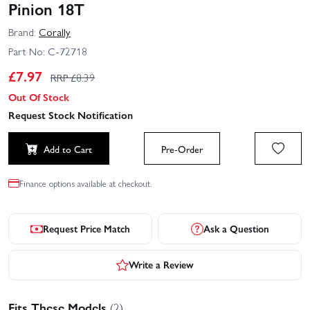
Pinion 18T
Brand:
Corally
Part No:
C-72718
£
7.97
RRP £
8.39
Out Of Stock
Request Stock Notification
Add to Cart
Pre-Order
Finance options available at checkout.
Request Price Match
Ask a Question
Write a Review
Fits These Models
(2)