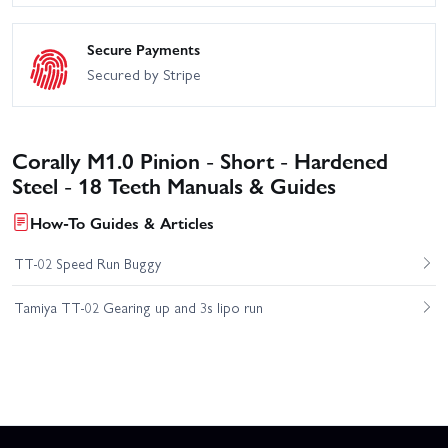
Secure Payments
Secured by Stripe
Corally M1.0 Pinion - Short - Hardened
Steel - 18 Teeth Manuals & Guides
How-To Guides & Articles
TT-02 Speed Run Buggy
Tamiya TT-02 Gearing up and 3s lipo run