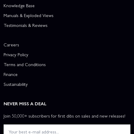
Knowledge Base
Manuals & Exploded Views
Testimonials & Reviews
Careers
Privacy Policy
Terms and Conditions
Finance
Sustainability
NEVER MISS A DEAL
Join 50,000+ subscribers for first dibs on sales and new releases!