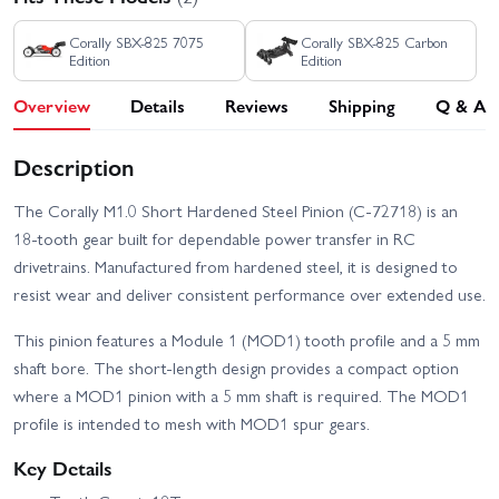
Corally SBX-825 7075
Corally SBX-825 Carbon
Edition
Edition
Overview
Details
Reviews
Shipping
Q & A
Description
The Corally M1.0 Short Hardened Steel Pinion (C-72718) is an
18-tooth gear built for dependable power transfer in RC
drivetrains. Manufactured from hardened steel, it is designed to
resist wear and deliver consistent performance over extended use.
This pinion features a Module 1 (MOD1) tooth profile and a 5 mm
shaft bore. The short-length design provides a compact option
where a MOD1 pinion with a 5 mm shaft is required. The MOD1
profile is intended to mesh with MOD1 spur gears.
Key Details