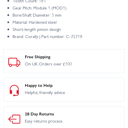
Tooth Count: 18T
Gear Pitch: Module 1 (MOD1)
Bore/Shaft Diameter: 5 mm
Material: Hardened steel
Short-length pinion design
Brand: Corally | Part number: C-72718
Free Shipping
On UK Orders over £100
Happy to Help
Helpful, friendly advice
28 Day Returns
Easy returns process