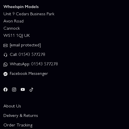
Wheelspin Models
Unit 9 Cedars Business Park
Avon Road
Cannock
WS11 1QJ UK
[email protected]
Call: 01543 577278
WhatsApp: 01543 577278
Facebook Messenger
About Us
Delivery & Returns
Order Tracking