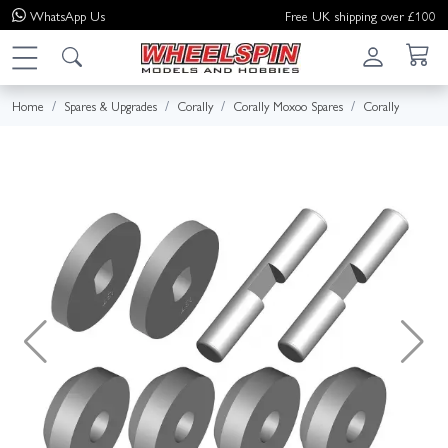
WhatsApp
Us
Free UK shipping over £100
Home
Spares & Upgrades
Corally
Corally Moxoo Spares
Corally