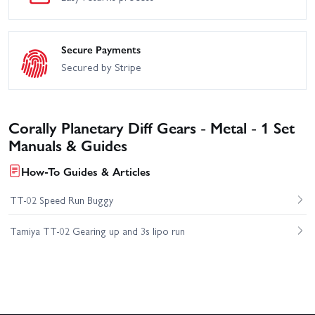
Secure Payments
Secured by Stripe
Corally Planetary Diff Gears - Metal - 1 Set
Manuals & Guides
How-To Guides & Articles
TT-02 Speed Run Buggy
Tamiya TT-02 Gearing up and 3s lipo run