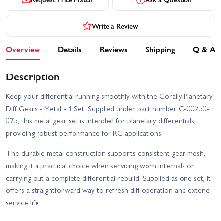
Write a Review
Overview
Details
Reviews
Shipping
Q & A
Description
Keep your differential running smoothly with the Corally Planetary
Diff Gears - Metal - 1 Set. Supplied under part number C-00250-
075, this metal gear set is intended for planetary differentials,
providing robust performance for RC applications.
The durable metal construction supports consistent gear mesh,
making it a practical choice when servicing worn internals or
carrying out a complete differential rebuild. Supplied as one set, it
offers a straightforward way to refresh diff operation and extend
service life.