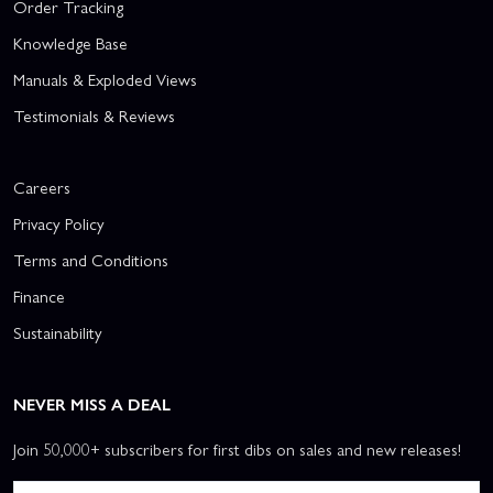
Order Tracking
Knowledge Base
Manuals & Exploded Views
Testimonials & Reviews
Careers
Privacy Policy
Terms and Conditions
Finance
Sustainability
NEVER MISS A DEAL
Join 50,000+ subscribers for first dibs on sales and new releases!