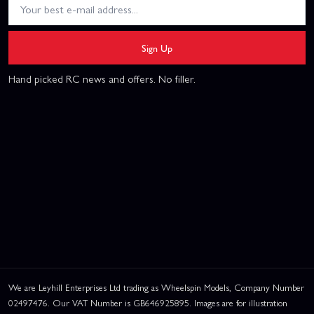
Sign Up
Hand picked RC news and offers. No filler.
We are Leyhill Enterprises Ltd trading as Wheelspin Models, Company Number
02497476. Our VAT Number is GB646925895. Images are for illustration