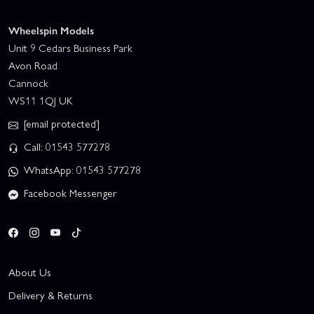
Wheelspin Models
Unit 9 Cedars Business Park
Avon Road
Cannock
WS11 1QJ UK
[email protected]
Call: 01543 577278
WhatsApp: 01543 577278
Facebook Messenger
About Us
Delivery & Returns