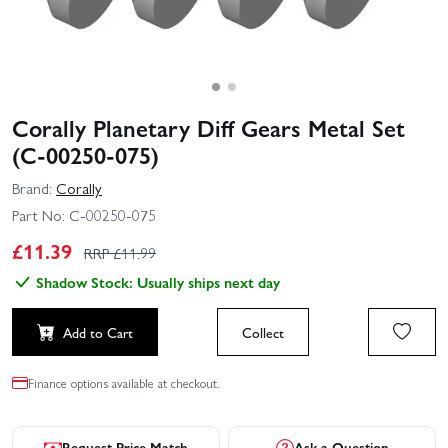
Corally Planetary Diff Gears Metal Set
(C-00250-075)
Brand:
Corally
Part No:
C-00250-075
£
11.39
RRP £
11.99
Shadow Stock: Usually ships next day
Add to Cart
Collect
Finance options available at checkout.
Request Price Match
Ask a Question