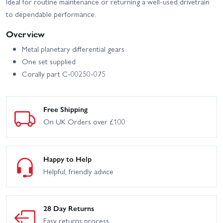
Ideal for routine maintenance or returning a well-used drivetrain
to dependable performance.
Overview
Metal planetary differential gears
One set supplied
Corally part C-00250-075
Free Shipping
On UK Orders over £100
Happy to Help
Helpful, friendly advice
28 Day Returns
Easy returns process